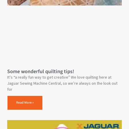
Some wonderful quilting tips!
It’s “a really fun way to get creative” We love quilting here at
Jaguar Sewing Machine Central, so we’re always on the look out
for
Read More »