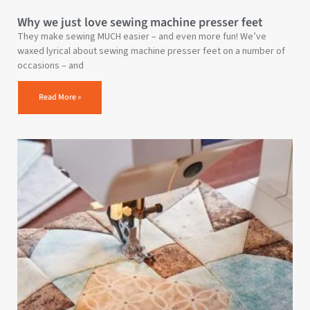
Why we just love sewing machine presser feet
They make sewing MUCH easier – and even more fun! We’ve
waxed lyrical about sewing machine presser feet on a number of
occasions – and
Read More »