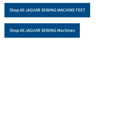
Shop All JAGUAR SEWING MACHINE FEET
Shop All JAGUAR SEWING Machines