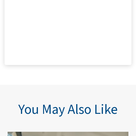
You May Also Like