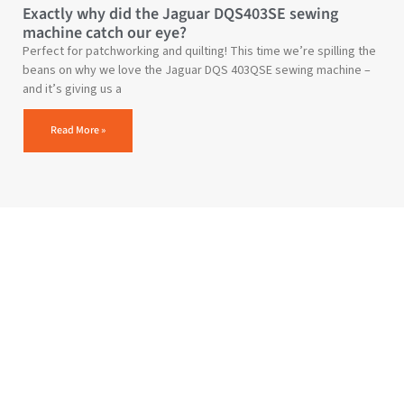
Exactly why did the Jaguar DQS403SE sewing
machine catch our eye?
Perfect for patchworking and quilting! This time we’re spilling the
beans on why we love the Jaguar DQS 403QSE sewing machine –
and it’s giving us a
Read More »