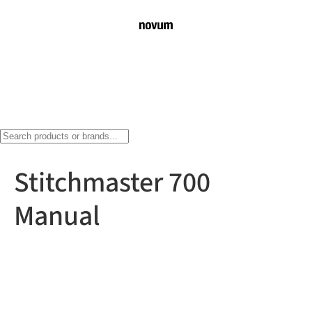
Stitchmaster 700
Manual