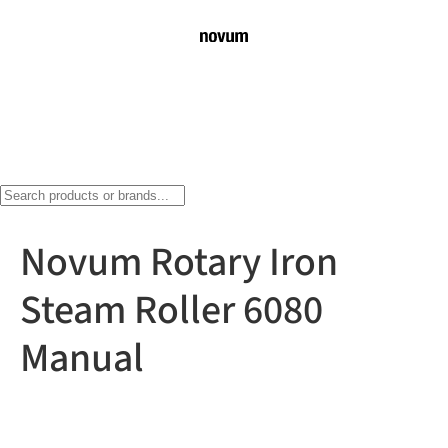
Novum Rotary Iron
Steam Roller 6080
Manual