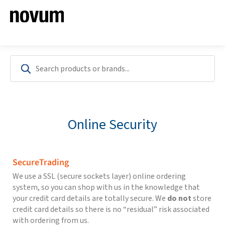
Online Security
SecureTrading
We use a SSL (secure sockets layer) online ordering
system, so you can shop with us in the knowledge that
your credit card details are totally secure. We
do not
store
credit card details so there is no “residual” risk associated
with ordering from us.