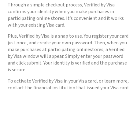
Through a simple checkout process, Verified by Visa
confirms your identity when you make purchases in
participating online stores. It’s convenient and it works
with your existing Visa card.
Plus, Verified by Visa is a snap to use. You register your card
just once, and create your own password. Then, when you
make purchases at participating onlinestores, a Verified
by Visa window will appear. Simply enter your password
and click submit. Your identity is verified and the purchase
is secure.
To activate Verified by Visa in your Visa card, or learn more,
contact the financial institution that issued your Visa card.