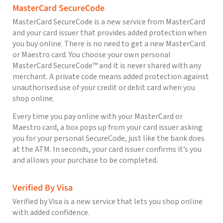
MasterCard SecureCode
MasterCard SecureCode is a new service from MasterCard
and your card issuer that provides added protection when
you buy online. There is no need to get a new MasterCard
or Maestro card. You choose your own personal
MasterCard SecureCode™ and it is never shared with any
merchant. A private code means added protection against
unauthorised use of your credit or debit card when you
shop online.
Every time you pay online with your MasterCard or
Maestro card, a box pops up from your card issuer asking
you for your personal SecureCode, just like the bank does
at the ATM. In seconds, your card issuer confirms it’s you
and allows your purchase to be completed.
Verified By Visa
Verified by Visa is a new service that lets you shop online
with added confidence.