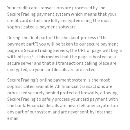
Your credit card transactions are processed by the
SecureTrading payment system which means that your
credit card details are fully encrypted using the most
sophisticated e-payment software.
During the final part of the checkout process (“the
payment part”) you will be taken to our secure payment
page on SecureTrading Servers, the URL of page will begin
with https:// – this means that the page is hosted on a
secure server and that all transactions taking place are
encrypted, so your card details are protected.
SecureTrading’s online payment system is the most
sophisticated available. All financial transactions are
processed securely behind protected firewalls, allowing
SecureTrading to safely process your card payment with
the bank. Financial details are never left unencrypted on
any part of our system and are never sent by Internet
email.