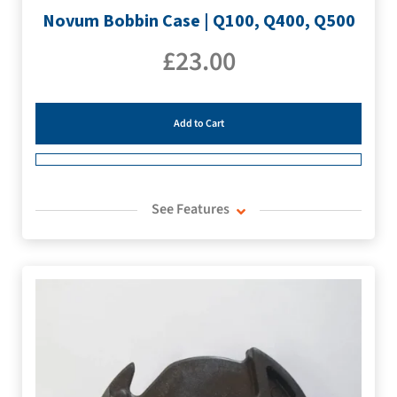
Novum Bobbin Case | Q100, Q400, Q500
£
23.00
Add to Cart
See Features