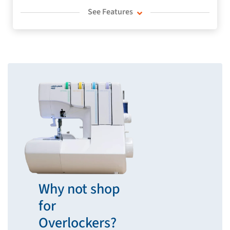
See Features
Why not shop
for
Overlockers?