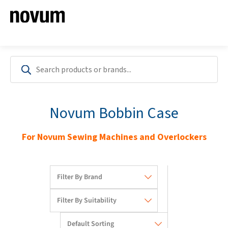
Novum Bobbin Case
For Novum Sewing Machines and Overlockers