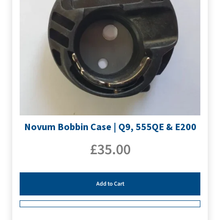
Novum Bobbin Case | Q9, 555QE & E200
£
35.00
Add to Cart