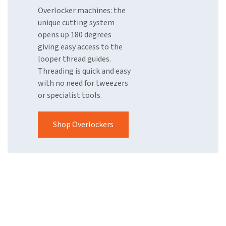
Overlocker machines: the
unique cutting system
opens up 180 degrees
giving easy access to the
looper thread guides.
Threading is quick and easy
with no need for tweezers
or specialist tools.
Shop Overlockers