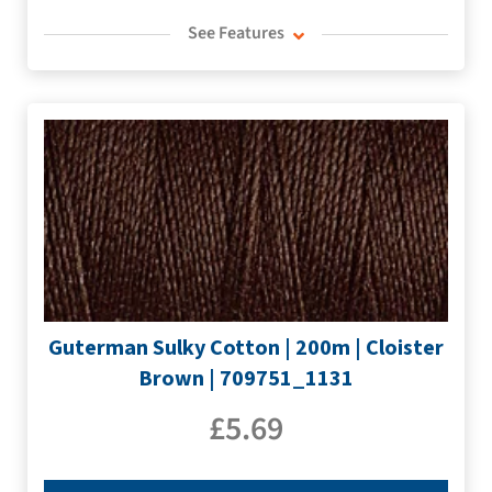
See Features
Guterman Sulky Cotton | 200m | Cloister
Brown | 709751_1131
£
5.69