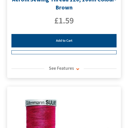
Brown
£
1.59
Add to Cart
See Features