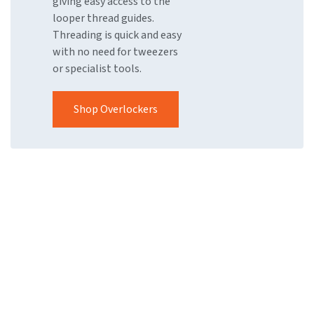
giving easy access to the
looper thread guides.
Threading is quick and easy
with no need for tweezers
or specialist tools.
Shop Overlockers