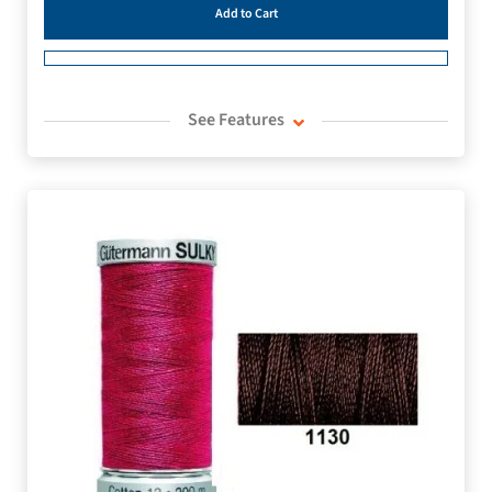
Add to Cart
See Features