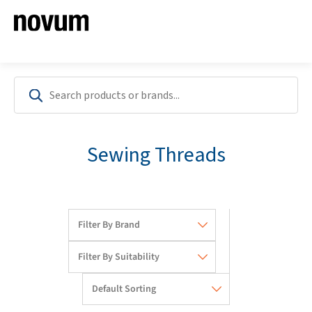
Sewing Threads