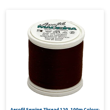
Aerofil Sewing Thread 120, 100m Colour-