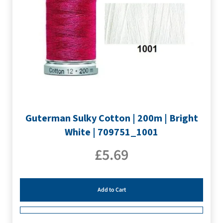
Guterman Sulky Cotton | 200m | Bright
White | 709751_1001
£
5.69
Add to Cart