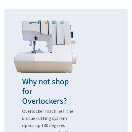
Why not shop
for
Overlockers?
Overlocker machines: the
unique cutting system
opens up 180 degrees