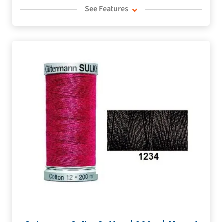
See Features