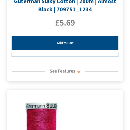
Guterman Sulky Cotton | 200m | Almost
Black | 709751_1234
£
5.69
Add to Cart
See Features