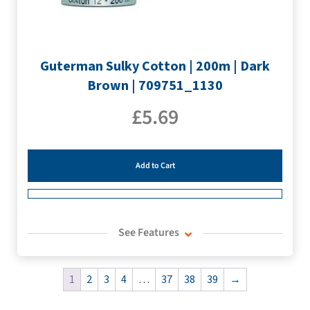
Guterman Sulky Cotton | 200m | Dark
Brown | 709751_1130
£
5.69
Add to Cart
See Features
1
2
3
4
…
37
38
39
→