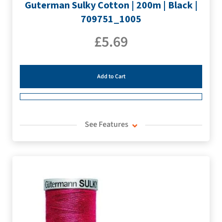
Guterman Sulky Cotton | 200m | Black |
709751_1005
£
5.69
Add to Cart
See Features