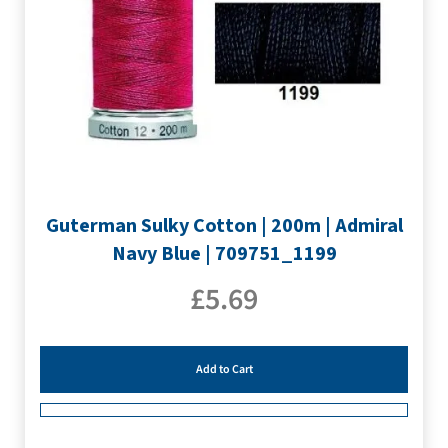
Guterman Sulky Cotton | 200m | Admiral
Navy Blue | 709751_1199
£
5.69
Add to Cart