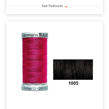
See Features