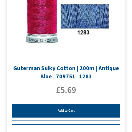
Guterman Sulky Cotton | 200m | Antique
Blue | 709751_1283
£
5.69
Add to Cart