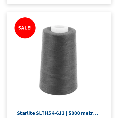
SALE!
Starlite SLTH5K-613 | 5000 metre Overlocker thread | Slate Grey