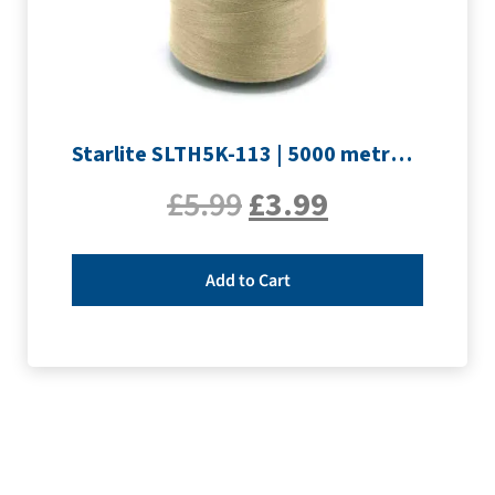
Starlite SLTH5K-113 | 5000 metre Overlocker thread | Sand
£
5.99
£
3.99
Add to Cart