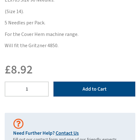
ELx705 Size 90 Needles.
(Size 14).
5 Needles per Pack.
For the Cover Hem machine range.
Will fit the Gritzner 4850.
£
8.92
Add to Cart
Need Further Help?
Contact Us
Fill out our contact form and one of our friendly experts