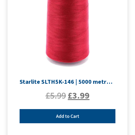
Starlite SLTH5K-146 | 5000 metre Overlocker thread | Crimson
£
5.99
£
3.99
Add to Cart