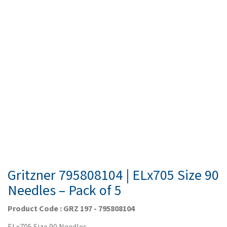
Gritzner 795808104 | ELx705 Size 90
Needles – Pack of 5
Product Code : GRZ 197 - 795808104