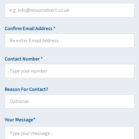
Confirm Email Address *
Contact Number *
Reason For Contact?
Your Message*