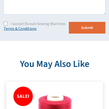
I accept Novum Sewing Machines
Terms & Conditions
You May Also Like
SALE!