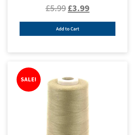
£
5.99
£
3.99
Add to Cart
SALE!