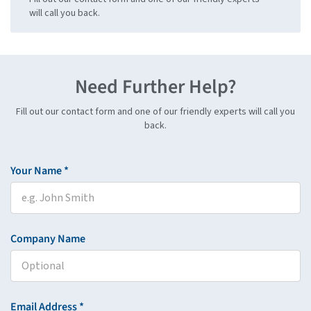
will call you back.
Need Further Help?
Fill out our contact form and one of our friendly experts will call you
back.
Your Name *
Company Name
Email Address *