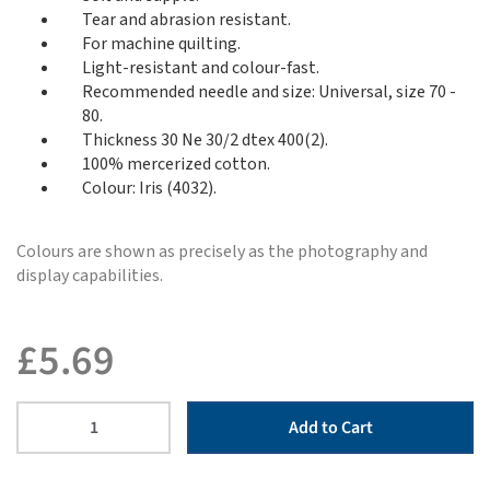
Tear and abrasion resistant.
For machine quilting.
Light-resistant and colour-fast.
Recommended needle and size: Universal, size 70 -
80.
Thickness 30 Ne 30/2 dtex 400(2).
100% mercerized cotton.
Colour: Iris (4032).
Colours are shown as precisely as the photography and
display capabilities.
£
5.69
Add to Cart