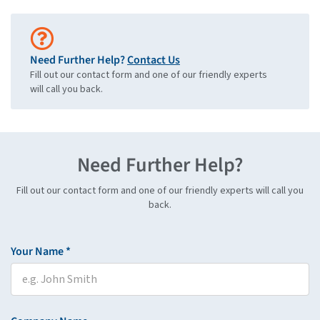
Need Further Help?
Contact Us
Fill out our contact form and one of our friendly experts
will call you back.
Need Further Help?
Fill out our contact form and one of our friendly experts will call you
back.
Your Name *