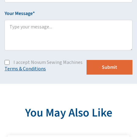
Your Message*
I accept Novum Sewing Machines
Terms & Conditions
You May Also Like