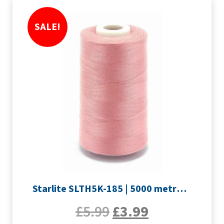
SALE!
Starlite SLTH5K-185 | 5000 metre Overlocker thread | Rose Pink
£
5.99
£
3.99