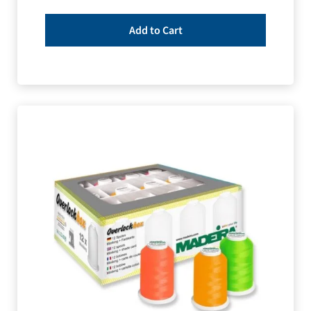
Add to Cart