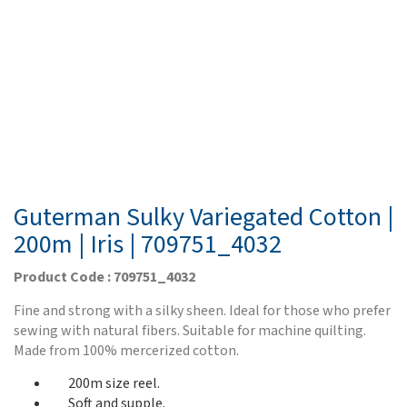
Guterman Sulky Variegated Cotton |
200m | Iris | 709751_4032
Product Code : 709751_4032
Fine and strong with a silky sheen. Ideal for those who prefer
sewing with natural fibers. Suitable for machine quilting.
Made from 100% mercerized cotton.
200m size reel.
Soft and supple.