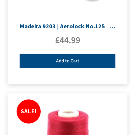
Madeira 9203 | Aerolock No.125 | 12 x 1200m: Neon Colours Miniking Spools
£
44.99
Add to Cart
SALE!