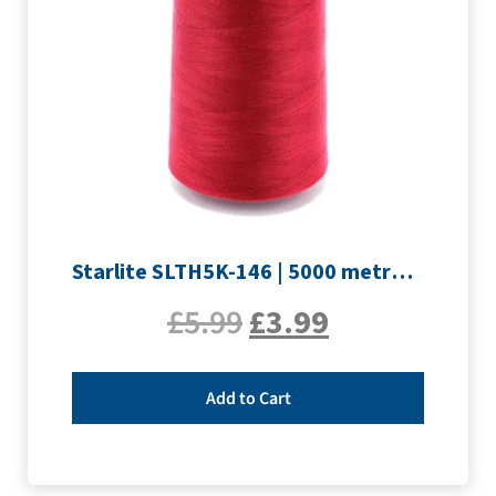
Starlite SLTH5K-146 | 5000 metre Overlocker thread | Crimson
£
5.99
£
3.99
Add to Cart