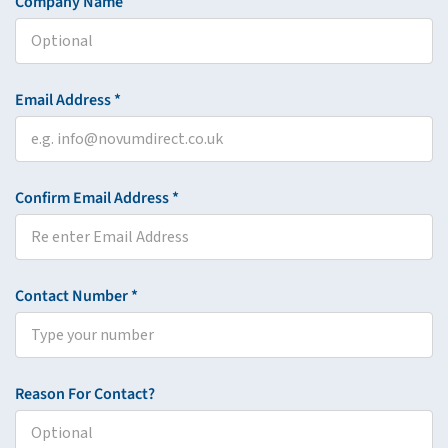
Company Name
Email Address *
Confirm Email Address *
Contact Number *
Reason For Contact?