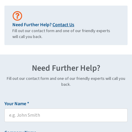
Need Further Help?
Contact Us
Fill out our contact form and one of our friendly experts
will call you back.
Need Further Help?
Fill out our contact form and one of our friendly experts will call you
back.
Your Name *