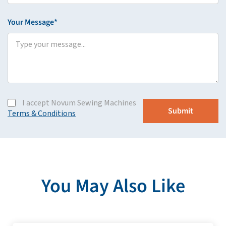
Your Message*
I accept Novum Sewing Machines
Terms & Conditions
You May Also Like