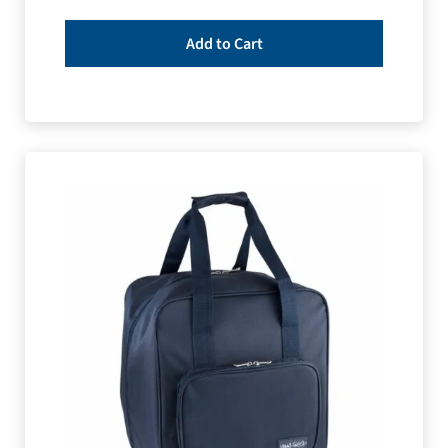
Add to Cart