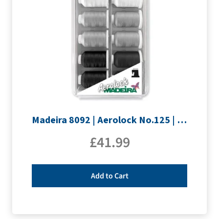
Madeira 8092 | Aerolock No.125 | 12 x 1200m: Black, Grey & White Minking Spools
£
41.99
Add to Cart