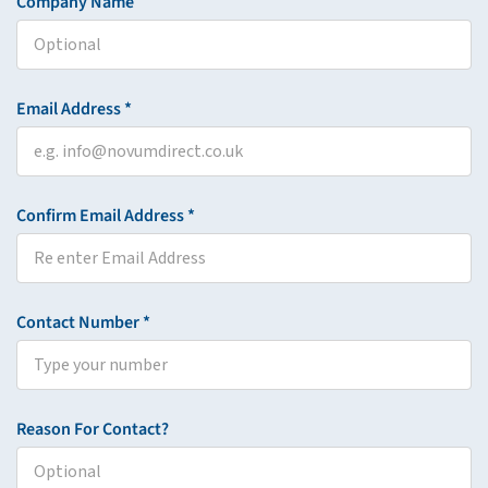
Company Name
Email Address *
Confirm Email Address *
Contact Number *
Reason For Contact?