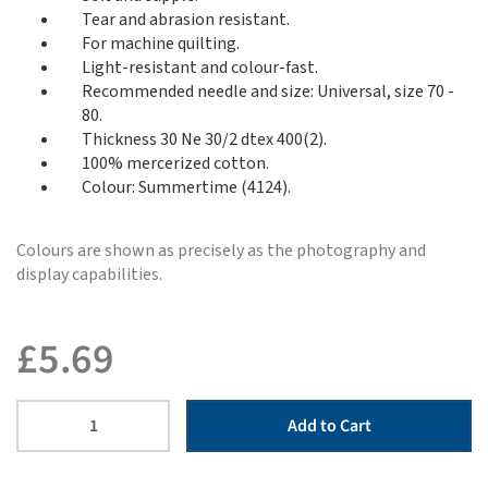
Tear and abrasion resistant.
For machine quilting.
Light-resistant and colour-fast.
Recommended needle and size: Universal, size 70 -
80.
Thickness 30 Ne 30/2 dtex 400(2).
100% mercerized cotton.
Colour: Summertime (4124).
Colours are shown as precisely as the photography and
display capabilities.
£
5.69
Add to Cart