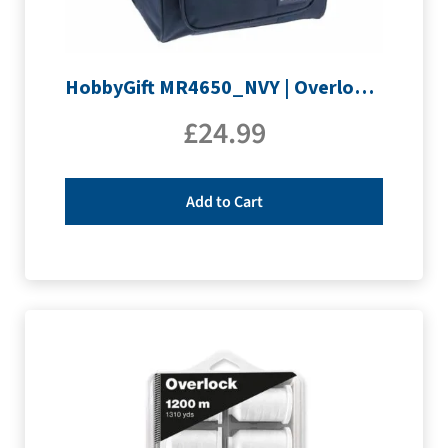
HobbyGift MR4650_NVY | Overlocking Bag
£
24.99
Add to Cart