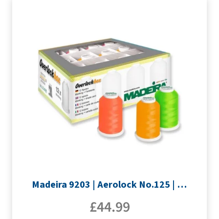
Madeira 9203 | Aerolock No.125 | 12 x 1200m: Neon Colours Miniking Spools
£
44.99