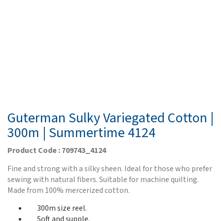
Guterman Sulky Variegated Cotton |
300m | Summertime 4124
Product Code : 709743_4124
Fine and strong with a silky sheen. Ideal for those who prefer
sewing with natural fibers. Suitable for machine quilting.
Made from 100% mercerized cotton.
300m size reel.
Soft and supple.