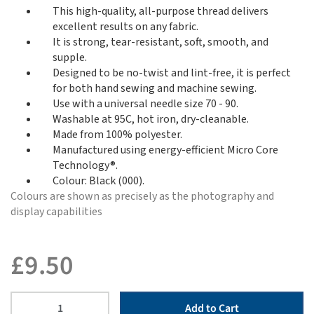
This high-quality, all-purpose thread delivers
excellent results on any fabric.
It is strong, tear-resistant, soft, smooth, and
supple.
Designed to be no-twist and lint-free, it is perfect
for both hand sewing and machine sewing.
Use with a universal needle size 70 - 90.
Washable at 95C, hot iron, dry-cleanable.
Made from 100% polyester.
Manufactured using energy-efficient Micro Core
Technology®.
Colour: Black (000).
Colours are shown as precisely as the photography and
display capabilities
£
9.50
Add to Cart