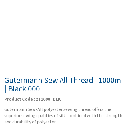
Gutermann Sew All Thread | 1000m
| Black 000
Product Code : 2T1000_BLK
Gutermann Sew-All polyester sewing thread offers the
superior sewing qualities of silk combined with the strength
and durability of polyester.