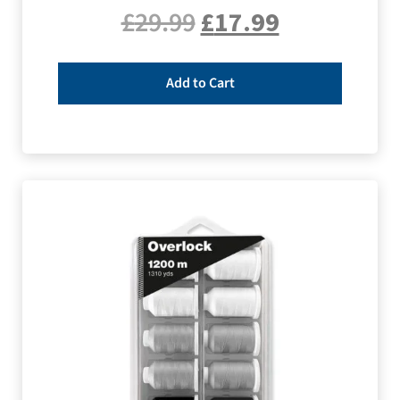
£
29.99
£
17.99
Add to Cart