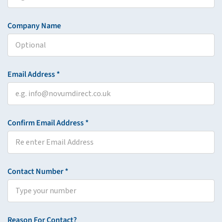
Company Name
Email Address *
Confirm Email Address *
Contact Number *
Reason For Contact?