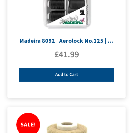
Madeira 8092 | Aerolock No.125 | 12 x 1200m: Black, Grey & White Minking Spools
£
41.99
Add to Cart
SALE!