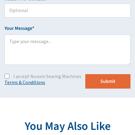
Your Message*
I accept Novum Sewing Machines
Terms & Conditions
You May Also Like