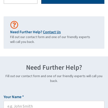
Need Further Help?
Contact Us
Fill out our contact form and one of our friendly experts
will call you back.
Need Further Help?
Fill out our contact form and one of our friendly experts will call you
back.
Your Name *