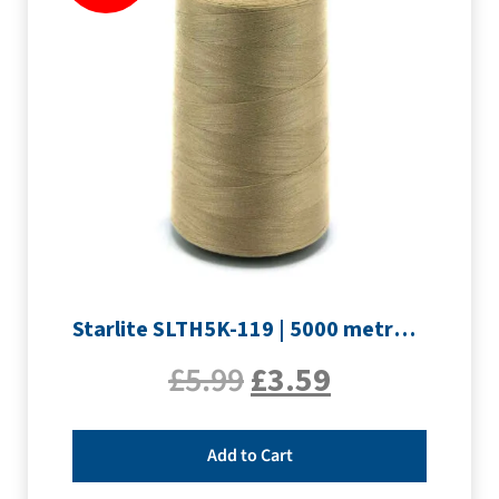
Starlite SLTH5K-119 | 5000 metre Overlocker thread | Light Brown
£
5.99
£
3.59
Add to Cart