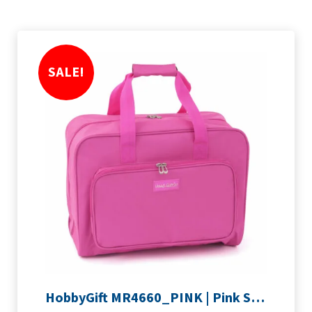
SALE!
HobbyGift MR4660_PINK | Pink Sewing Machine Bag