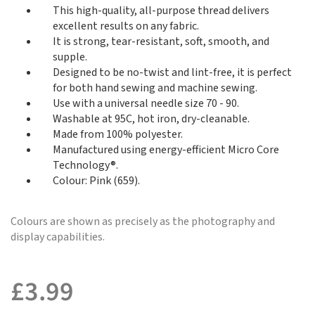
This high-quality, all-purpose thread delivers
excellent results on any fabric.
It is strong, tear-resistant, soft, smooth, and
supple.
Designed to be no-twist and lint-free, it is perfect
for both hand sewing and machine sewing.
Use with a universal needle size 70 - 90.
Washable at 95C, hot iron, dry-cleanable.
Made from 100% polyester.
Manufactured using energy-efficient Micro Core
Technology®.
Colour: Pink (659).
Colours are shown as precisely as the photography and
display capabilities.
£
3.99