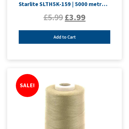
Starlite SLTH5K-159 | 5000 metre Overlocker thread | Rouge
£
5.99
£
3.99
Add to Cart
SALE!