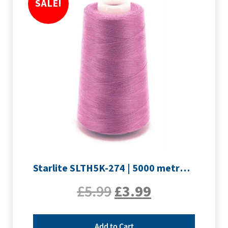
SALE!
Starlite SLTH5K-274 | 5000 metre Overlocker thread | Mauve
£
5.99
£
3.99
Add to Cart