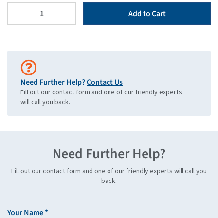
Add to Cart
Need Further Help?
Contact Us
Fill out our contact form and one of our friendly experts
will call you back.
Need Further Help?
Fill out our contact form and one of our friendly experts will call you
back.
Your Name *