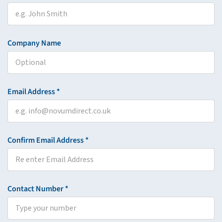
Company Name
Email Address *
Confirm Email Address *
Contact Number *