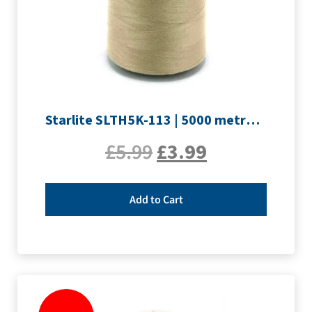
Starlite SLTH5K-113 | 5000 metre Overlocker thread | Sand
£
5.99
£
3.99
Add to Cart