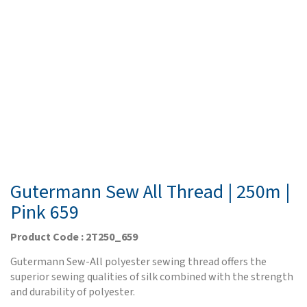
Gutermann Sew All Thread | 250m |
Pink 659
Product Code : 2T250_659
Gutermann Sew-All polyester sewing thread offers the
superior sewing qualities of silk combined with the strength
and durability of polyester.