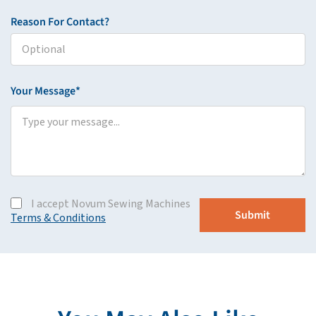
Reason For Contact?
Your Message*
I accept Novum Sewing Machines
Terms & Conditions