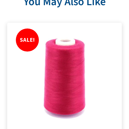
You May Also Like
SALE!