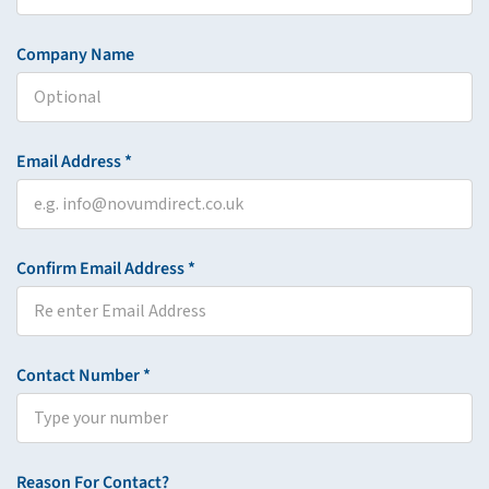
Company Name
Email Address *
Confirm Email Address *
Contact Number *
Reason For Contact?