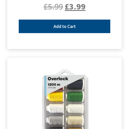
£
5.99
£
3.99
Add to Cart