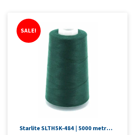
SALE!
Starlite SLTH5K-484 | 5000 metre Overlocker thread | Forest