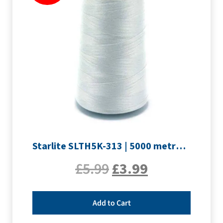
Starlite SLTH5K-313 | 5000 metre Overlocker thread | Silver
£
5.99
£
3.99
Add to Cart