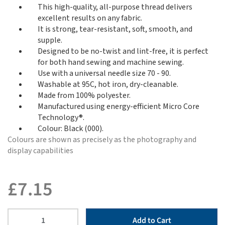
This high-quality, all-purpose thread delivers
excellent results on any fabric.
It is strong, tear-resistant, soft, smooth, and
supple.
Designed to be no-twist and lint-free, it is perfect
for both hand sewing and machine sewing.
Use with a universal needle size 70 - 90.
Washable at 95C, hot iron, dry-cleanable.
Made from 100% polyester.
Manufactured using energy-efficient Micro Core
Technology®.
Colour: Black (000).
Colours are shown as precisely as the photography and
display capabilities
£
7.15
Add to Cart