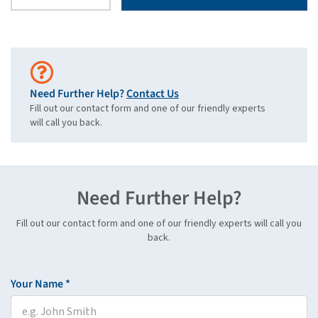
Need Further Help?
Contact Us
Fill out our contact form and one of our friendly experts
will call you back.
Need Further Help?
Fill out our contact form and one of our friendly experts will call you
back.
Your Name *