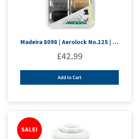
Madeira 8098 | Aerolock No.125 | 12 x 1200m: Solid Colours
£
42.99
Add to Cart
SALE!