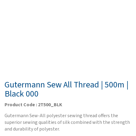
Gutermann Sew All Thread | 500m |
Black 000
Product Code : 2T500_BLK
Gutermann Sew-All polyester sewing thread offers the
superior sewing qualities of silk combined with the strength
and durability of polyester.