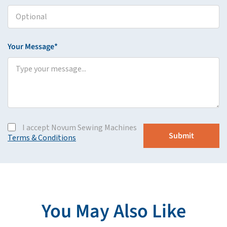
Your Message*
I accept Novum Sewing Machines
Terms & Conditions
You May Also Like