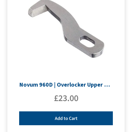
Novum 960D | Overlocker Upper Knife
£
23.00
Add to Cart