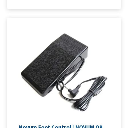
Novum Foot Control | NOVUM Q9, Q400 & Q500