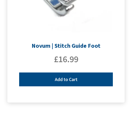
Novum | Stitch Guide Foot
£
16.99
Add to Cart