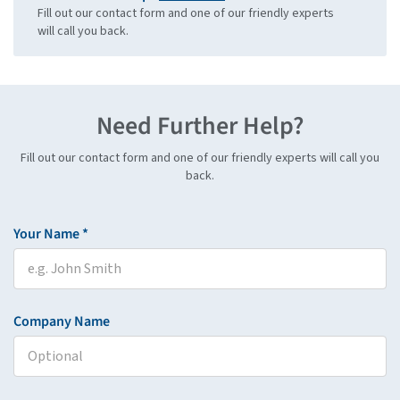
Fill out our contact form and one of our friendly experts
will call you back.
Need Further Help?
Fill out our contact form and one of our friendly experts will call you
back.
Your Name *
Company Name