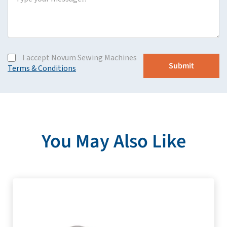
I accept Novum Sewing Machines
Terms & Conditions
You May Also Like