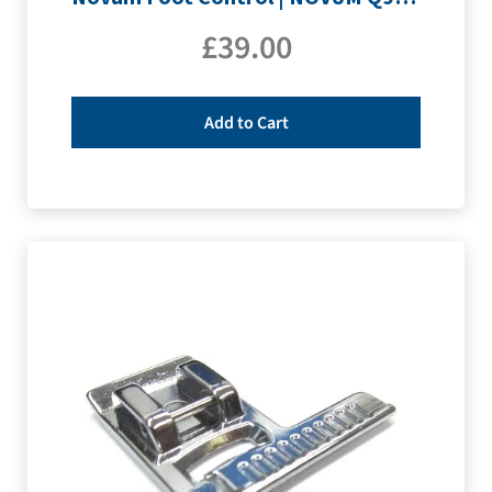
£
39.00
Add to Cart