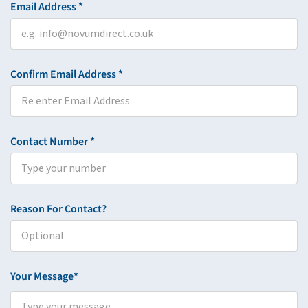
Email Address *
Confirm Email Address *
Contact Number *
Reason For Contact?
Your Message*