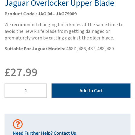
Jaguar Overlocker Upper Blade
Product Code : JAG 04 - JAG79089
We recommend changing both knifes at the same time to
avoid the new knife blade from getting damaged or
prematurely worn by cutting against the older blade.
Suitable For Jaguar Models:
468D, 486, 487, 488, 489.
£
27.99
Add to Cart
Need Further Help?
Contact Us