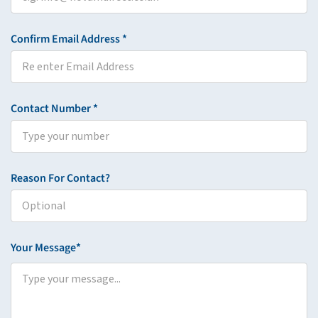
Confirm Email Address *
Contact Number *
Reason For Contact?
Your Message*