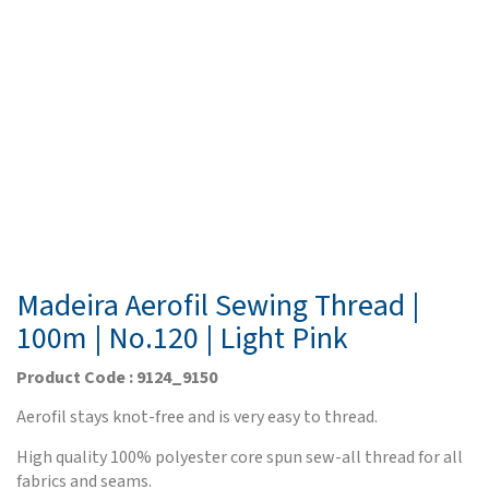
Madeira Aerofil Sewing Thread |
100m | No.120 | Light Pink
Product Code : 9124_9150
Aerofil stays knot-free and is very easy to thread.
High quality 100% polyester core spun sew-all thread for all
fabrics and seams.