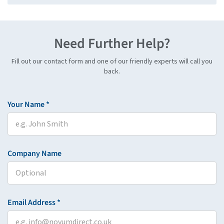
Need Further Help?
Fill out our contact form and one of our friendly experts will call you
back.
Your Name *
Company Name
Email Address *