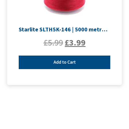
Starlite SLTH5K-146 | 5000 metre Overlocker thread | Crimson
£
5.99
£
3.99
Add to Cart