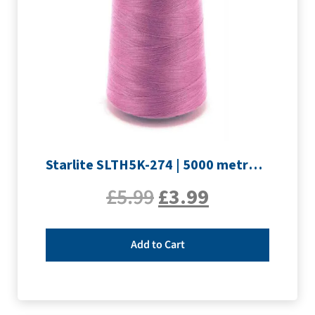
Starlite SLTH5K-274 | 5000 metre Overlocker thread | Mauve
£
5.99
£
3.99
Add to Cart