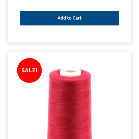
Add to Cart
SALE!