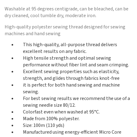
Washable at 95 degrees centigrade, can be bleached, can be
dry cleaned, cool tumble dry, moderate iron.
High-quality polyester sewing thread designed for sewing
machines and hand sewing
This high-quality, all-purpose thread delivers
excellent results on any fabric.
High tensile strength and optimal sewing
performance without fiber lint and seam crimping.
Excellent sewing properties such as elasticity,
strength, and glides through fabrics knot-free
it is perfect for both hand sewing and machine
sewing.
For best sewing results we recommend the use of a
sewing needle size 80/12.
Colorfast even when washed at 95°C.
Made from 100% polyester.
Size: 100m (110 yds)
Manufactured using energy-efficient Micro Core