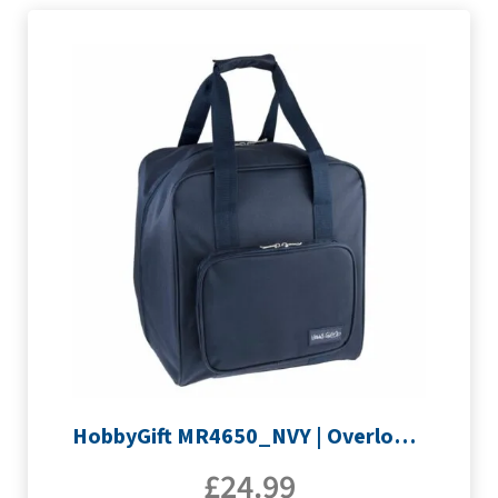
HobbyGift MR4650_NVY | Overlocking Bag
£
24.99