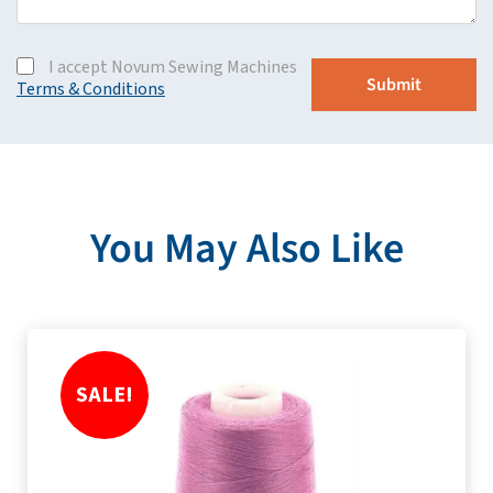
I accept Novum Sewing Machines
Terms & Conditions
You May Also Like
SALE!