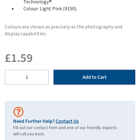
Technology®.
Colour: Light Pink (9150).
Colours are shown as precisely as the photography and
display capabilities.
£
1.59
Add to Cart
Need Further Help?
Contact Us
Fill out our contact form and one of our friendly experts
will call you back.