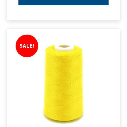
SALE!