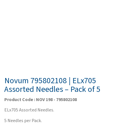
Novum 795802108 | ELx705
Assorted Needles – Pack of 5
Product Code : NOV 198 - 795802108
ELx705 Assorted Needles.
5 Needles per Pack.