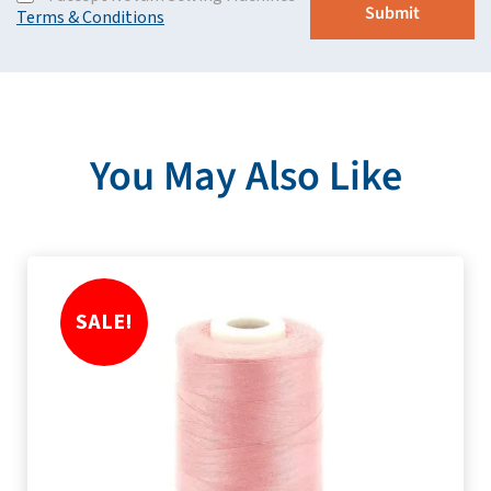
Terms & Conditions
You May Also Like
SALE!