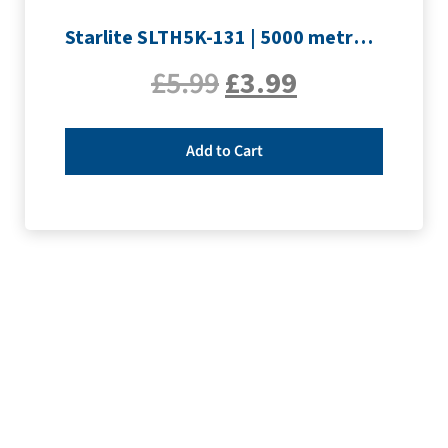
Starlite SLTH5K-131 | 5000 metre Overlocker thread | Yellow
£
5.99
£
3.99
Add to Cart