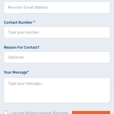
Contact Number *
Reason For Contact?
Your Message*
I accept Novum Sewing Machines