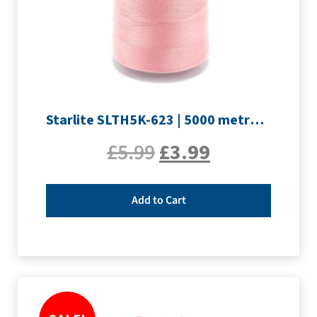
Starlite SLTH5K-623 | 5000 metre Overlocker thread | Pink
£
5.99
£
3.99
Add to Cart