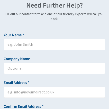
Need Further Help?
Fill out our contact form and one of our friendly experts will call you
back.
Your Name *
Company Name
Email Address *
Confirm Email Address *