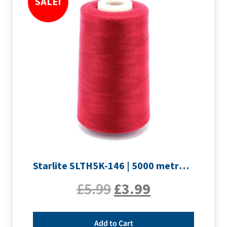
SALE!
Starlite SLTH5K-146 | 5000 metre Overlocker thread | Crimson
£
5.99
£
3.99
Add to Cart