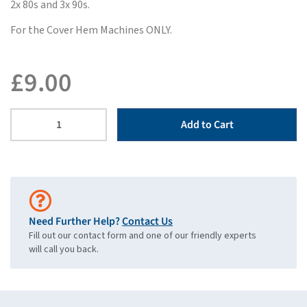
2x 80s and 3x 90s.
For the Cover Hem Machines ONLY.
£
9.00
Add to Cart
Need Further Help?
Contact Us
Fill out our contact form and one of our friendly experts
will call you back.