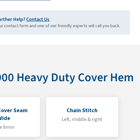
urther Help?
Contact Us
our contact form and one of our friendly experts will call you back.
6000 Heavy Duty Cover Hem
Cover Seam
Chain Stitch
Wide
Left, middle & right
ze 6mm