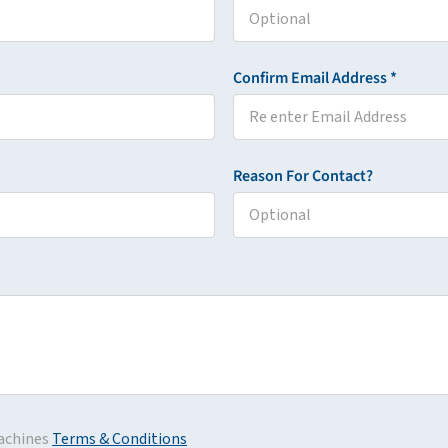
Confirm Email Address *
Reason For Contact?
achines
Terms & Conditions