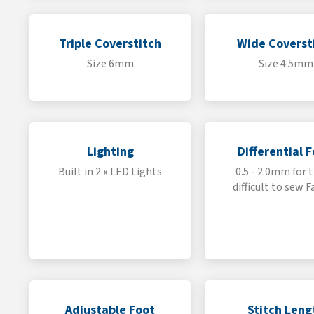
Triple Coverstitch
Wide Coverst
Size 6mm
Size 4.5mm
Lighting
Differential 
Built in 2 x LED Lights
0.5 - 2.0mm for 
difficult to sew F
Adjustable Foot
Stitch Leng