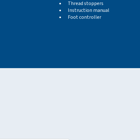
Thread stoppers
Instruction manual
Foot controller