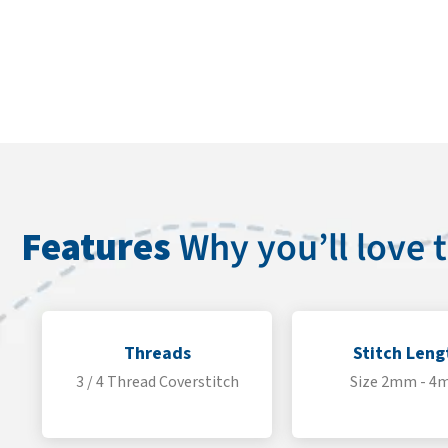
Features
Why you’ll love
Threads
Stitch Leng
3 / 4 Thread Coverstitch
Size 2mm - 