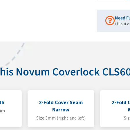
Need F
Fill out 
 this Novum Coverlock CLS
th
2-Fold Cover Seam
2-Fold 
Narrow
4mm
Size 3mm (right and left)
Si