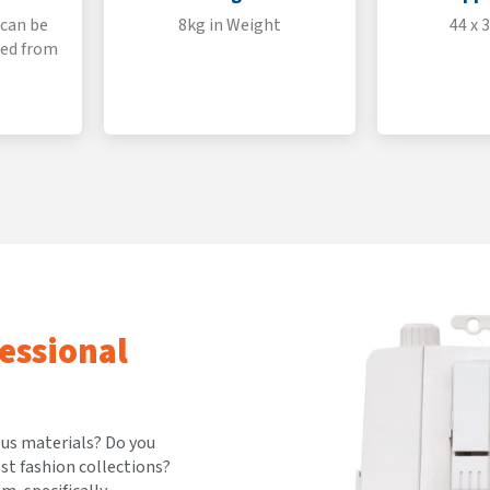
 can be
8kg in Weight
44 x 
ted from
essional
ous materials? Do you
est fashion collections?