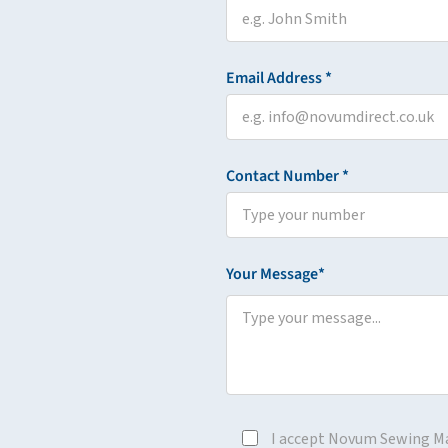
Email Address *
Contact Number *
Your Message*
I accept Novum Sewing M