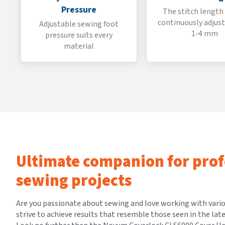
Pressure
The stitch length
continuously adjus
Adjustable sewing foot
1-4 mm
pressure suits every
material
Ultimate companion for prof
sewing projects
Are you passionate about sewing and love working with vari
strive to achieve results that resemble those seen in the lat