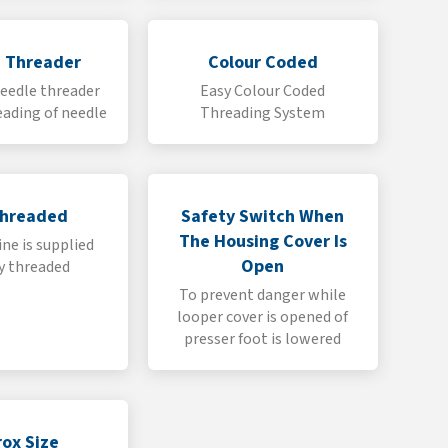
 Threader
Colour Coded
eedle threader
Easy Colour Coded
eading of needle
Threading System
Threaded
Safety Switch When
The Housing Cover Is
ne is supplied
Open
y threaded
To prevent danger while
looper cover is opened of
presser foot is lowered
ox Size