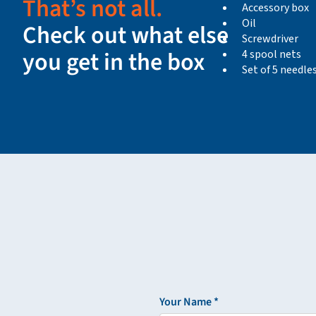
That’s not all.
Accessory box
Oil
Check out what else
Screwdriver
you get in the box
4 spool nets
Set of 5 needles
Your Name *