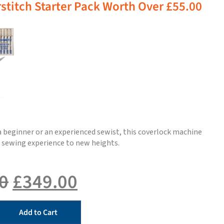
stitch Starter Pack Worth Over £55.00
 beginner or an experienced sewist, this coverlock machine
r sewing experience to new heights.
0
£
349.00
Add to Cart