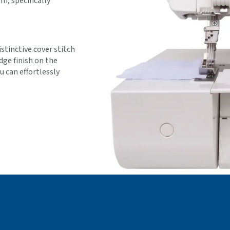
, specifically
stinctive cover stitch
dge finish on the
 can effortlessly