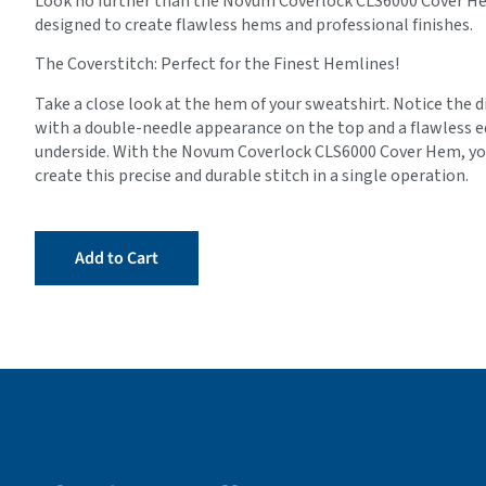
Look no further than the Novum Coverlock CLS6000 Cover Hem
designed to create flawless hems and professional finishes.
The Coverstitch: Perfect for the Finest Hemlines!
Take a close look at the hem of your sweatshirt. Notice the di
with a double-needle appearance on the top and a flawless e
underside. With the Novum Coverlock CLS6000 Cover Hem, you
create this precise and durable stitch in a single operation.
Add to Cart