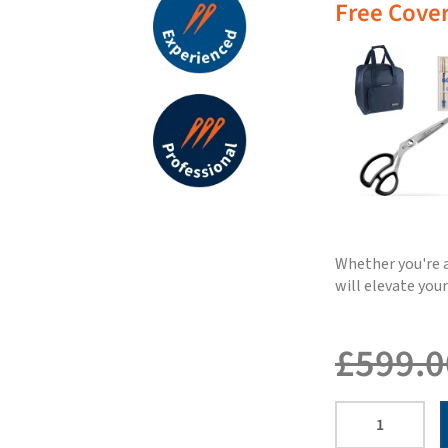
Free Cover
Whether you're a
will elevate you
£
599.0