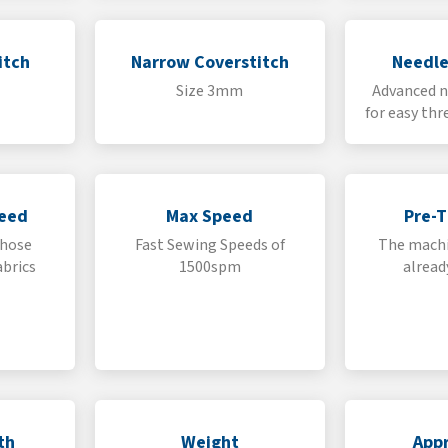
itch
Narrow Coverstitch
Needle
Size 3mm
Advanced n
for easy thr
Feed
Max Speed
Pre-
those
Fast Sewing Speeds of
The machi
abrics
1500spm
alread
th
Weight
Appr