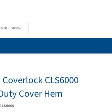
Coverlock CLS6000
Duty Cover Hem
 CLS6000