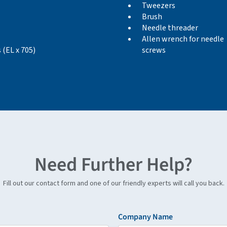
Tweezers
Brush
Needle threader
Allen wrench for needle
 (EL x 705)
screws
Need Further Help?
Fill out our contact form and one of our friendly experts will call you back.
Company Name