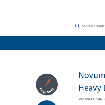
Novum 
Heavy 
Product Code :