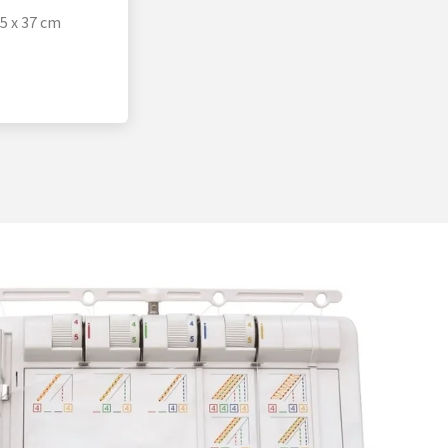
35 x 37 cm