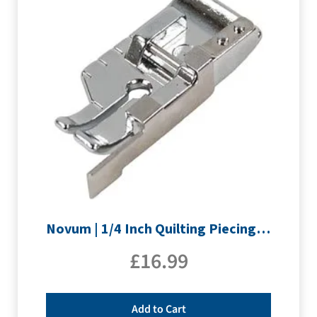
Novum | 1/4 Inch Quilting Piecing Foot with Guide
£
16.99
Add to Cart