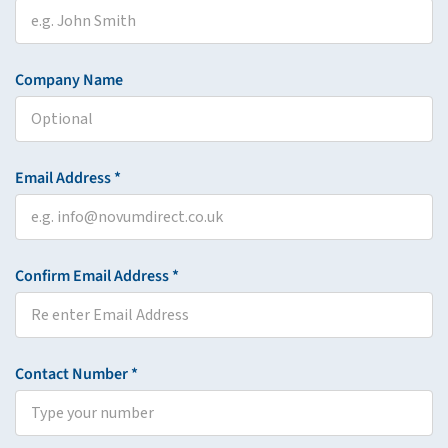
Company Name
Email Address *
Confirm Email Address *
Contact Number *