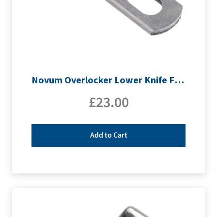
Novum Overlocker Lower Knife For 960D
£
23.00
Add to Cart