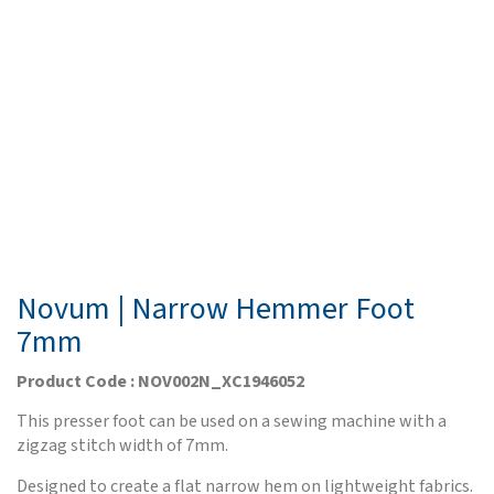
Novum | Narrow Hemmer Foot
7mm
Product Code : NOV002N_XC1946052
This presser foot can be used on a sewing machine with a
zigzag stitch width of 7mm.
Designed to create a flat narrow hem on lightweight fabrics.