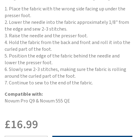
1. Place the fabric with the wrong side facing up under the
presser foot.
2. Lower the needle into the fabric approximately 1/8" from
the edge and sew 2-3 stitches.
3. Raise the needle and the presser foot.
4. Hold the fabric from the back and front and roll it into the
curled part of the foot.
5. Position the edge of the fabric behind the needle and
lower the presser foot.
6. Slowly sew 2-3 stitches, making sure the fabric is rolling
around the curled part of the foot.
7. Continue to sew to the end of the fabric.
Compatible with:
Novum Pro Q9 & Novum 555 QE
£
16.99