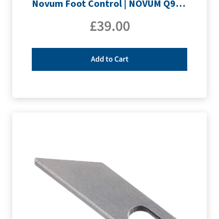
Novum Foot Control | NOVUM Q9, Q400 & Q500
£
39.00
Add to Cart