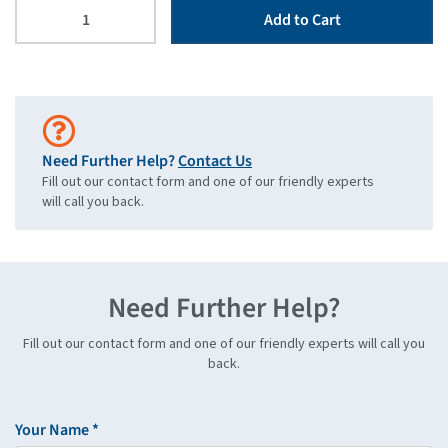
Add to Cart
Need Further Help?
Contact Us
Fill out our contact form and one of our friendly experts
will call you back.
Need Further Help?
Fill out our contact form and one of our friendly experts will call you
back.
Your Name *