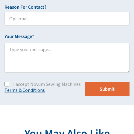
Reason For Contact?
Your Message*
I accept Novum Sewing Machines
Terms & Conditions
You May Also Like