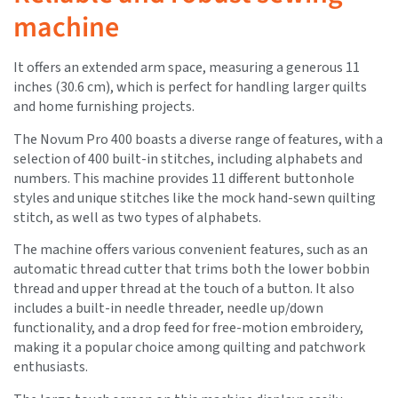
machine
It offers an extended arm space, measuring a generous 11
inches (30.6 cm), which is perfect for handling larger quilts
and home furnishing projects.
The Novum Pro 400 boasts a diverse range of features, with a
selection of 400 built-in stitches, including alphabets and
numbers. This machine provides 11 different buttonhole
styles and unique stitches like the mock hand-sewn quilting
stitch, as well as two types of alphabets.
The machine offers various convenient features, such as an
automatic thread cutter that trims both the lower bobbin
thread and upper thread at the touch of a button. It also
includes a built-in needle threader, needle up/down
functionality, and a drop feed for free-motion embroidery,
making it a popular choice among quilting and patchwork
enthusiasts.