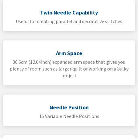
Twin Needle Capability
Useful for creating parallel and decorative stitches
Arm Space
30.6cm (12.04inch) expanded arm space that gives you
plenty of room such as larger quilt or working on a bulky
project
Needle Position
15 Variable Needle Positions