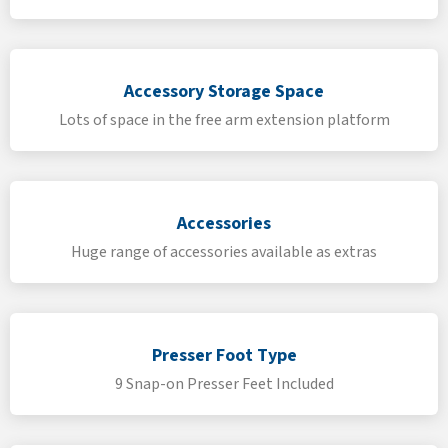
Accessory Storage Space
Lots of space in the free arm extension platform
Accessories
Huge range of accessories available as extras
Presser Foot Type
9 Snap-on Presser Feet Included