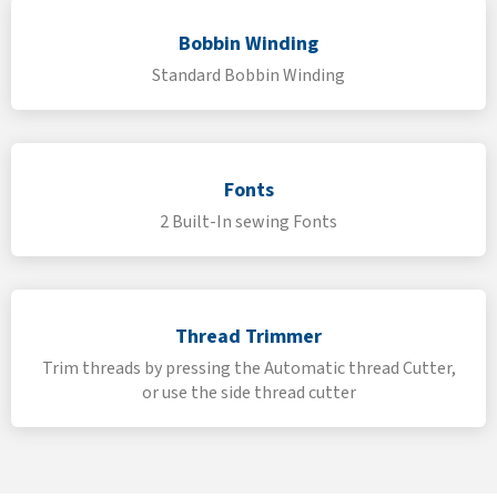
Bobbin Winding
Standard Bobbin Winding
Fonts
2 Built-In sewing Fonts
Thread Trimmer
Trim threads by pressing the Automatic thread Cutter,
or use the side thread cutter