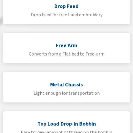
Drop Feed
Drop Feed for free hand embroidery
Free Arm
Converts from a Flat bed to Free-arm
Metal Chassis
Light enough for transportation
Top Load Drop-In Bobbin
Easy to view amount of thread on the bobbin