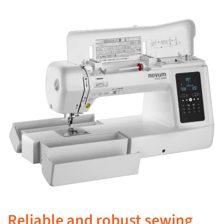
Reliable and robust sewing