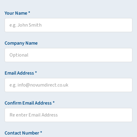
Your Name *
Company Name
Email Address *
Confirm Email Address *
Contact Number *