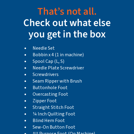
That’s not all.
Check out what else
you get in the box
Needle Set
Bobbin x 4 (1 in machine)
Spool Cap (L, S)
Needle Plate Screwdriver
Screwdrivers
Seam Ripper with Brush
Buttonhole Foot
Overcasting Foot
Zipper Foot
Straight Stitch Foot
¼ Inch Quilting Foot
Blind Hem Foot
Sew-On Button Foot
All Purpose Foot (On Machine)