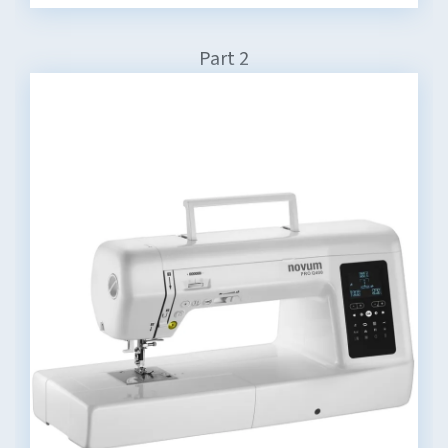
Part 2