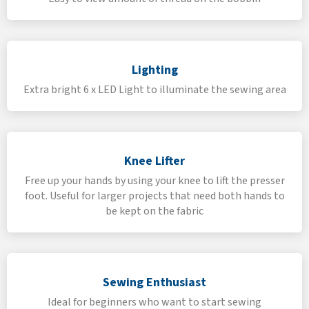
Lighting
Extra bright 6 x LED Light to illuminate the sewing area
Knee Lifter
Free up your hands by using your knee to lift the presser
foot. Useful for larger projects that need both hands to
be kept on the fabric
Sewing Enthusiast
Ideal for beginners who want to start sewing