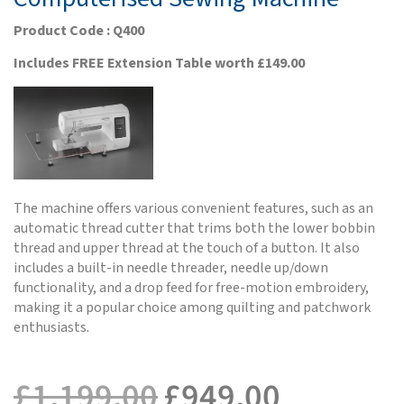
Product Code : Q400
Includes FREE Extension Table worth £149.00
The machine offers various convenient features, such as an
automatic thread cutter that trims both the lower bobbin
thread and upper thread at the touch of a button. It also
includes a built-in needle threader, needle up/down
functionality, and a drop feed for free-motion embroidery,
making it a popular choice among quilting and patchwork
enthusiasts.
£
1,199.00
£
949.00