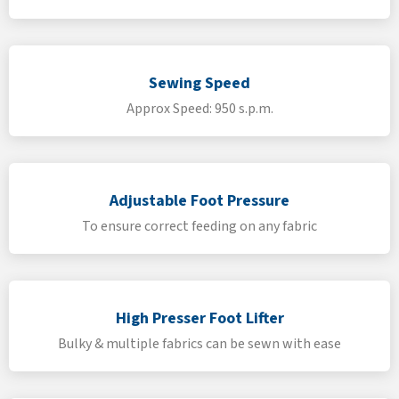
Sewing Speed
Approx Speed: 950 s.p.m.
Adjustable Foot Pressure
To ensure correct feeding on any fabric
High Presser Foot Lifter
Bulky & multiple fabrics can be sewn with ease