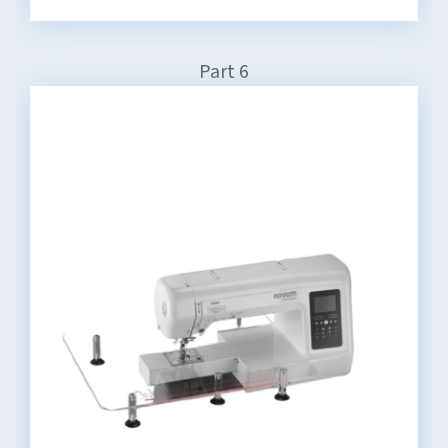
Part 6