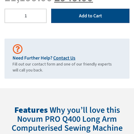
Add to Cart
Need Further Help?
Contact Us
Fill out our contact form and one of our friendly experts
will call you back.
Features
Why you’ll love this
Novum PRO Q400 Long Arm
Computerised Sewing Machine