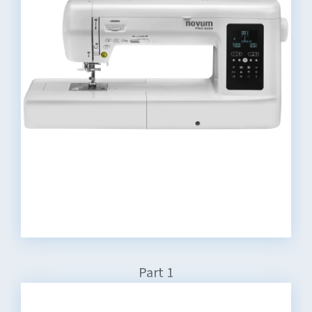
Part 1