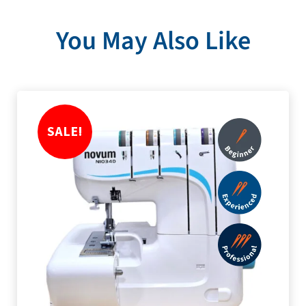
You May Also Like
SALE!