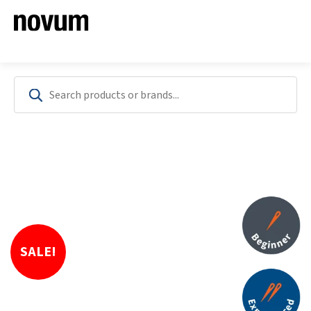
SALE!