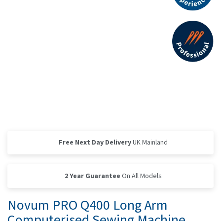
Free Next Day Delivery
UK Mainland
2 Year Guarantee
On All Models
Novum PRO Q400 Long Arm
Computerised Sewing Machine