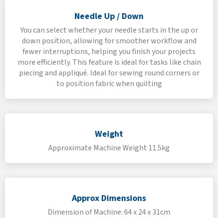
Needle Up / Down
You can select whether your needle starts in the up or
down position, allowing for smoother workflow and
fewer interruptions, helping you finish your projects
more efficiently. This feature is ideal for tasks like chain
piecing and appliqué. Ideal for sewing round corners or
to position fabric when quilting
Weight
Approximate Machine Weight 11.5kg
Approx Dimensions
Dimension of Machine: 64 x 24 x 31cm