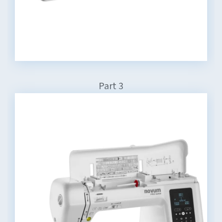
Part 3