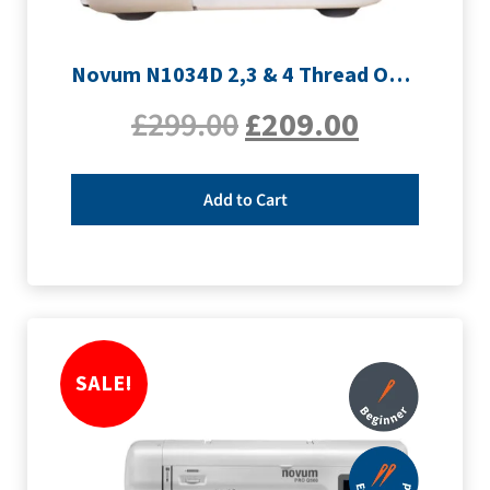
Novum N1034D 2,3 & 4 Thread Overlocker
£
299.00
£
209.00
Add to Cart
SALE!