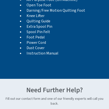
Open Toe Foot
Darning/Free Motion Quilting Foot
Knee Lifter
Quilting Guide
Extra Spool Pin
Spool Pin Felt
Foot Pedal
Power Cord
Dust Cover
Instruction Manual
Need Further Help?
Fill out our contact form and one of our friendly experts will call you
back.