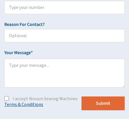
Reason For Contact?
Your Message*
I accept Novum Sewing Machines
Terms & Conditions