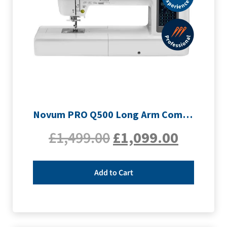
Novum PRO Q500 Long Arm Computerised Sewing Machine
£
1,499.00
£
1,099.00
Add to Cart