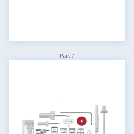
Part 7