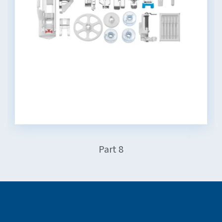
Part 8