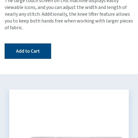
The large touch screen on this machine displays easily
viewable icons, and you can adjust the width and length of
nearly any stitch. Additionally, the knee lifter feature allows
you to keep both hands free when working with larger pieces
of fabric.
Add to Cart