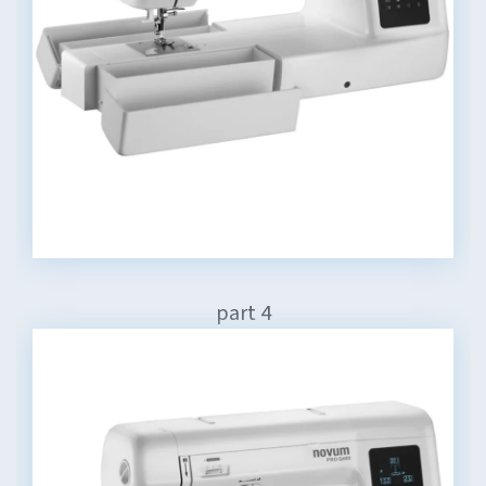
part 4