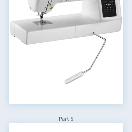
Part 5