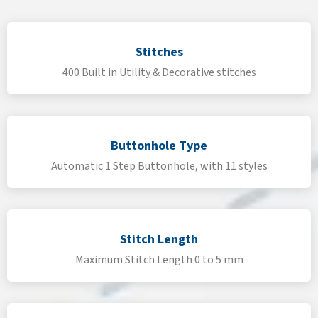
Stitches
400 Built in Utility & Decorative stitches
Buttonhole Type
Automatic 1 Step Buttonhole, with 11 styles
Stitch Length
Maximum Stitch Length 0 to 5 mm