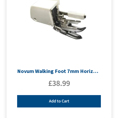
Novum Walking Foot 7mm Horizontal
£
38.99
Add to Cart