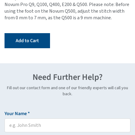
Novum Pro Q9, Q100, Q400, E200 & Q500. Please note: Before
using the foot on the Novum Q500, adjust the stitch width
from 0 mm to 7 mm, as the Q500 is a 9 mm machine.
Add to Cart
Need Further Help?
Fill out our contact form and one of our friendly experts will call you
back.
Your Name *