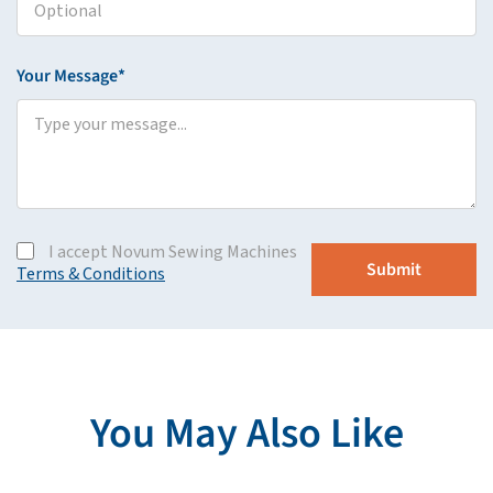
Your Message*
I accept Novum Sewing Machines
Terms & Conditions
You May Also Like