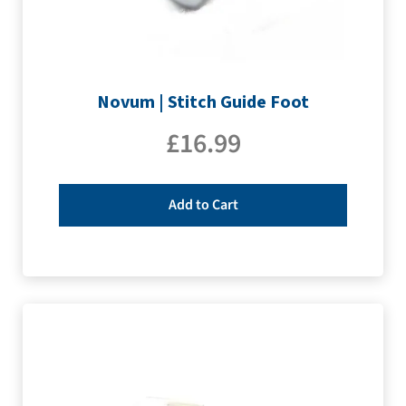
Novum | Stitch Guide Foot
£
16.99
Add to Cart