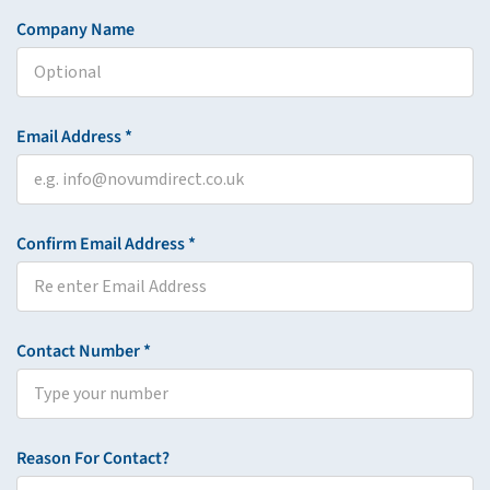
Company Name
Email Address *
Confirm Email Address *
Contact Number *
Reason For Contact?