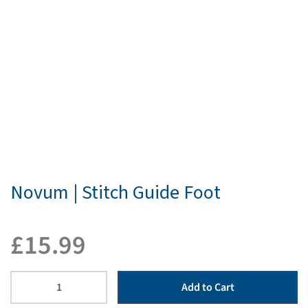
Novum | Stitch Guide Foot
£
15.99
Add to Cart