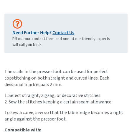
Need Further Help?
Contact Us
Fill out our contact form and one of our friendly experts
will call you back.
The scale in the presser foot can be used for perfect
topstitching on both straight and curved lines. Each
divisional mark equals 2 mm.
1. Select straight, zigzag, or decorative stitches.
2. Sew the stitches keeping a certain seam allowance.
To sew a curve, sew so that the fabric edge becomes a right
angle against the presser foot.
Compatible with: