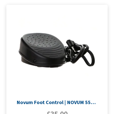
Novum Foot Control | NOVUM 555QE & E200