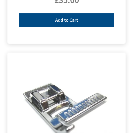
£
35.00
Add to Cart