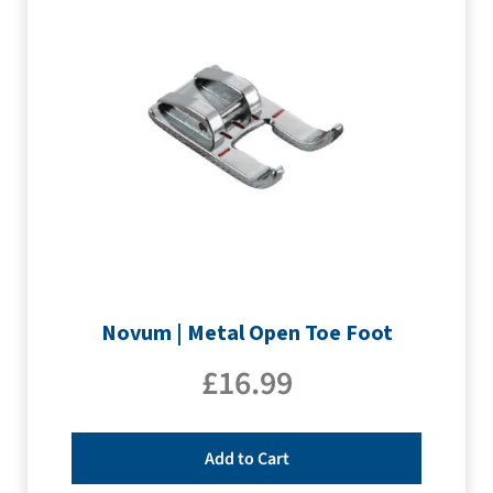
Novum | Metal Open Toe Foot
£
16.99
Add to Cart