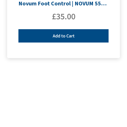
Novum Foot Control | NOVUM 555QE & E200
£
35.00
Add to Cart