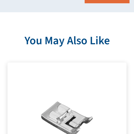
You May Also Like