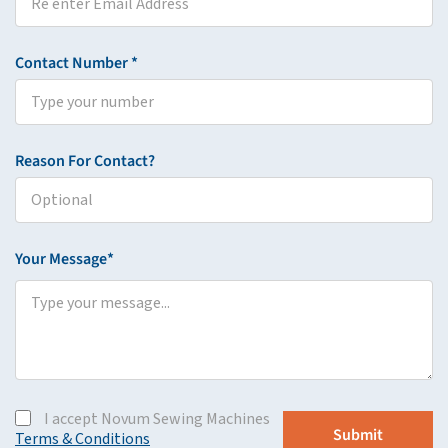
Contact Number *
Reason For Contact?
Your Message*
I accept Novum Sewing Machines
Terms & Conditions