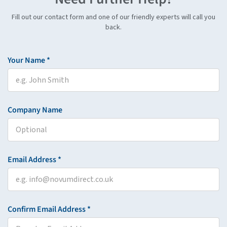
Fill out our contact form and one of our friendly experts will call you
back.
Your Name *
Company Name
Email Address *
Confirm Email Address *