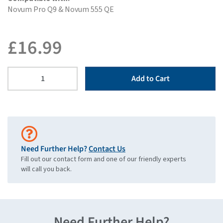
Novum Pro Q9 & Novum 555 QE
£
16.99
Add to Cart
Need Further Help?
Contact Us
Fill out our contact form and one of our friendly experts
will call you back.
Need Further Help?