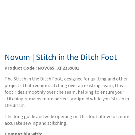
Novum | Stitch in the Ditch Foot
Product Code : NOV065_XF2339001
The Stitch in the Ditch Foot, designed for quilting and other
projects that require stitching over an existing seam, this
foot rides smoothly over the seam, helping to ensure your
stitching remains more perfectly aligned while you ‘stitch in
the ditch’.
The long guide and wide opening on this foot allow for more
accurate sewing and stitching.
Compatible with: