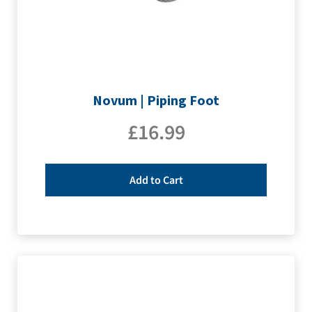
Novum | Piping Foot
£
16.99
Add to Cart