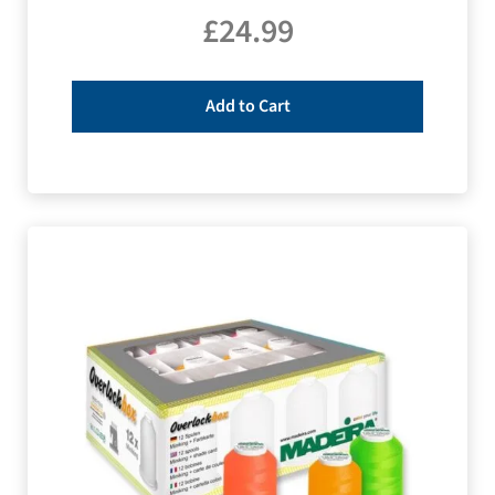
£
24.99
Add to Cart