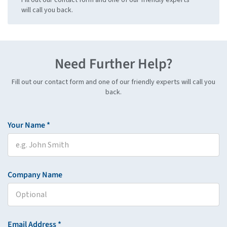
will call you back.
Need Further Help?
Fill out our contact form and one of our friendly experts will call you
back.
Your Name *
Company Name
Email Address *