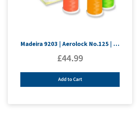
Madeira 9203 | Aerolock No.125 | 12 x 1200m: Neon Colours Miniking Spools
£
44.99
Add to Cart