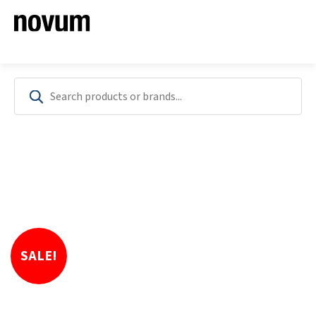
SALE!