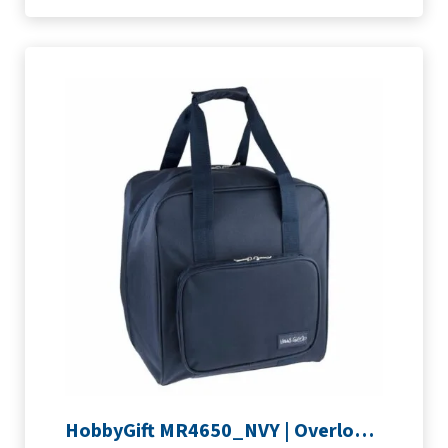
HobbyGift MR4650_NVY | Overlocking Bag