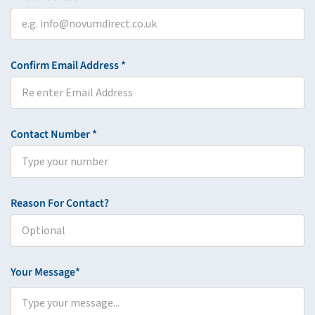
Confirm Email Address *
Contact Number *
Reason For Contact?
Your Message*