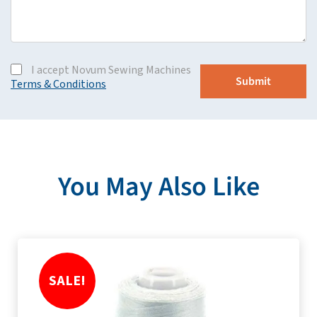
I accept Novum Sewing Machines
Terms & Conditions
You May Also Like
SALE!