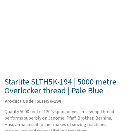
Starlite SLTH5K-194 | 5000 metre
Overlocker thread | Pale Blue
Product Code : SLTH5K-194
Quality 5000 metre 120's spun polyester sewing thread
performs superbly on Janome, Pfaff, Brother, Bernina,
Husqvarna and all other makes of sewing machines,