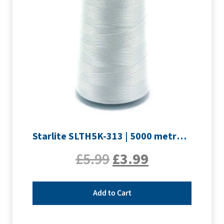
Starlite SLTH5K-313 | 5000 metre Overlocker thread | Silver
£
5.99
£
3.99
Add to Cart