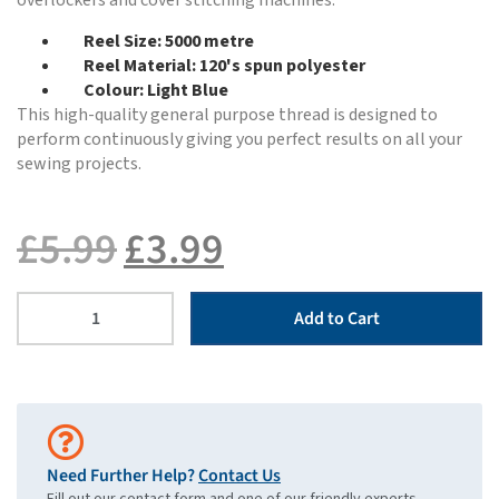
overlockers and cover stitching machines.
Reel Size: 5000 metre
Reel Material: 120's spun polyester
Colour: Light Blue
This high-quality general purpose thread is designed to
perform continuously giving you perfect results on all your
sewing projects.
£
5.99
£
3.99
Add to Cart
Need Further Help?
Contact Us
Fill out our contact form and one of our friendly experts