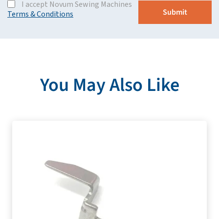
I accept Novum Sewing Machines
Terms & Conditions
You May Also Like