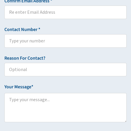
Confirm Email Address *
Contact Number *
Reason For Contact?
Your Message*