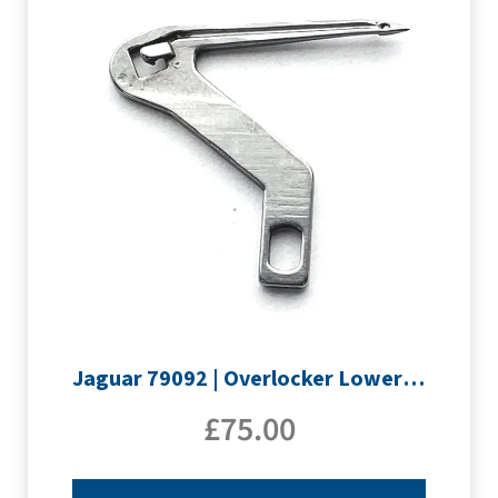
Jaguar 79092 | Overlocker Lower Looper
£
75.00