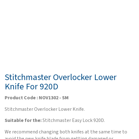
Stitchmaster Overlocker Lower
Knife For 920D
Product Code : NOV1302 - SM
Stitchmaster Overlocker Lower Knife.
Suitable for the:
Stitchmaster Easy Lock 920D.
We recommend changing both knifes at the same time to
avoid the new knife blade from getting damaged or