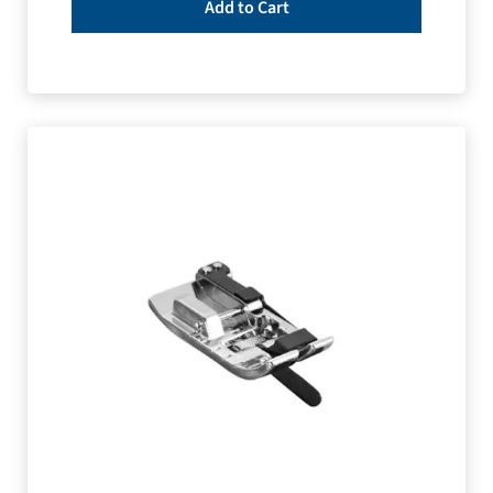
Add to Cart