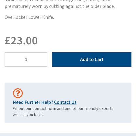
prematurely worn by cutting against the older blade.
Overlocker Lower Knife.
£
23.00
Add to Cart
Need Further Help?
Contact Us
Fill out our contact form and one of our friendly experts
will call you back.