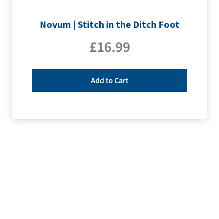
Novum | Stitch in the Ditch Foot
£
16.99
Add to Cart