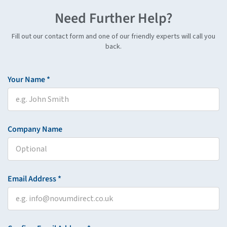
Need Further Help?
Fill out our contact form and one of our friendly experts will call you
back.
Your Name *
Company Name
Email Address *