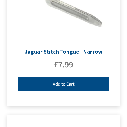
Jaguar Stitch Tongue | Narrow
£
7.99
Add to Cart