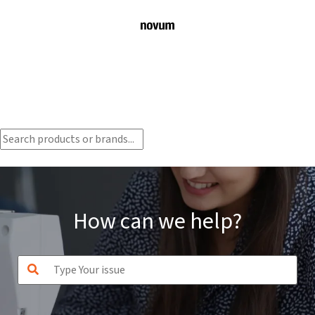
How can we help?