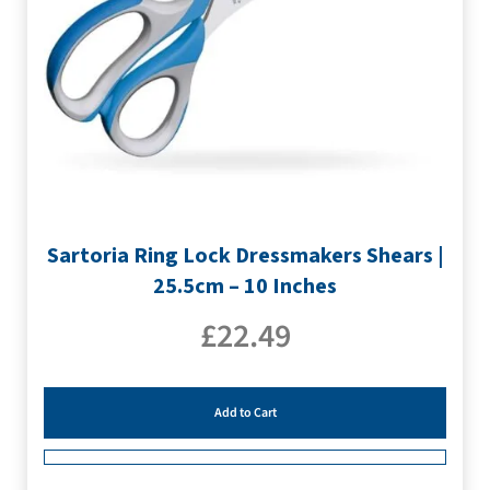
Sartoria Ring Lock Dressmakers Shears |
25.5cm – 10 Inches
£
22.49
Add to Cart