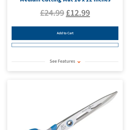
£
24.99
£
12.99
Add to Cart
See Features