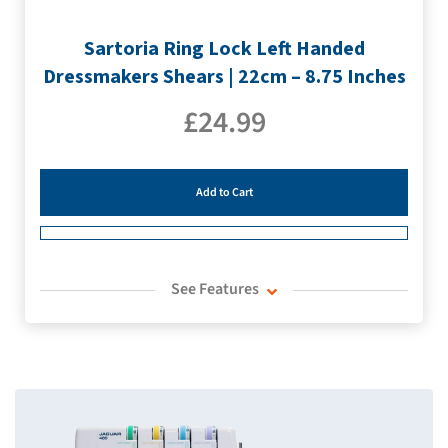
Sartoria Ring Lock Left Handed
Dressmakers Shears | 22cm – 8.75 Inches
£
24.99
Add to Cart
See Features