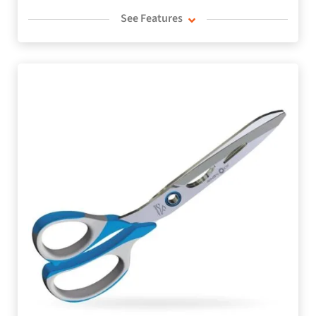
See Features