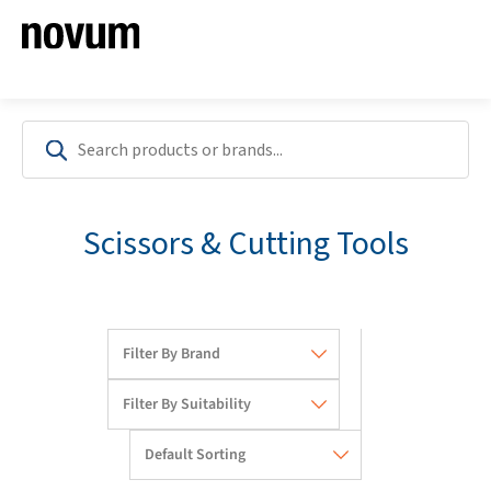
Scissors & Cutting Tools