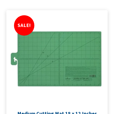
SALE!
Medium Cutting Mat 18 x 12 Inches