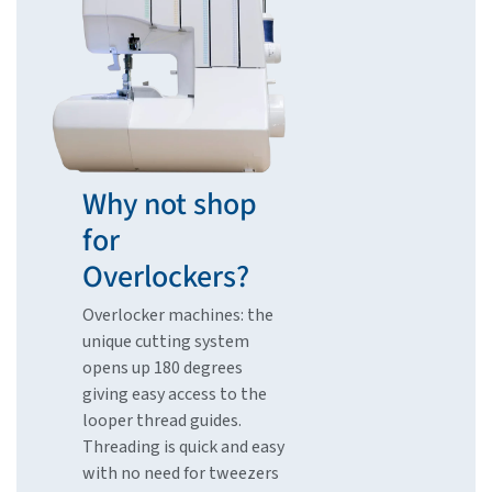
Why not shop
for
Overlockers?
Overlocker machines: the
unique cutting system
opens up 180 degrees
giving easy access to the
looper thread guides.
Threading is quick and easy
with no need for tweezers