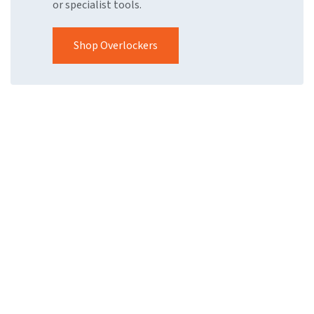
or specialist tools.
Shop Overlockers