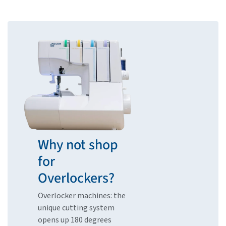
Why not shop
for
Overlockers?
Overlocker machines: the
unique cutting system
opens up 180 degrees