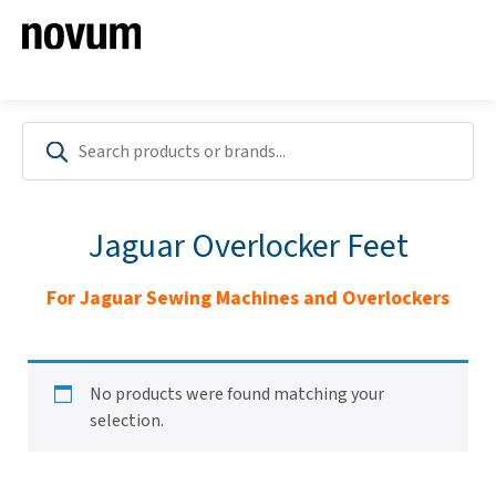
Jaguar Overlocker Feet
For Jaguar Sewing Machines and Overlockers
No products were found matching your
selection.