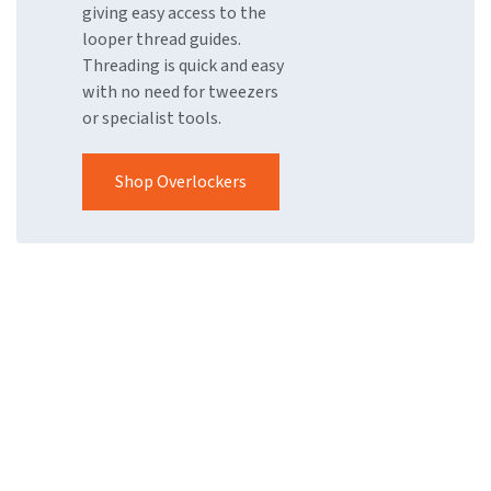
giving easy access to the
looper thread guides.
Threading is quick and easy
with no need for tweezers
or specialist tools.
Shop Overlockers