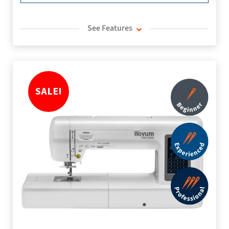
See Features
SALE!