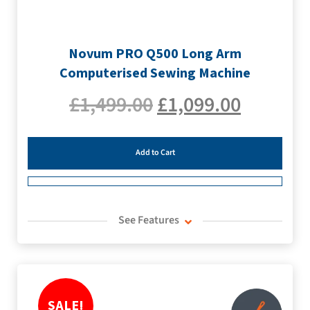
Novum PRO Q500 Long Arm
Computerised Sewing Machine
£
1,499.00
£
1,099.00
Add to Cart
See Features
SALE!