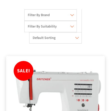
SALE!