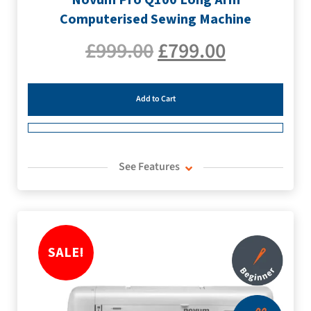
Computerised Sewing Machine
£
999.00
£
799.00
Add to Cart
See Features
SALE!