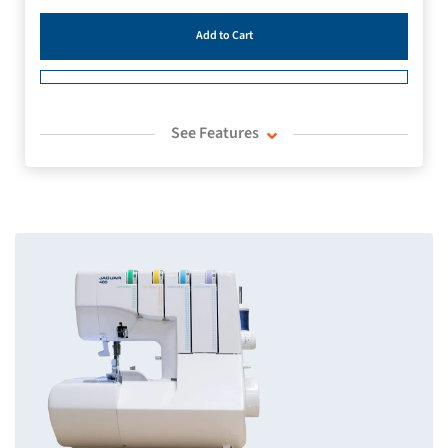
Add to Cart
See Features