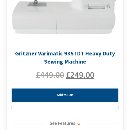
Gritzner Varimatic 935 IDT Heavy Duty
Sewing Machine
£
449.00
£
249.00
Add to Cart
See Features