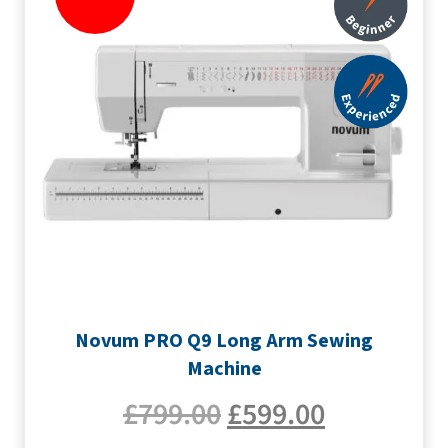
Novum PRO Q9 Long Arm Sewing
Machine
£
799.00
£
599.00