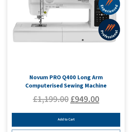
Novum PRO Q400 Long Arm
Computerised Sewing Machine
£
1,199.00
£
949.00
Add to Cart