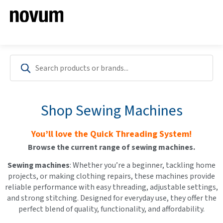
Shop Sewing Machines
You’ll love the Quick Threading System!
Browse the current range of sewing machines.
Sewi
ng machines
: Whether you’re a beginner, tackling home
projects, or making clothing repairs, these machines provide
reliable performance with easy threading, adjustable settings,
and strong stitching. Designed for everyday use, they offer the
perfect blend of quality, functionality, and affordability.