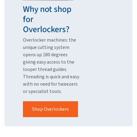
Why not shop
for
Overlockers?
Overlocker machines: the
unique cutting system
opens up 180 degrees
giving easy access to the
looper thread guides.
Threading is quick and easy
with no need for tweezers
or specialist tools.
Shop Overlockers