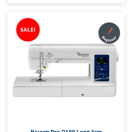
SALE!
Novum Pro Q100 Long Arm