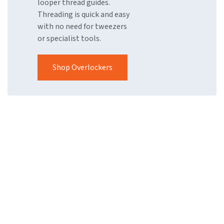
looper thread guides.
Threading is quick and easy
with no need for tweezers
or specialist tools.
Shop Overlockers