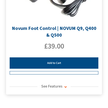
Novum Foot Control | NOVUM Q9, Q400
& Q500
£
39.00
Add to Cart
See Features