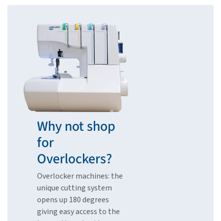
Why not shop
for
Overlockers?
Overlocker machines: the
unique cutting system
opens up 180 degrees
giving easy access to the