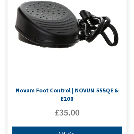
Novum Foot Control | NOVUM 555QE &
E200
£
35.00
Add to Cart