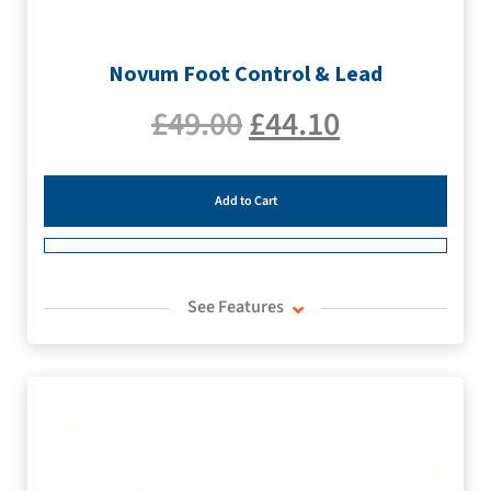
Novum Foot Control & Lead
£
49.00
£
44.10
Add to Cart
See Features