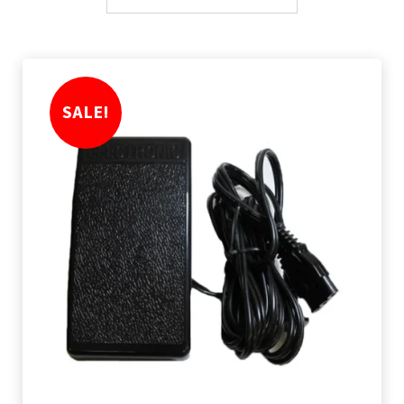
SALE!