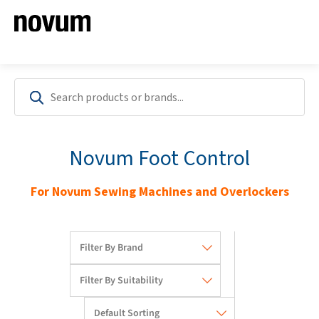
Novum Foot Control
For Novum Sewing Machines and Overlockers