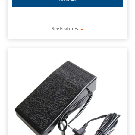
See Features