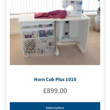
Horn Cub Plus 1010
£
899.00
Select options