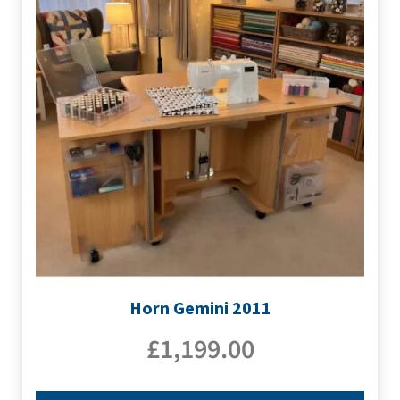
Horn Gemini 2011
£
1,199.00