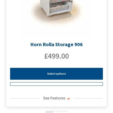
Horn Rolla Storage 906
£
499.00
Select options
See Features