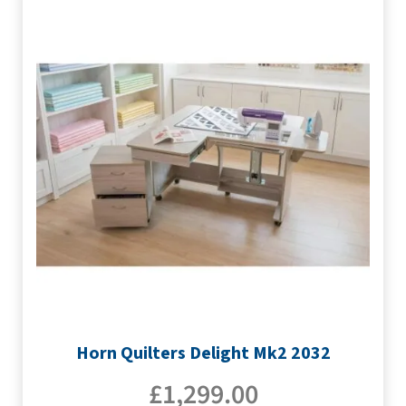
Horn Quilters Delight Mk2 2032
£
1,299.00