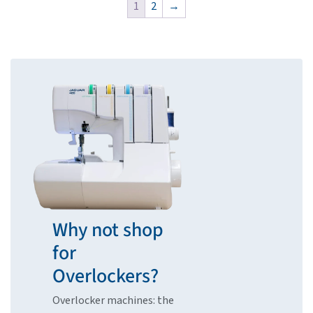
1
2
→
Why not shop
for
Overlockers?
Overlocker machines: the