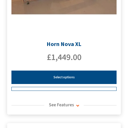
Horn Nova XL
£
1,449.00
Select options
See Features