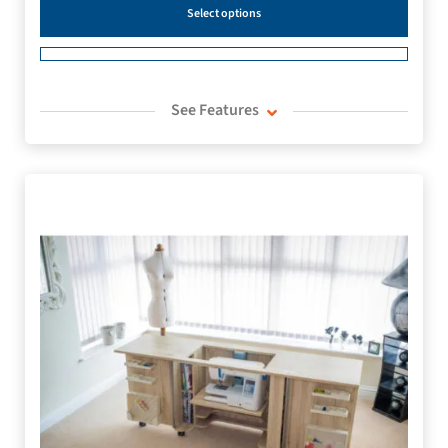
Select options
See Features