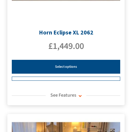
Horn Eclipse XL 2062
£
1,449.00
Select options
See Features