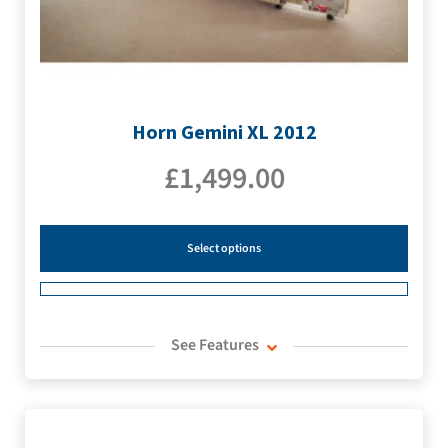
Horn Gemini XL 2012
£
1,499.00
Select options
See Features