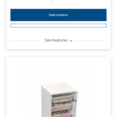
Select options
See Features