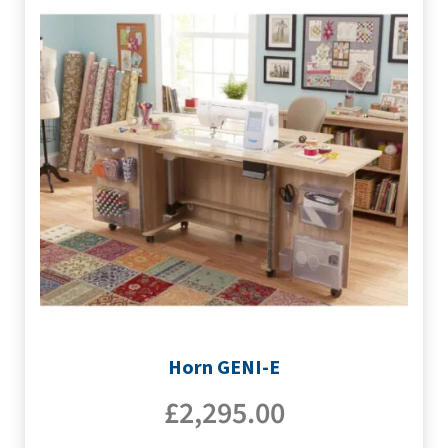
Horn GENI-E
£
2,295.00