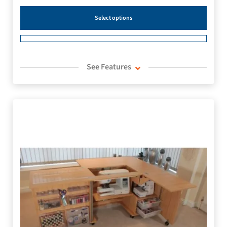
Select options
See Features