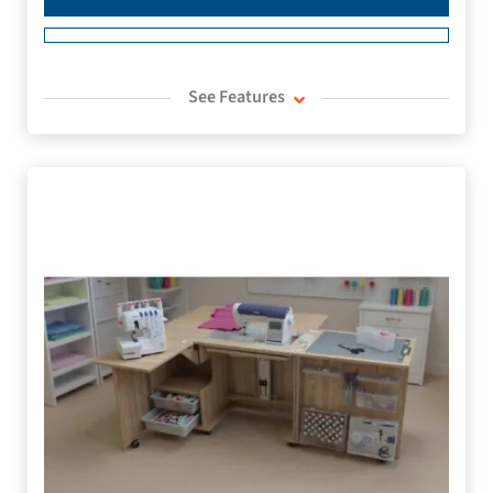
See Features