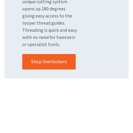
unique cutting system
opens up 180 degrees
giving easy access to the
looper thread guides.
Threading is quick and easy
with no need for tweezers
or specialist tools.
Shop Overlockers