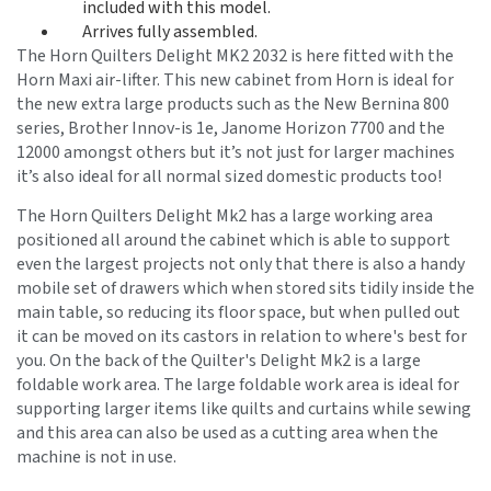
included with this model.
Arrives fully assembled.
The Horn Quilters Delight MK2 2032 is here fitted with the
Horn Maxi air-lifter. This new cabinet from Horn is ideal for
the new extra large products such as the New Bernina 800
series, Brother Innov-is 1e, Janome Horizon 7700 and the
12000 amongst others but it’s not just for larger machines
it’s also ideal for all normal sized domestic products too!
The Horn Quilters Delight Mk2 has a large working area
positioned all around the cabinet which is able to support
even the largest projects not only that there is also a handy
mobile set of drawers which when stored sits tidily inside the
main table, so reducing its floor space, but when pulled out
it can be moved on its castors in relation to where's best for
you. On the back of the Quilter's Delight Mk2 is a large
foldable work area. The large foldable work area is ideal for
supporting larger items like quilts and curtains while sewing
and this area can also be used as a cutting area when the
machine is not in use.