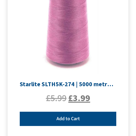
Starlite SLTH5K-274 | 5000 metre Overlocker thread | Mauve
£
5.99
£
3.99
Add to Cart