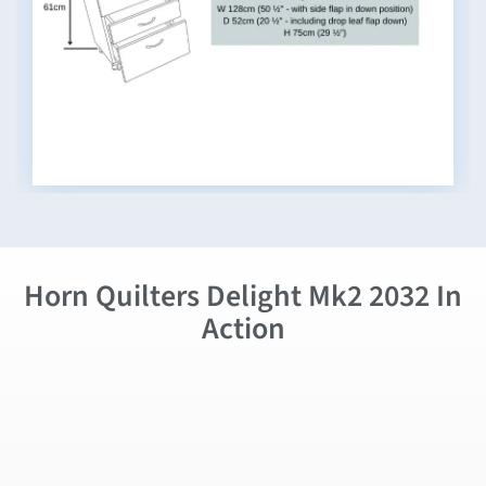
Horn Quilters Delight Mk2 2032 In
Action