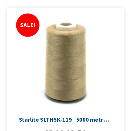
SALE!
Starlite SLTH5K-119 | 5000 metre Overlocker thread | Light Brown