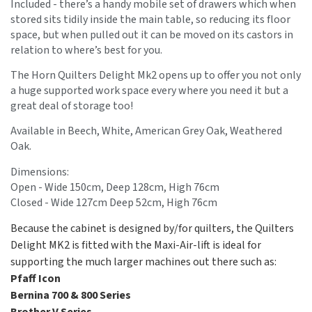
Included - there’s a handy mobile set of drawers which when
stored sits tidily inside the main table, so reducing its floor
space, but when pulled out it can be moved on its castors in
relation to where’s best for you.
The Horn Quilters Delight Mk2 opens up to offer you not only
a huge supported work space every where you need it but a
great deal of storage too!
Available in Beech, White, American Grey Oak, Weathered
Oak.
Dimensions:
Open - Wide 150cm, Deep 128cm, High 76cm
Closed - Wide 127cm Deep 52cm, High 76cm
Because the cabinet is designed by/for quilters, the Quilters
Delight MK2 is fitted with the Maxi-Air-lift is ideal for
supporting the much larger machines out there such as:
Pfaff Icon
Bernina 700 & 800 Series