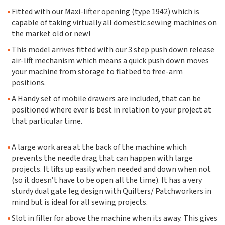
Fitted with our Maxi-lifter opening (type 1942) which is
capable of taking virtually all domestic sewing machines on
the market old or new!
This model arrives fitted with our 3 step push down release
air-lift mechanism which means a quick push down moves
your machine from storage to flatbed to free-arm
positions.
A Handy set of mobile drawers are included, that can be
positioned where ever is best in relation to your project at
that particular time.
A large work area at the back of the machine which
prevents the needle drag that can happen with large
projects. It lifts up easily when needed and down when not
(so it doesn’t have to be open all the time). It has a very
sturdy dual gate leg design with Quilters/ Patchworkers in
mind but is ideal for all sewing projects.
Slot in filler for above the machine when its away. This gives