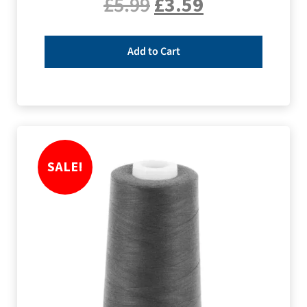
£
5.99
£
3.59
Add to Cart
SALE!