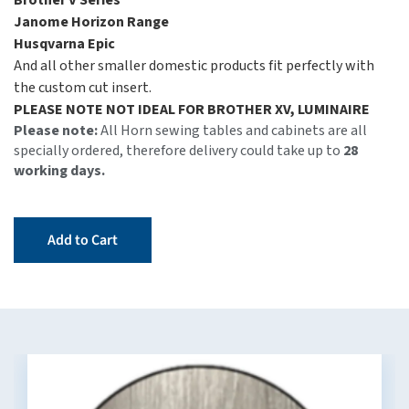
Brother V Series
Janome Horizon Range
Husqvarna Epic
And all other smaller domestic products fit perfectly with
the custom cut insert.
PLEASE NOTE NOT IDEAL FOR BROTHER XV, LUMINAIRE
Please note:
All Horn sewing tables and cabinets are all
specially ordered, therefore delivery could take up to
28
working days.
Add to Cart