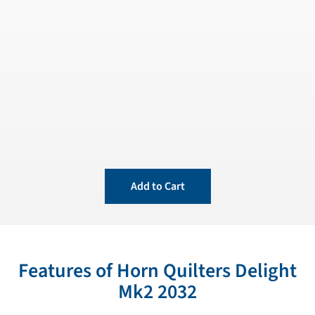
Add to Cart
Features of Horn Quilters Delight
Mk2 2032