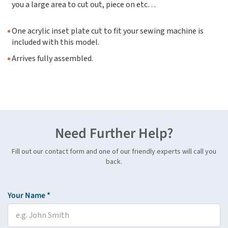
you a large area to cut out, piece on etc…
One acrylic inset plate cut to fit your sewing machine is
included with this model.
Arrives fully assembled.
Need Further Help?
Fill out our contact form and one of our friendly experts will call you
back.
Your Name *