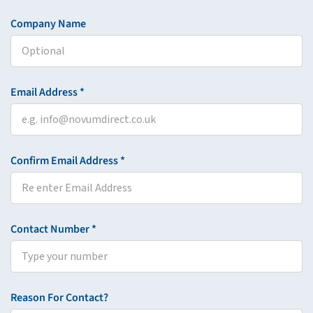
Company Name
Email Address *
Confirm Email Address *
Contact Number *
Reason For Contact?