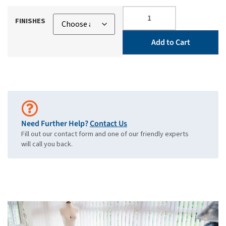
FINISHES
Add to Cart
Need Further Help?
Contact Us
Fill out our contact form and one of our friendly experts
will call you back.