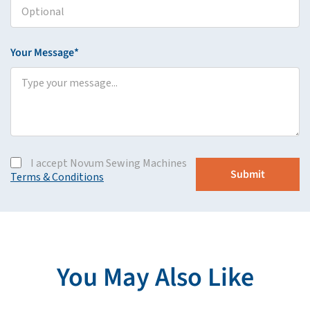
Your Message*
I accept Novum Sewing Machines
Terms & Conditions
You May Also Like