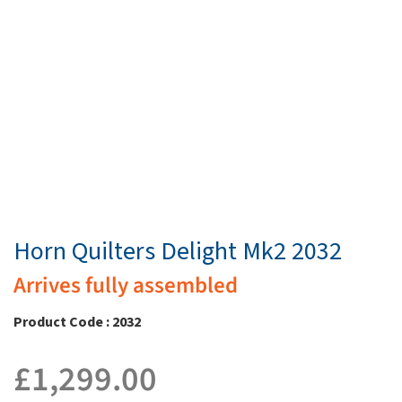
Horn Quilters Delight Mk2 2032
Arrives fully assembled
Product Code : 2032
£
1,299.00