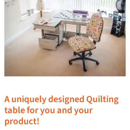
A uniquely designed Quilting
table for you and your
product!