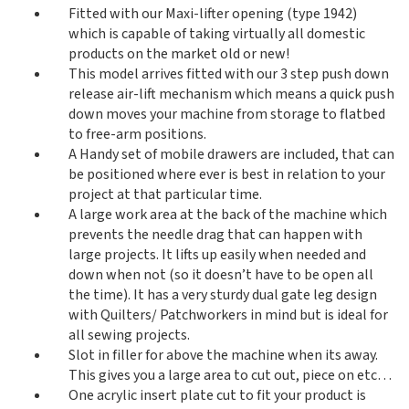
Fitted with our Maxi-lifter opening (type 1942)
which is capable of taking virtually all domestic
products on the market old or new!
This model arrives fitted with our 3 step push down
release air-lift mechanism which means a quick push
down moves your machine from storage to flatbed
to free-arm positions.
A Handy set of mobile drawers are included, that can
be positioned where ever is best in relation to your
project at that particular time.
A large work area at the back of the machine which
prevents the needle drag that can happen with
large projects. It lifts up easily when needed and
down when not (so it doesn’t have to be open all
the time). It has a very sturdy dual gate leg design
with Quilters/ Patchworkers in mind but is ideal for
all sewing projects.
Slot in filler for above the machine when its away.
This gives you a large area to cut out, piece on etc…
One acrylic insert plate cut to fit your product is