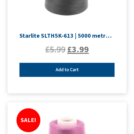
Starlite SLTH5K-613 | 5000 metre Overlocker thread | Slate Grey
£
5.99
£
3.99
Add to Cart
SALE!