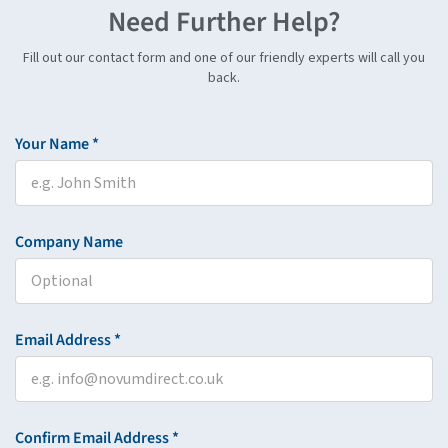
Need Further Help?
Fill out our contact form and one of our friendly experts will call you
back.
Your Name *
Company Name
Email Address *
Confirm Email Address *