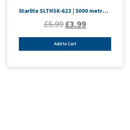
Starlite SLTH5K-623 | 5000 metre Overlocker thread | Pink
£
5.99
£
3.99
Add to Cart