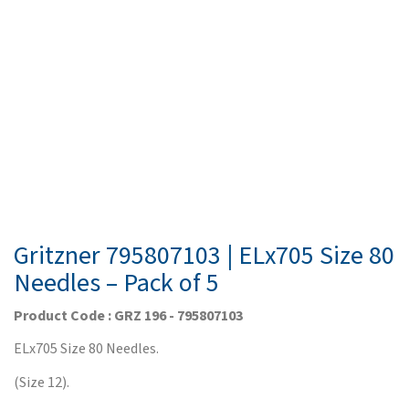
Gritzner 795807103 | ELx705 Size 80
Needles – Pack of 5
Product Code : GRZ 196 - 795807103
ELx705 Size 80 Needles.
(Size 12).