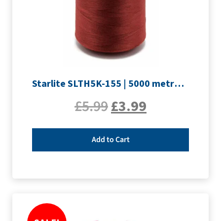
Starlite SLTH5K-155 | 5000 metre Overlocker thread | Maroon
£
5.99
£
3.99
Add to Cart