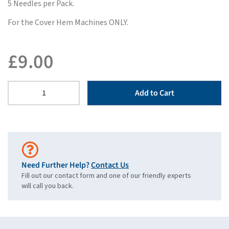
5 Needles per Pack.
For the Cover Hem Machines ONLY.
£
9.00
Add to Cart
Need Further Help?
Contact Us
Fill out our contact form and one of our friendly experts
will call you back.