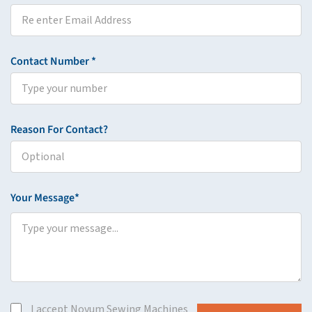
Contact Number *
Reason For Contact?
Your Message*
I accept Novum Sewing Machines