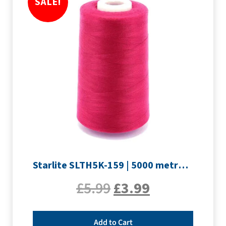
SALE!
Starlite SLTH5K-159 | 5000 metre Overlocker thread | Rouge
£
5.99
£
3.99
Add to Cart