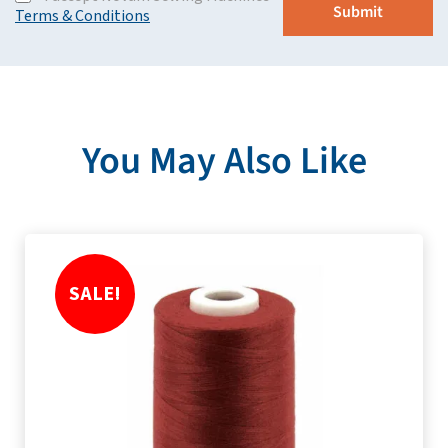
Terms & Conditions
You May Also Like
SALE!