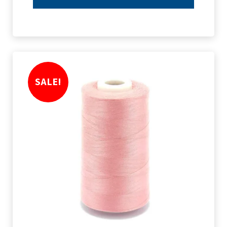
SALE!