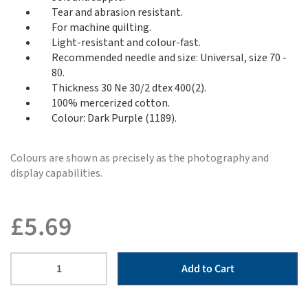
Tear and abrasion resistant.
For machine quilting.
Light-resistant and colour-fast.
Recommended needle and size: Universal, size 70 -
80.
Thickness 30 Ne 30/2 dtex 400(2).
100% mercerized cotton.
Colour: Dark Purple (1189).
Colours are shown as precisely as the photography and
display capabilities.
£
5.69
Add to Cart