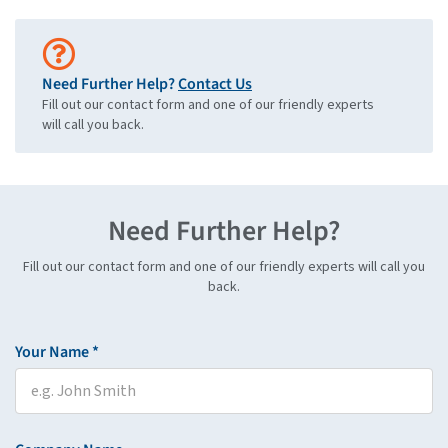
Need Further Help?
Contact Us
Fill out our contact form and one of our friendly experts
will call you back.
Need Further Help?
Fill out our contact form and one of our friendly experts will call you
back.
Your Name *