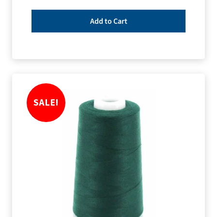
Add to Cart
SALE!