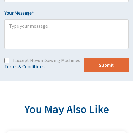
Your Message*
I accept Novum Sewing Machines
Terms & Conditions
You May Also Like