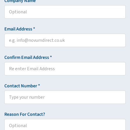
Company Name
Email Address *
Confirm Email Address *
Contact Number *
Reason For Contact?