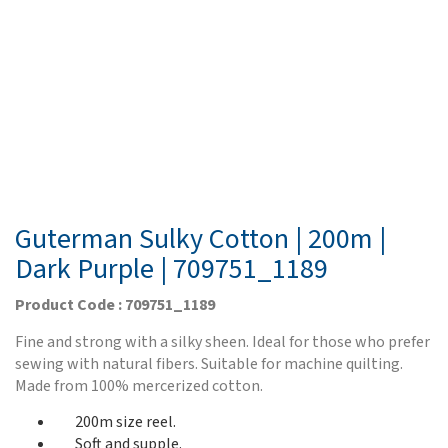
Guterman Sulky Cotton | 200m |
Dark Purple | 709751_1189
Product Code : 709751_1189
Fine and strong with a silky sheen. Ideal for those who prefer
sewing with natural fibers. Suitable for machine quilting.
Made from 100% mercerized cotton.
200m size reel.
Soft and supple.