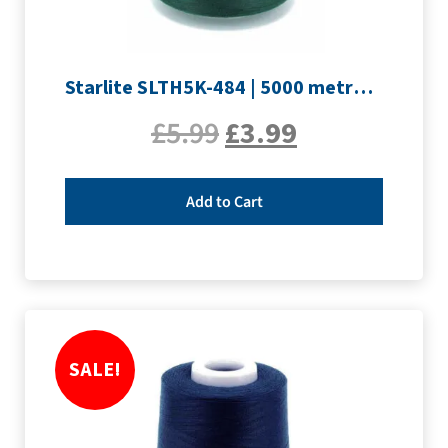
Starlite SLTH5K-484 | 5000 metre Overlocker thread | Forest
£
5.99
£
3.99
Add to Cart
SALE!