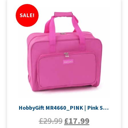
SALE!
HobbyGift MR4660_PINK | Pink Sewing Machine Bag
£
29.99
£
17.99