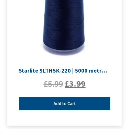
Starlite SLTH5K-220 | 5000 metre Overlocker thread | Navy
£
5.99
£
3.99
Add to Cart