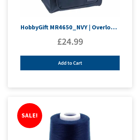
HobbyGift MR4650_NVY | Overlocking Bag
£
24.99
Add to Cart
SALE!