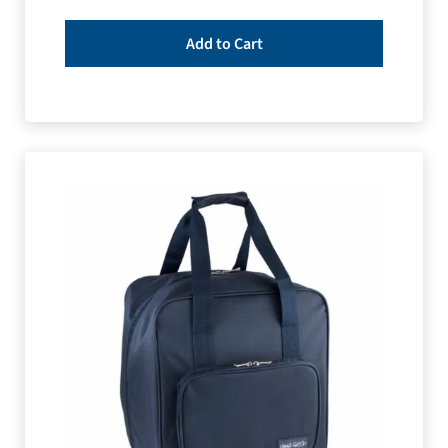
Add to Cart