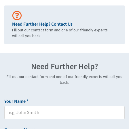
Need Further Help?
Contact Us
Fill out our contact form and one of our friendly experts
will call you back.
Need Further Help?
Fill out our contact form and one of our friendly experts will call you
back.
Your Name *