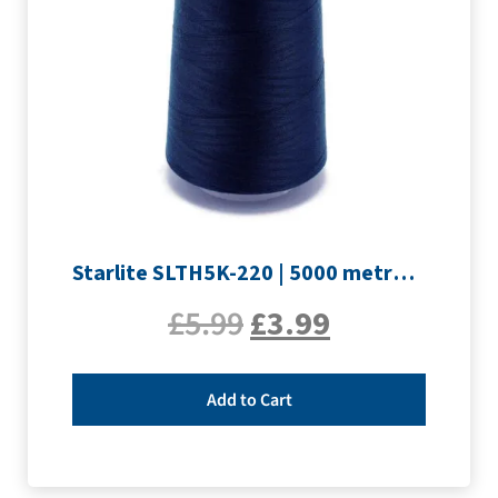
Starlite SLTH5K-220 | 5000 metre Overlocker thread | Navy
£
5.99
£
3.99
Add to Cart