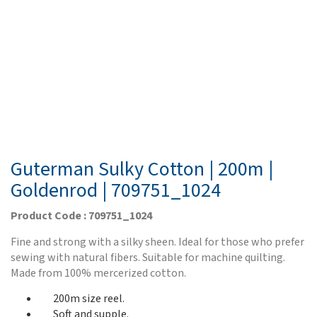
Guterman Sulky Cotton | 200m |
Goldenrod | 709751_1024
Product Code : 709751_1024
Fine and strong with a silky sheen. Ideal for those who prefer
sewing with natural fibers. Suitable for machine quilting.
Made from 100% mercerized cotton.
200m size reel.
Soft and supple.