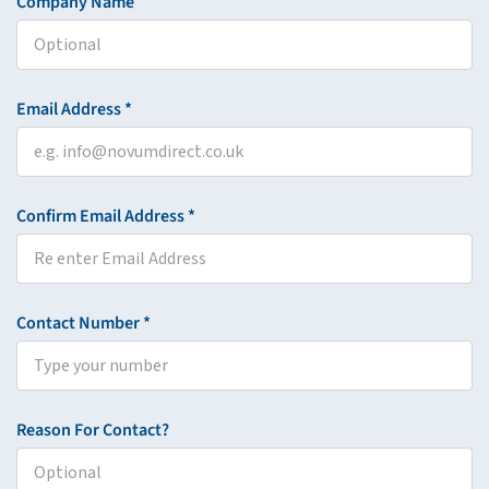
Company Name
Email Address *
Confirm Email Address *
Contact Number *
Reason For Contact?