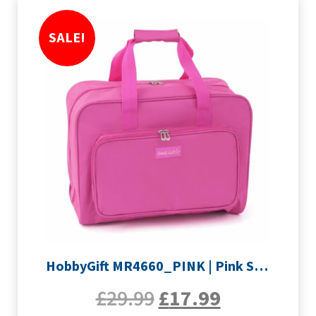
SALE!
HobbyGift MR4660_PINK | Pink Sewing Machine Bag
£
29.99
£
17.99