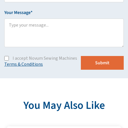
Your Message*
I accept Novum Sewing Machines
Terms & Conditions
You May Also Like