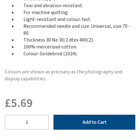
Tear and abrasion resistant.
For machine quilting.
Light-resistant and colour-fast.
Recommended needle and size: Universal, size 70 -
80.
Thickness 30 Ne 30/2 dtex 400(2).
100% mercerized cotton.
Colour: Goldebrod (1024).
Colours are shown as precisely as the photography and
display capabilities.
£
5.69
Add to Cart