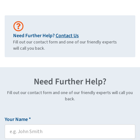
Need Further Help?
Contact Us
Fill out our contact form and one of our friendly experts
will call you back.
Need Further Help?
Fill out our contact form and one of our friendly experts will call you
back.
Your Name *