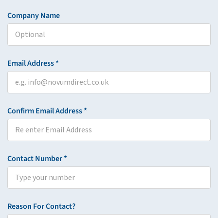
Company Name
Email Address *
Confirm Email Address *
Contact Number *
Reason For Contact?