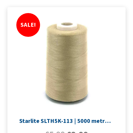
SALE!
Starlite SLTH5K-113 | 5000 metre Overlocker thread | Sand