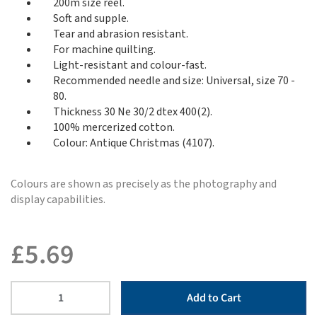
200m size reel.
Soft and supple.
Tear and abrasion resistant.
For machine quilting.
Light-resistant and colour-fast.
Recommended needle and size: Universal, size 70 -
80.
Thickness 30 Ne 30/2 dtex 400(2).
100% mercerized cotton.
Colour: Antique Christmas (4107).
Colours are shown as precisely as the photography and
display capabilities.
£
5.69
Add to Cart