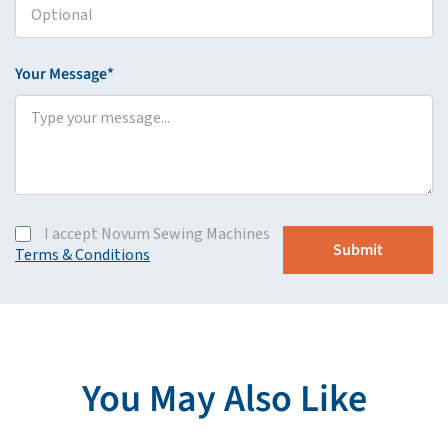
Your Message*
I accept Novum Sewing Machines
Terms & Conditions
You May Also Like