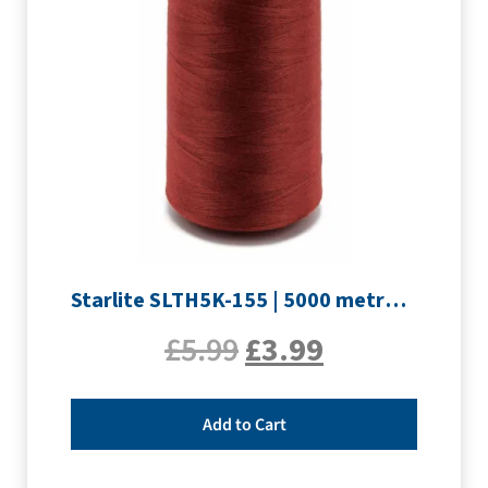
Starlite SLTH5K-155 | 5000 metre Overlocker thread | Maroon
£
5.99
£
3.99
Add to Cart