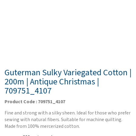
Guterman Sulky Variegated Cotton |
200m | Antique Christmas |
709751_4107
Product Code : 709751_4107
Fine and strong with a silky sheen. Ideal for those who prefer
sewing with natural fibers. Suitable for machine quilting.
Made from 100% mercerized cotton.