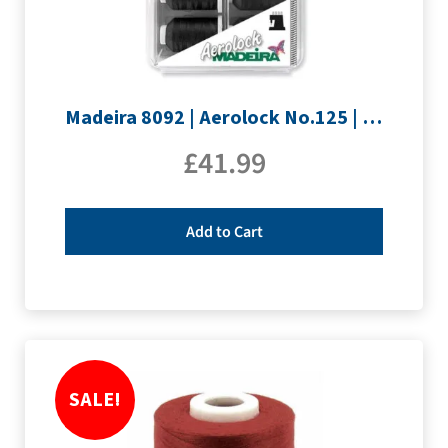
Madeira 8092 | Aerolock No.125 | 12 x 1200m: Black, Grey & White Minking Spools
£
41.99
Add to Cart
SALE!