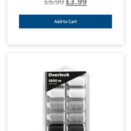
£
5.99
£
3.99
Add to Cart