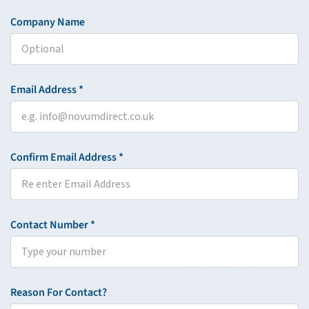
Company Name
Email Address *
Confirm Email Address *
Contact Number *
Reason For Contact?