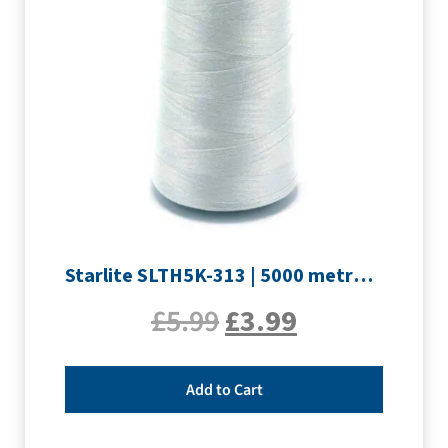
Starlite SLTH5K-313 | 5000 metre Overlocker thread | Silver
£
5.99
£
3.99
Add to Cart