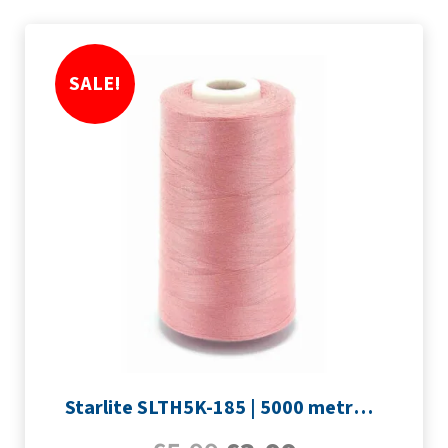
SALE!
Starlite SLTH5K-185 | 5000 metre Overlocker thread | Rose Pink