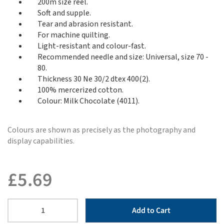
200m size reel.
Soft and supple.
Tear and abrasion resistant.
For machine quilting.
Light-resistant and colour-fast.
Recommended needle and size: Universal, size 70 -
80.
Thickness 30 Ne 30/2 dtex 400(2).
100% mercerized cotton.
Colour: Milk Chocolate (4011).
Colours are shown as precisely as the photography and
display capabilities.
£
5.69
Add to Cart