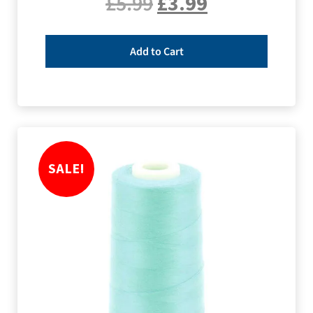
£
5.99
£
3.99
Add to Cart
SALE!