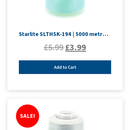
Starlite SLTH5K-194 | 5000 metre Overlocker thread | Pale Blue
£
5.99
£
3.99
Add to Cart
SALE!