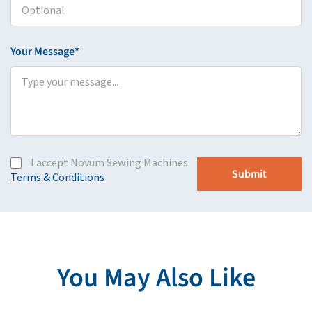
Your Message*
I accept Novum Sewing Machines
Terms & Conditions
You May Also Like