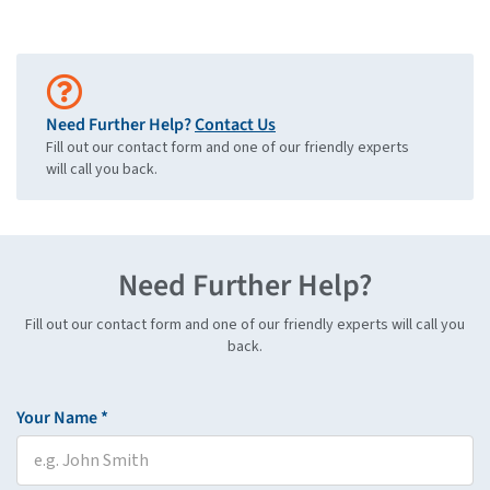
Need Further Help?
Contact Us
Fill out our contact form and one of our friendly experts
will call you back.
Need Further Help?
Fill out our contact form and one of our friendly experts will call you
back.
Your Name *