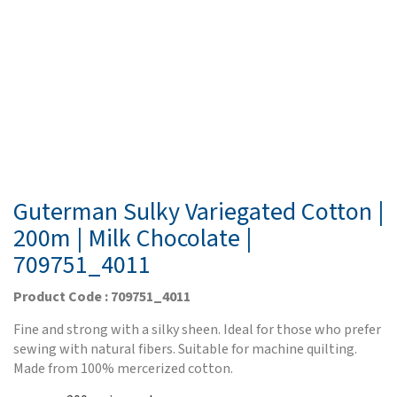
Guterman Sulky Variegated Cotton |
200m | Milk Chocolate |
709751_4011
Product Code : 709751_4011
Fine and strong with a silky sheen. Ideal for those who prefer
sewing with natural fibers. Suitable for machine quilting.
Made from 100% mercerized cotton.