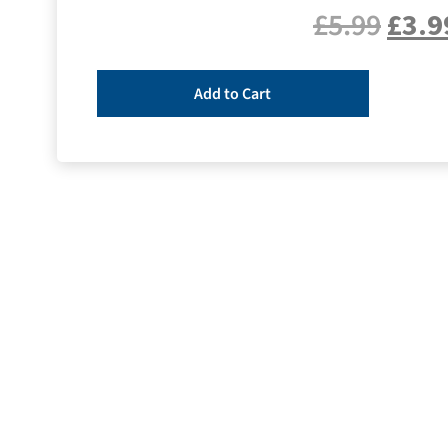
£
5.99
£
3.9
Add to Cart