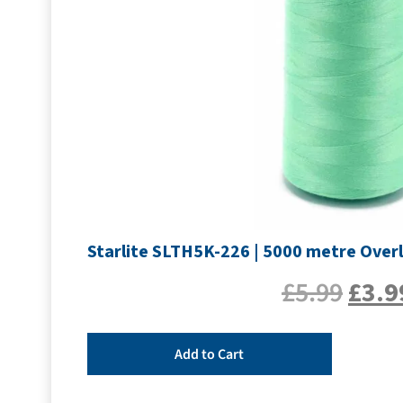
Starlite SLTH5K-226 | 5000 metre Overl
£
5.99
£
3.9
Add to Cart