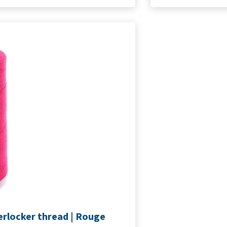
erlocker thread | Rouge