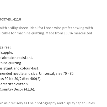
 709743_4116
with a silky sheen. Ideal for those who prefer sewing with
Suitable for machine quilting. Made from 100% mercerized
ze reel.
d supple.
d abrasion resistant.
hine quilting.
esistant and colour-fast.
nded needle and size: Universal, size 70 - 80.
ss 30 Ne 30/2 dtex 400(2).
rcerized cotton.
 Country Decor (4116).
n as precisely as the photography and display capabilities.