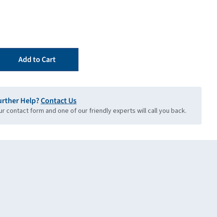
Add to Cart
urther Help?
Contact Us
our contact form and one of our friendly experts will call you back.