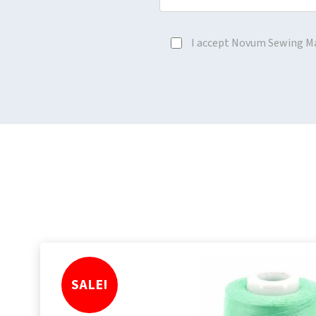
I accept Novum Sewing M
SALE!