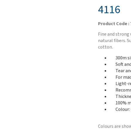
4116
Product Code :
Fine and strong 
natural fibers. 
cotton.
300m si
Soft an
Tear an
For mac
Light-r
Recomme
Thickne
100% me
Colour:
Colours are show