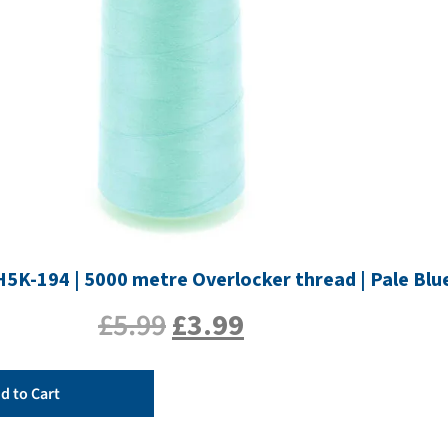
H5K-194 | 5000 metre Overlocker thread | Pale Blu
£
5.99
£
3.99
d to Cart