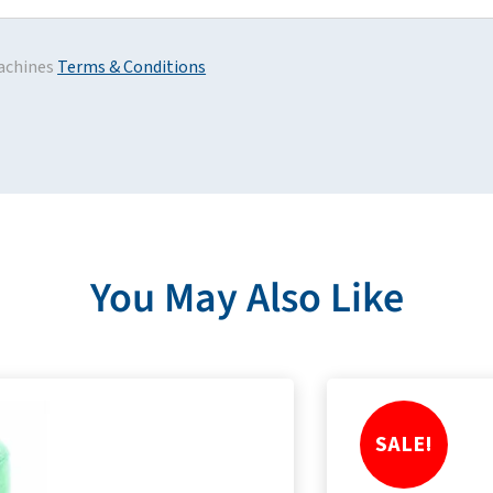
achines
Terms & Conditions
You May Also Like
SALE!