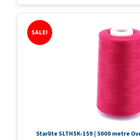
SALE!
Starlite SLTH5K-159 | 5000 metre Ov