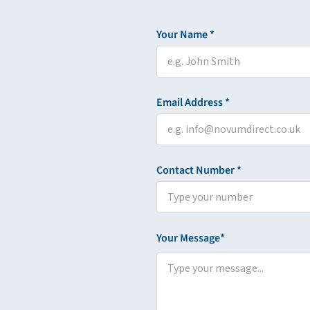
Your Name *
Email Address *
Contact Number *
Your Message*