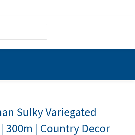
an Sulky Variegated
 | 300m | Country Decor