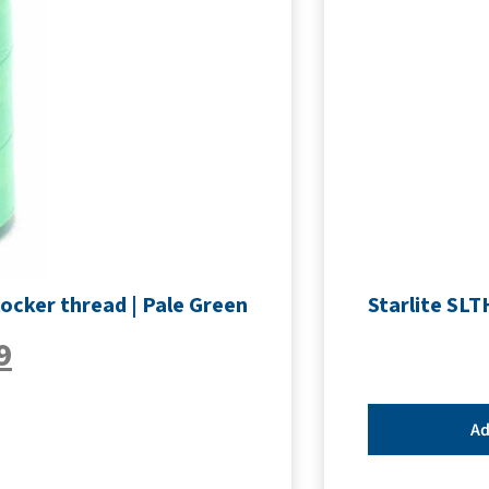
ocker thread | Pale Green
Starlite SLT
9
Ad