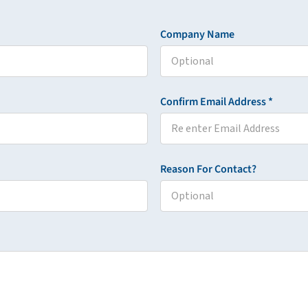
Company Name
Confirm Email Address *
Reason For Contact?