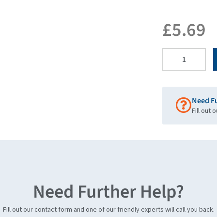
£
5.69
Need F
Fill out 
Need Further Help?
Fill out our contact form and one of our friendly experts will call you back.