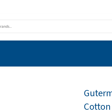
Guterm
Cotton