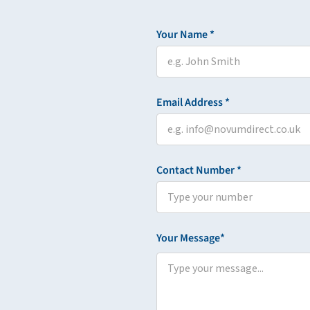
Your Name *
Email Address *
Contact Number *
Your Message*