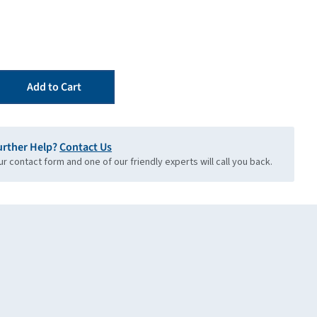
Add to Cart
urther Help?
Contact Us
our contact form and one of our friendly experts will call you back.