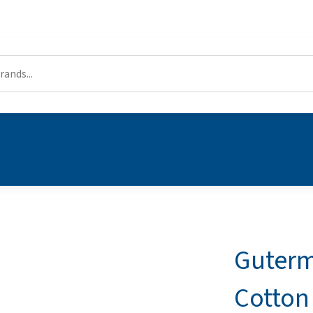
Guterm
Cotton 