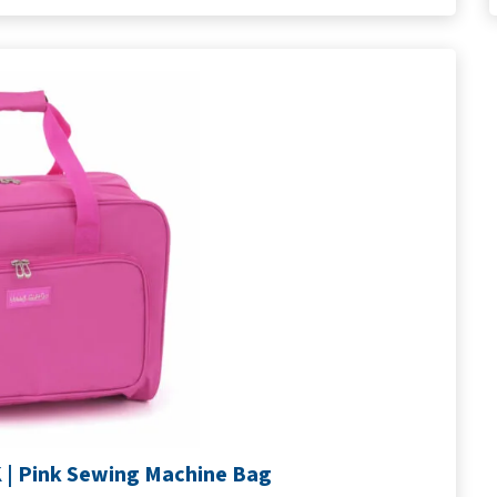
| Pink Sewing Machine Bag