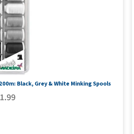
1200m: Black, Grey & White Minking Spools
1.99