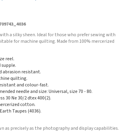
 709743_4036
with a silky sheen. Ideal for those who prefer sewing with
Suitable for machine quilting. Made from 100% mercerized
ze reel.
d supple.
d abrasion resistant.
hine quilting.
esistant and colour-fast.
nded needle and size: Universal, size 70 - 80.
ss 30 Ne 30/2 dtex 400(2).
rcerized cotton.
 Earth Taupes (4036).
n as precisely as the photography and display capabilities.