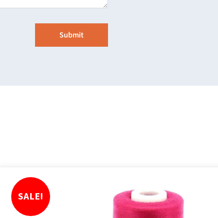
SALE!