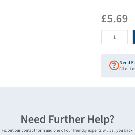
£
5.69
Need F
Fill out 
Need Further Help?
Fill out our contact form and one of our friendly experts will call you back.