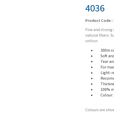
4036
Product Code :
Fine and strong 
natural fibers. 
cotton.
300m si
Soft an
Tear an
For mac
Light-r
Recomme
Thickne
100% me
Colour:
Colours are show