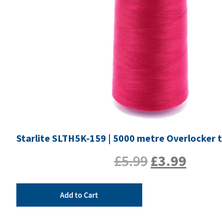
Starlite SLTH5K-159 | 5000 metre Overlocker 
£
5.99
£
3.99
Add to Cart