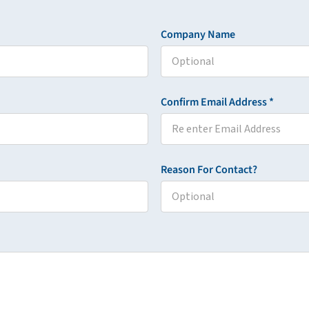
Company Name
Confirm Email Address *
Reason For Contact?