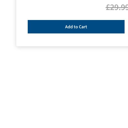
£
29.9
Add to Cart