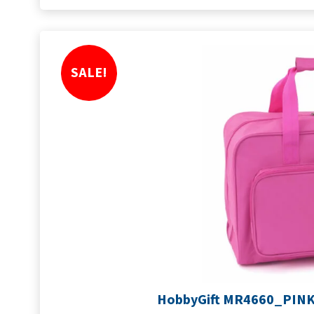
SALE!
HobbyGift MR4660_PINK 