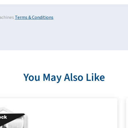
achines
Terms & Conditions
You May Also Like