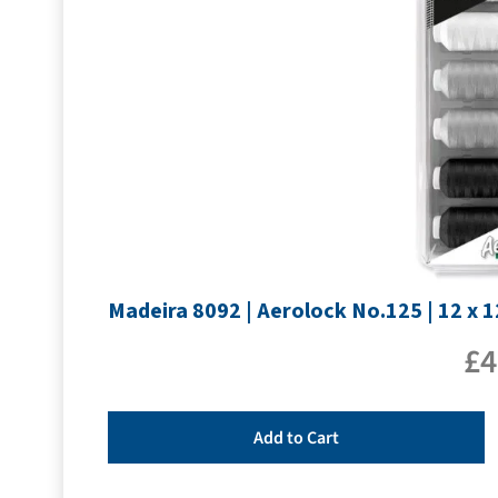
Madeira 8092 | Aerolock No.125 | 12 x 
£
4
Add to Cart