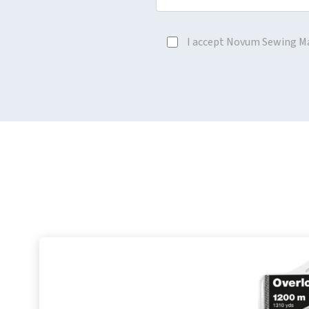
I accept Novum Sewing M