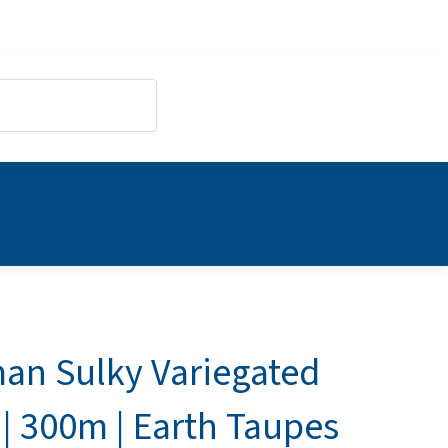
an Sulky Variegated
| 300m | Earth Taupes