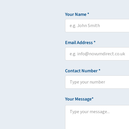
Your Name *
Email Address *
Contact Number *
Your Message*