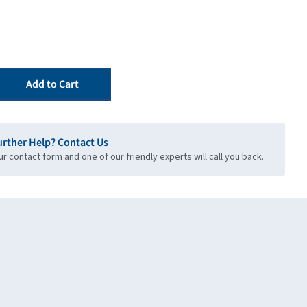
Add to Cart
urther Help?
Contact Us
our contact form and one of our friendly experts will call you back.