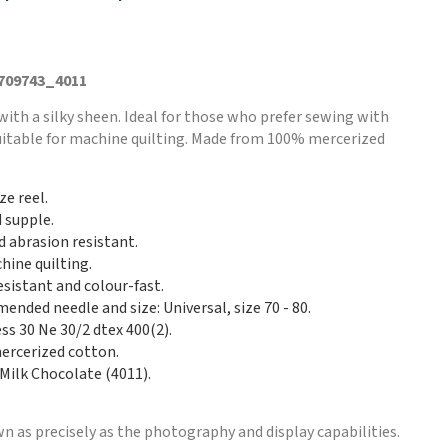
 709743_4011
with a silky sheen. Ideal for those who prefer sewing with
Suitable for machine quilting. Made from 100% mercerized
ze reel.
d supple.
d abrasion resistant.
hine quilting.
esistant and colour-fast.
nded needle and size: Universal, size 70 - 80.
ss 30 Ne 30/2 dtex 400(2).
rcerized cotton.
 Milk Chocolate (4011).
n as precisely as the photography and display capabilities.