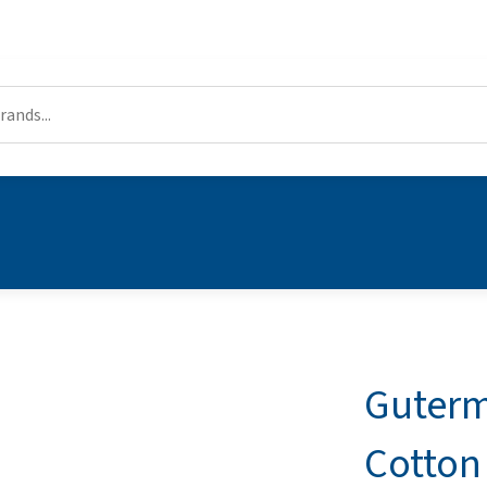
Guterm
Cotton 