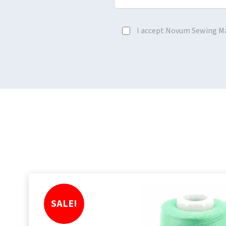
I accept Novum Sewing M
SALE!