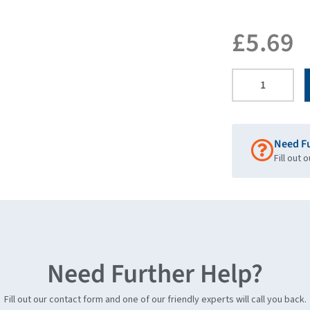
£
5.69
Need F
Fill out 
Need Further Help?
Fill out our contact form and one of our friendly experts will call you back.