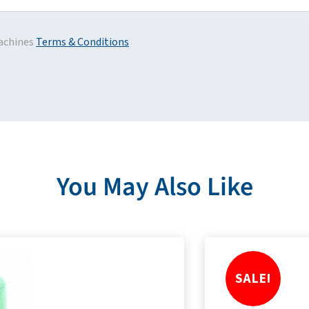
achines
Terms & Conditions
You May Also Like
SALE!