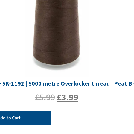
TH5K-1192 | 5000 metre Overlocker thread | Peat 
£
5.99
£
3.99
dd to Cart