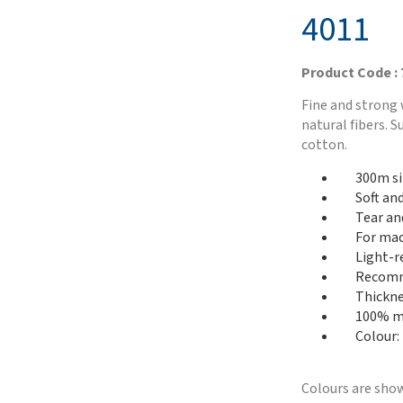
4011
Product Code :
Fine and strong 
natural fibers. 
cotton.
300m si
Soft an
Tear an
For mac
Light-r
Recomme
Thickne
100% me
Colour:
Colours are show