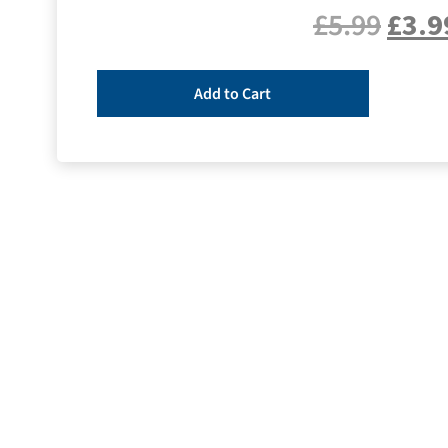
£
5.99
£
3.9
Add to Cart