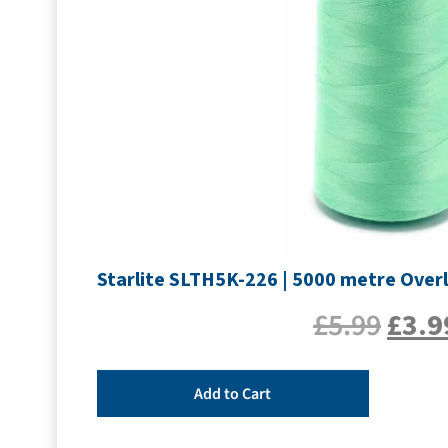
Starlite SLTH5K-226 | 5000 metre Overl
£
5.99
£
3.9
Add to Cart