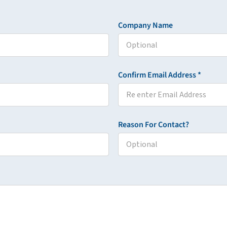
Company Name
Confirm Email Address *
Reason For Contact?