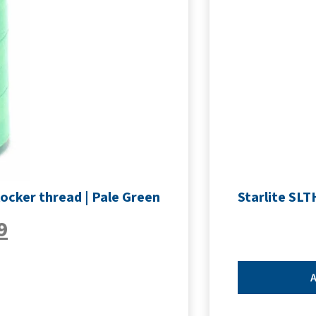
ocker thread | Pale Green
Starlite SL
9
A