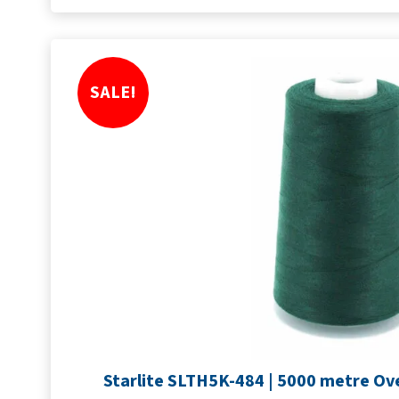
SALE!
Starlite SLTH5K-484 | 5000 metre Ove