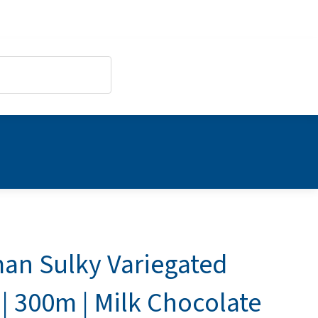
an Sulky Variegated
| 300m | Milk Chocolate