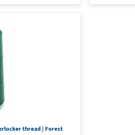
rlocker thread | Forest