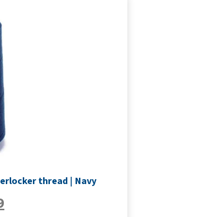
erlocker thread | Navy
9