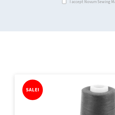
I accept Novum Sewing M
SALE!