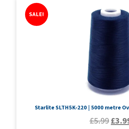
SALE!
Starlite SLTH5K-220 | 5000 metre Ov
£
5.99
£
3.9