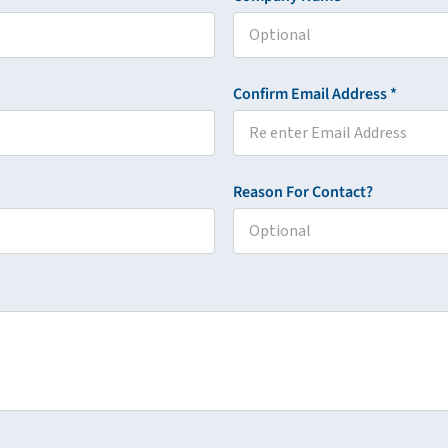
Confirm Email Address *
Reason For Contact?