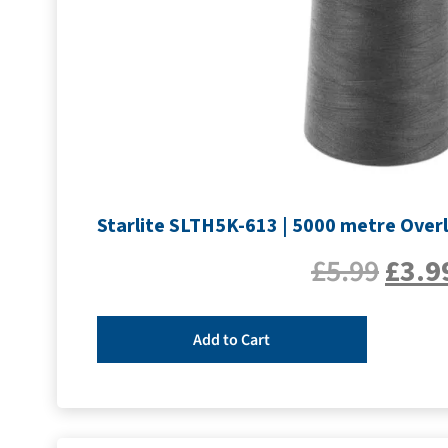
Starlite SLTH5K-613 | 5000 metre Overl
£
5.99
£
3.9
Add to Cart