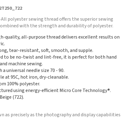
 2T250_722
ll polyester sewing thread offers the superior sewing
k combined with the strength and durability of polyester.
gh-quality, all-purpose thread delivers excellent results on
ic.
rong, tear-resistant, soft, smooth, and supple.
 to be no-twist and lint-free, it is perfect for both hand
and machine sewing.
 a universal needle size 70 - 90.
e at 95C, hot iron, dry-cleanable.
om 100% polyester.
tured using energy-efficient Micro Core Technology®.
Beige (722).
n as precisely as the photography and display capabilities