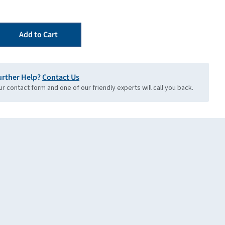
Add to Cart
urther Help?
Contact Us
our contact form and one of our friendly experts will call you back.