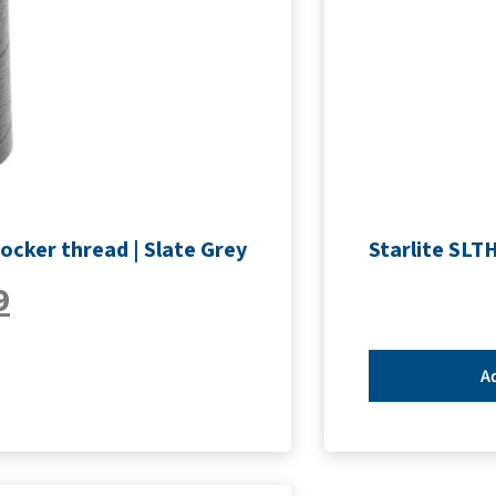
ocker thread | Slate Grey
Starlite SLT
9
Ad