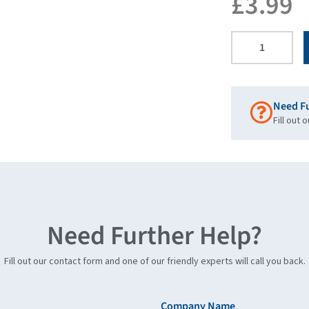
£
3.99
Need F
Fill out 
Need Further Help?
Fill out our contact form and one of our friendly experts will call you back.
Company Name