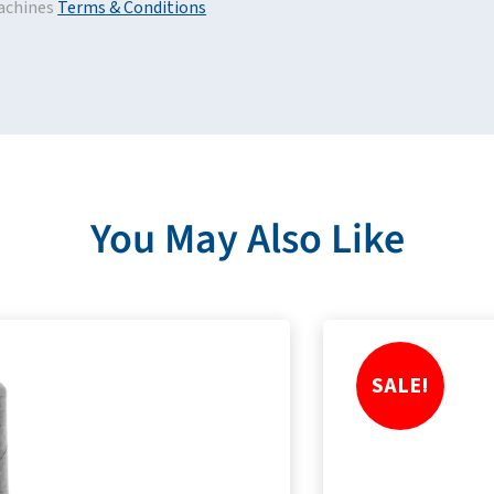
achines
Terms & Conditions
You May Also Like
SALE!