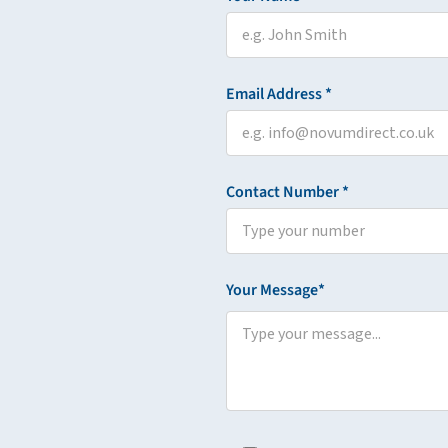
Email Address *
Contact Number *
Your Message*