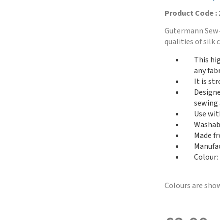
Product Code :
Gutermann Sew-A
qualities of sil
This hi
any fabr
It is st
Designed
sewing 
Use with
Washabl
Made fr
Manufac
Colour: 
Colours are show