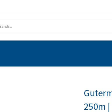
Guterm
250m |