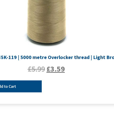
H5K-119 | 5000 metre Overlocker thread | Light B
£
5.99
£
3.59
d to Cart