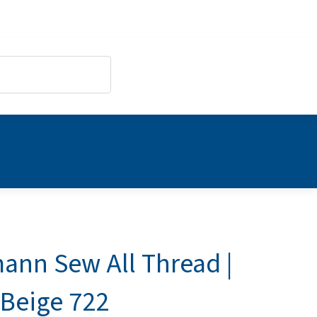
ann Sew All Thread |
 Beige 722