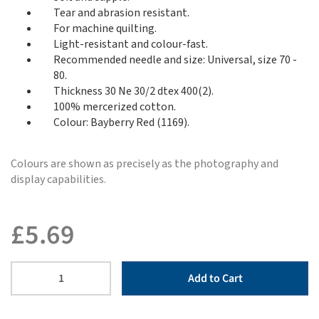
Tear and abrasion resistant.
For machine quilting.
Light-resistant and colour-fast.
Recommended needle and size: Universal, size 70 -
80.
Thickness 30 Ne 30/2 dtex 400(2).
100% mercerized cotton.
Colour: Bayberry Red (1169).
Colours are shown as precisely as the photography and
display capabilities.
£
5.69
Add to Cart