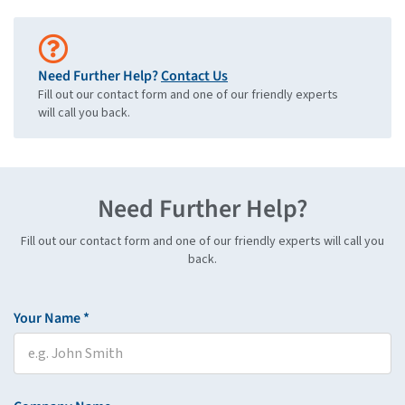
Need Further Help?
Contact Us
Fill out our contact form and one of our friendly experts
will call you back.
Need Further Help?
Fill out our contact form and one of our friendly experts will call you
back.
Your Name *