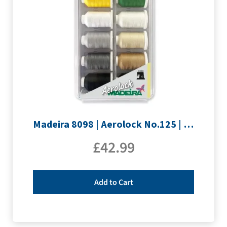
Madeira 8098 | Aerolock No.125 | 12 x 1200m: Solid Colours
£
42.99
Add to Cart