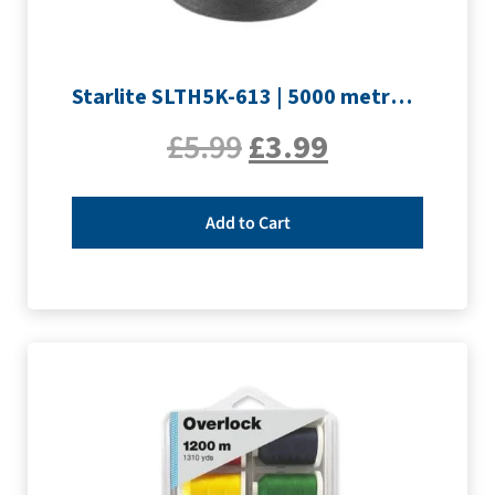
Starlite SLTH5K-613 | 5000 metre Overlocker thread | Slate Grey
£
5.99
£
3.99
Add to Cart