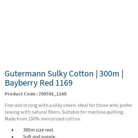
Gutermann Sulky Cotton | 300m |
Bayberry Red 1169
Product Code : 709743_1169
Fine and strong with a silky sheen. Ideal for those who prefer
sewing with natural fibers. Suitable for machine quilting.
Made from 100% mercerized cotton.
300m size reel.
Soft and supple.