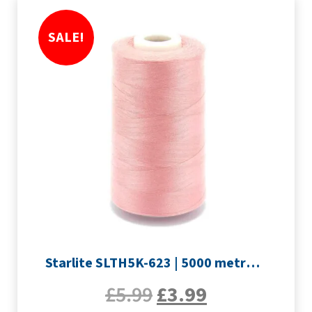
SALE!
Starlite SLTH5K-623 | 5000 metre Overlocker thread | Pink
£
5.99
£
3.99