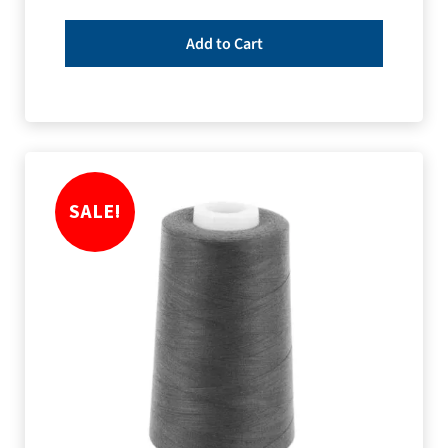
Add to Cart
SALE!