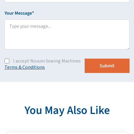
Your Message*
I accept Novum Sewing Machines
Terms & Conditions
You May Also Like