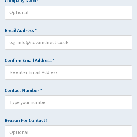
Company Name
Email Address *
Confirm Email Address *
Contact Number *
Reason For Contact?