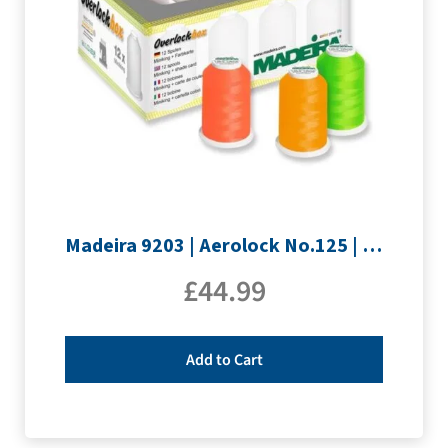
Madeira 9203 | Aerolock No.125 | 12 x 1200m: Neon Colours Miniking Spools
£
44.99
Add to Cart