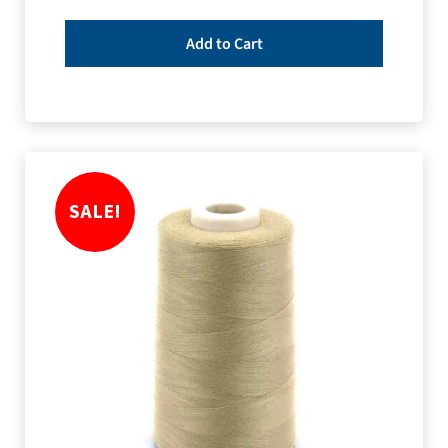
Add to Cart
SALE!