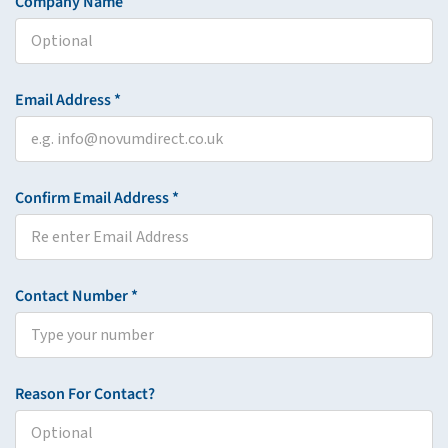
Company Name
Email Address *
Confirm Email Address *
Contact Number *
Reason For Contact?