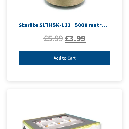
Starlite SLTH5K-113 | 5000 metre Overlocker thread | Sand
£
5.99
£
3.99
Add to Cart