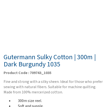
Gutermann Sulky Cotton | 300m |
Dark Burgundy 1035
Product Code : 709743_1035
Fine and strong with a silky sheen. Ideal for those who prefer
sewing with natural fibers. Suitable for machine quilting.
Made from 100% mercerized cotton.
300m size reel.
Soft and supple.