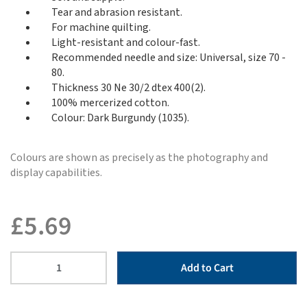
Tear and abrasion resistant.
For machine quilting.
Light-resistant and colour-fast.
Recommended needle and size: Universal, size 70 -
80.
Thickness 30 Ne 30/2 dtex 400(2).
100% mercerized cotton.
Colour: Dark Burgundy (1035).
Colours are shown as precisely as the photography and
display capabilities.
£
5.69
Add to Cart