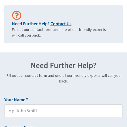
Need Further Help?
Contact Us
Fill out our contact form and one of our friendly experts
will call you back.
Need Further Help?
Fill out our contact form and one of our friendly experts will call you
back.
Your Name *