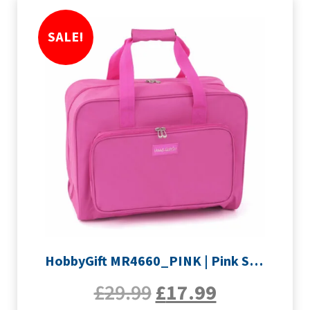
SALE!
HobbyGift MR4660_PINK | Pink Sewing Machine Bag
£
29.99
£
17.99