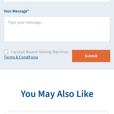
Your Message*
I accept Novum Sewing Machines
Terms & Conditions
You May Also Like