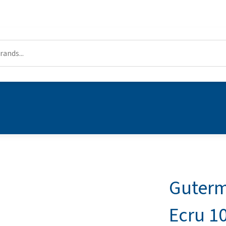
Guterm
Ecru 1