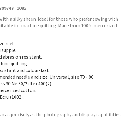
 709743_1082
with a silky sheen. Ideal for those who prefer sewing with
Suitable for machine quilting. Made from 100% mercerized
ze reel.
d supple.
d abrasion resistant.
hine quilting.
esistant and colour-fast.
nded needle and size: Universal, size 70 - 80.
ss 30 Ne 30/2 dtex 400(2).
rcerized cotton.
Ecru (1082).
n as precisely as the photography and display capabilities.