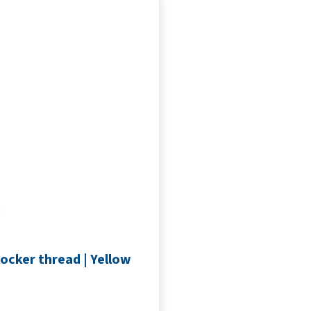
ocker thread | Yellow