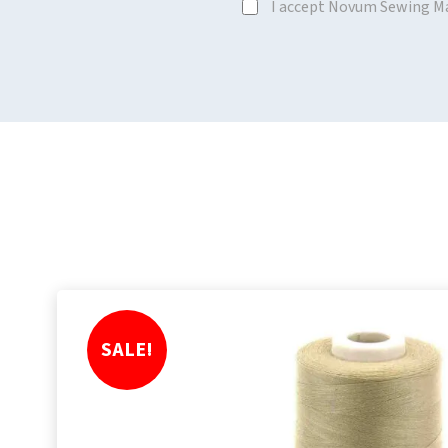
I accept Novum Sewing M
SALE!