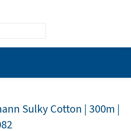
ann Sulky Cotton | 300m |
082