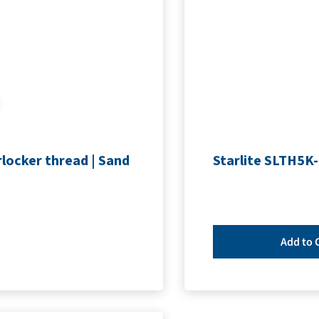
locker thread | Sand
Starlite SLTH5K-
Add to 