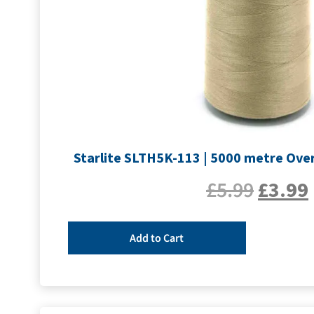
Starlite SLTH5K-113 | 5000 metre Over
£
5.99
£
3.99
Add to Cart