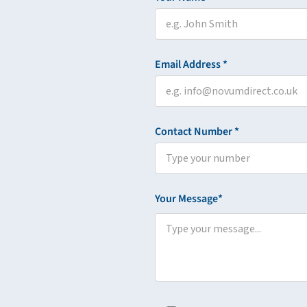
Email Address *
Contact Number *
Your Message*