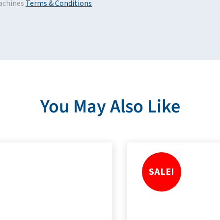
achines
Terms & Conditions
You May Also Like
SALE!