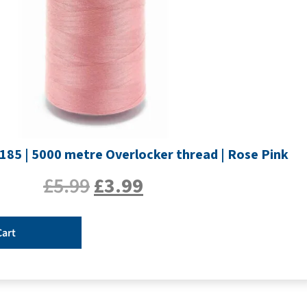
185 | 5000 metre Overlocker thread | Rose Pink
£
5.99
£
3.99
Cart