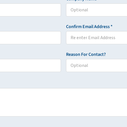
Confirm Email Address *
Reason For Contact?