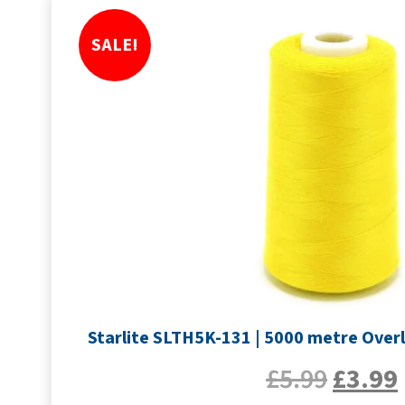
SALE!
Starlite SLTH5K-131 | 5000 metre Overl
£
5.99
£
3.99