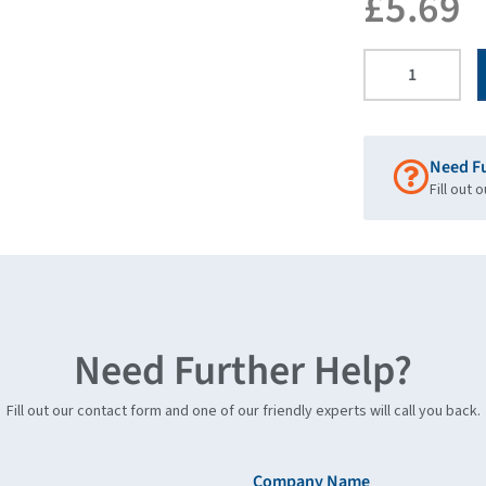
£
5.69
Need F
Fill out 
Need Further Help?
Fill out our contact form and one of our friendly experts will call you back.
Company Name