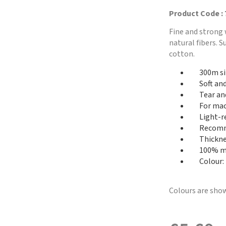
Product Code :
Fine and strong 
natural fibers. 
cotton.
300m si
Soft an
Tear an
For mac
Light-r
Recomme
Thickne
100% me
Colour: 
Colours are show