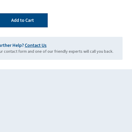
Add to Cart
urther Help?
Contact Us
our contact form and one of our friendly experts will call you back.