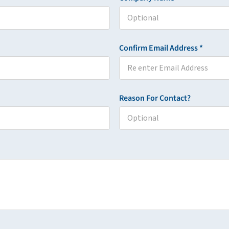
Confirm Email Address *
Reason For Contact?