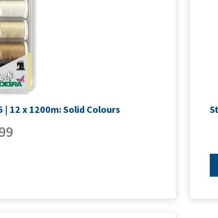
 | 12 x 1200m: Solid Colours
S
99