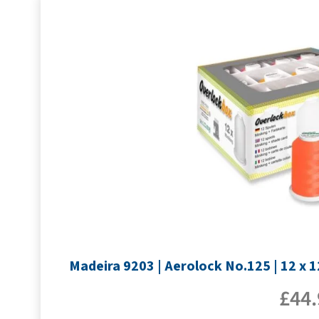
Madeira 9203 | Aerolock No.125 | 12 x 
£
44.