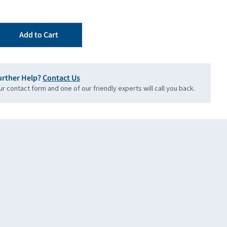
Add to Cart
urther Help?
Contact Us
our contact form and one of our friendly experts will call you back.