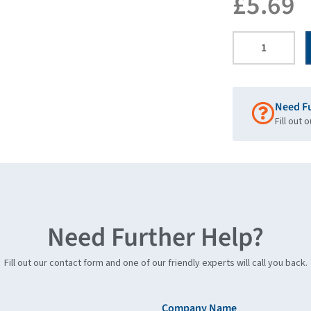
£
5.69
Need F
Fill out 
Need Further Help?
Fill out our contact form and one of our friendly experts will call you back.
Company Name