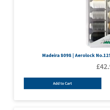
Madeira 8098 | Aerolock No.125
£
42.
Add to Cart