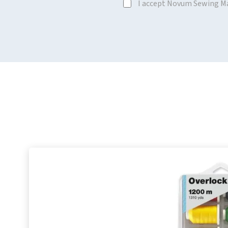
I accept Novum Sewing M