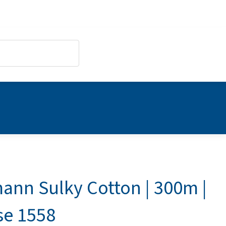
ann Sulky Cotton | 300m |
se 1558