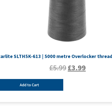
tarlite SLTH5K-613 | 5000 metre Overlocker thread 
£
5.99
£
3.99
Add to Cart