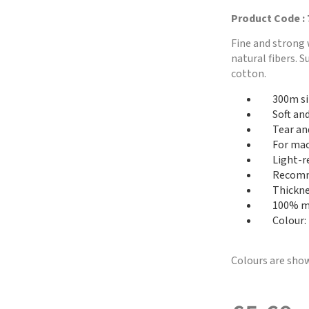
Product Code :
Fine and strong 
natural fibers. 
cotton.
300m si
Soft an
Tear an
For mac
Light-r
Recomme
Thickne
100% me
Colour:
Colours are show