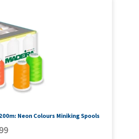
1200m: Neon Colours Miniking Spools
99