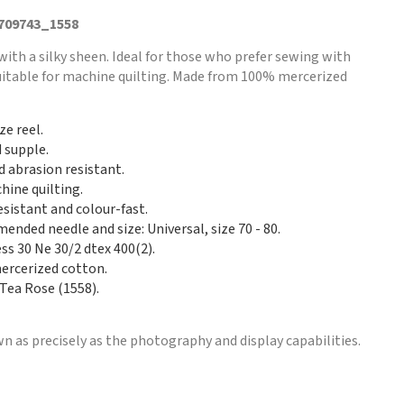
 709743_1558
with a silky sheen. Ideal for those who prefer sewing with
Suitable for machine quilting. Made from 100% mercerized
ze reel.
d supple.
d abrasion resistant.
hine quilting.
esistant and colour-fast.
nded needle and size: Universal, size 70 - 80.
ss 30 Ne 30/2 dtex 400(2).
rcerized cotton.
 Tea Rose (1558).
n as precisely as the photography and display capabilities.