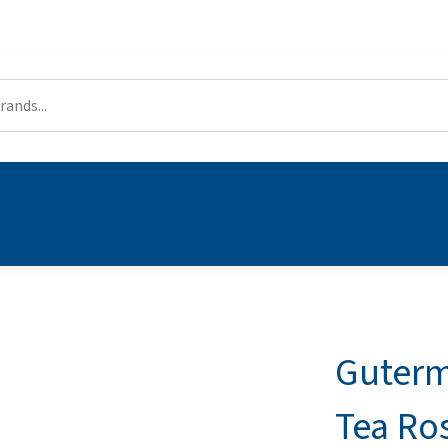
Guterm
Tea Ro