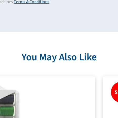
achines
Terms & Conditions
You May Also Like
S