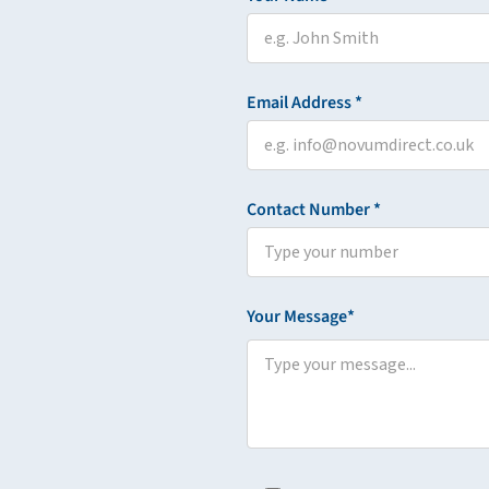
Email Address *
Contact Number *
Your Message*