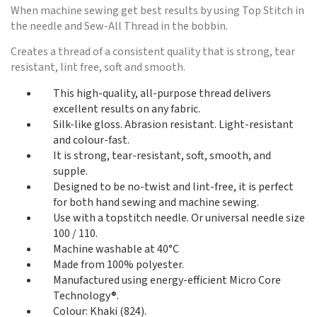
When machine sewing get best results by using Top Stitch in
the needle and Sew-All Thread in the bobbin.
Creates a thread of a consistent quality that is strong, tear
resistant, lint free, soft and smooth.
This high-quality, all-purpose thread delivers
excellent results on any fabric.
Silk-like gloss. Abrasion resistant. Light-resistant
and colour-fast.
It is strong, tear-resistant, soft, smooth, and
supple.
Designed to be no-twist and lint-free, it is perfect
for both hand sewing and machine sewing.
Use with a topstitch needle. Or universal needle size
100 / 110.
Machine washable at 40°C
Made from 100% polyester.
Manufactured using energy-efficient Micro Core
Technology®.
Colour: Khaki (824).