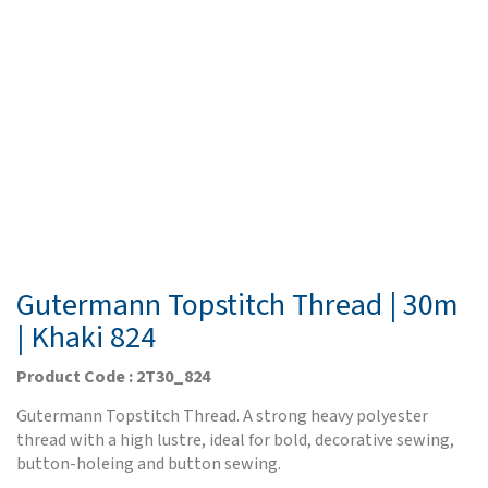
Gutermann Topstitch Thread | 30m
| Khaki 824
Product Code : 2T30_824
Gutermann Topstitch Thread. A strong heavy polyester
thread with a high lustre, ideal for bold, decorative sewing,
button-holeing and button sewing.