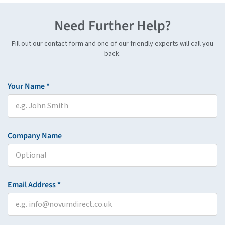
Need Further Help?
Fill out our contact form and one of our friendly experts will call you
back.
Your Name *
Company Name
Email Address *