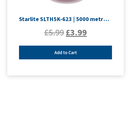
Starlite SLTH5K-623 | 5000 metre Overlocker thread | Pink
£
5.99
£
3.99
Add to Cart