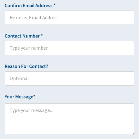
Confirm Email Address *
Contact Number *
Reason For Contact?
Your Message*