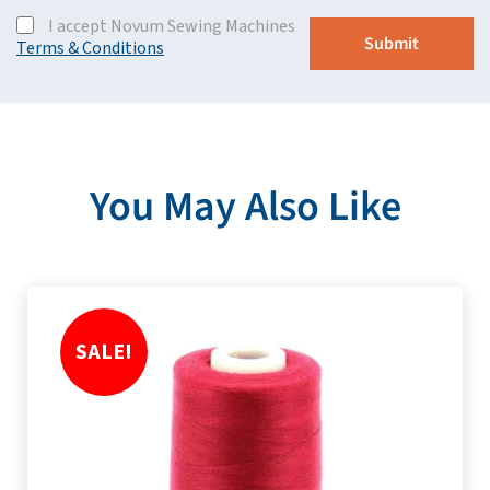
I accept Novum Sewing Machines
Terms & Conditions
You May Also Like
SALE!