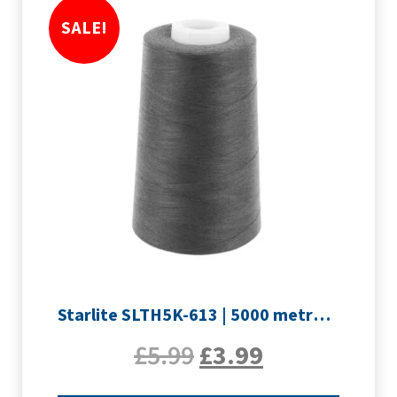
SALE!
Starlite SLTH5K-613 | 5000 metre Overlocker thread | Slate Grey
£
5.99
£
3.99