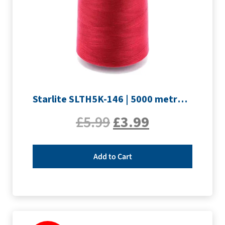
Starlite SLTH5K-146 | 5000 metre Overlocker thread | Crimson
£
5.99
£
3.99
Add to Cart