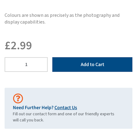
Colours are shown as precisely as the photography and
display capabilities.
£
2.99
Add to Cart
Need Further Help?
Contact Us
Fill out our contact form and one of our friendly experts
will call you back.