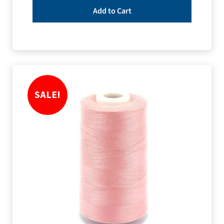
Add to Cart
SALE!