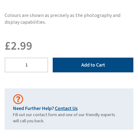
Colours are shown as precisely as the photography and
display capabilities.
£
2.99
Add to Cart
Need Further Help?
Contact Us
Fill out our contact form and one of our friendly experts
will call you back.