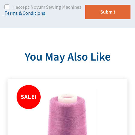
I accept Novum Sewing Machines
Terms & Conditions
You May Also Like
SALE!