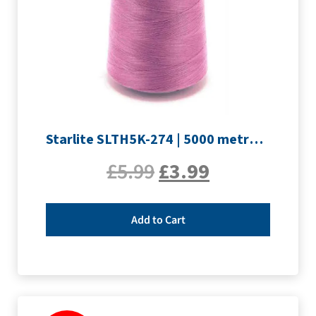
Starlite SLTH5K-274 | 5000 metre Overlocker thread | Mauve
£
5.99
£
3.99
Add to Cart