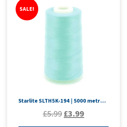
SALE!
Starlite SLTH5K-194 | 5000 metre Overlocker thread | Pale Blue
£
5.99
£
3.99