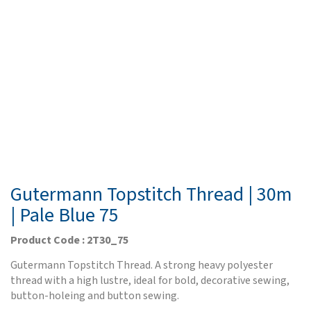
Gutermann Topstitch Thread | 30m
| Pale Blue 75
Product Code : 2T30_75
Gutermann Topstitch Thread. A strong heavy polyester
thread with a high lustre, ideal for bold, decorative sewing,
button-holeing and button sewing.