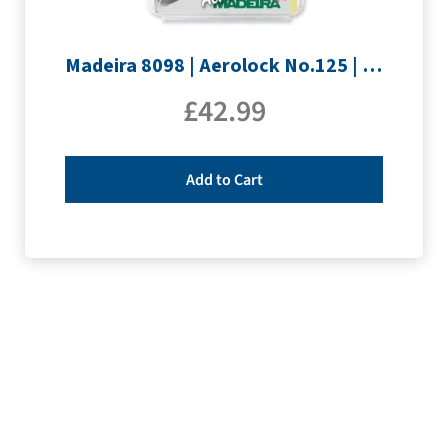
Madeira 8098 | Aerolock No.125 | 12 x 1200m: Solid Colours
£
42.99
Add to Cart