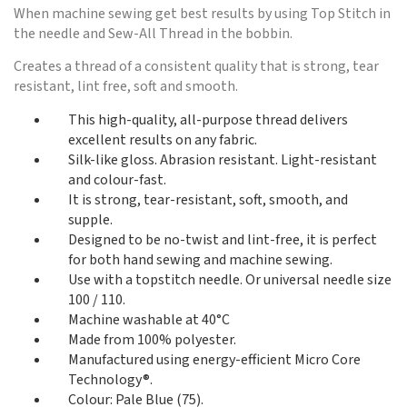
When machine sewing get best results by using Top Stitch in
the needle and Sew-All Thread in the bobbin.
Creates a thread of a consistent quality that is strong, tear
resistant, lint free, soft and smooth.
This high-quality, all-purpose thread delivers
excellent results on any fabric.
Silk-like gloss. Abrasion resistant. Light-resistant
and colour-fast.
It is strong, tear-resistant, soft, smooth, and
supple.
Designed to be no-twist and lint-free, it is perfect
for both hand sewing and machine sewing.
Use with a topstitch needle. Or universal needle size
100 / 110.
Machine washable at 40°C
Made from 100% polyester.
Manufactured using energy-efficient Micro Core
Technology®.
Colour: Pale Blue (75).