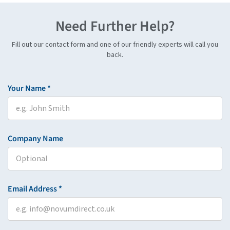
Need Further Help?
Fill out our contact form and one of our friendly experts will call you
back.
Your Name *
Company Name
Email Address *