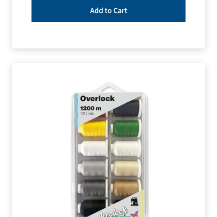
Add to Cart