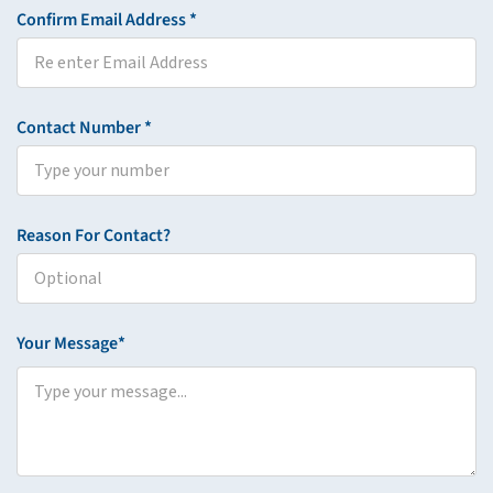
Confirm Email Address *
Contact Number *
Reason For Contact?
Your Message*