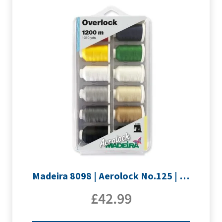
Madeira 8098 | Aerolock No.125 | 12 x 1200m: Solid Colours
£
42.99