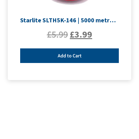
Starlite SLTH5K-146 | 5000 metre Overlocker thread | Crimson
£
5.99
£
3.99
Add to Cart