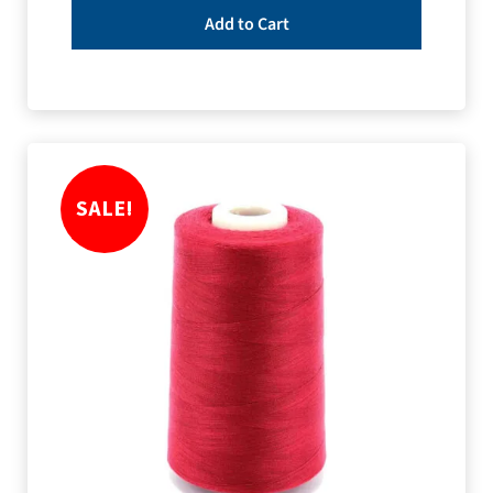
Add to Cart
SALE!