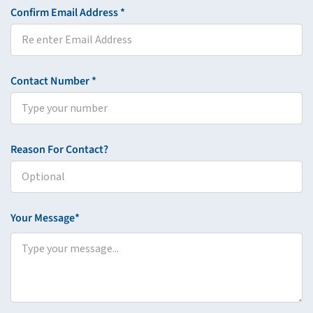
Confirm Email Address *
Contact Number *
Reason For Contact?
Your Message*