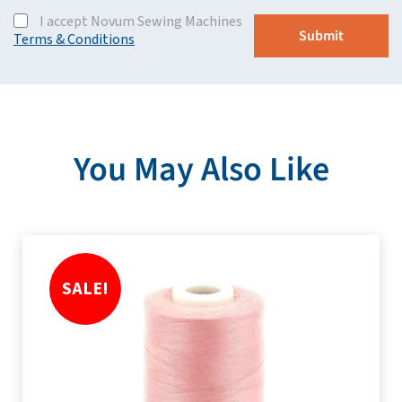
I accept Novum Sewing Machines
Terms & Conditions
You May Also Like
SALE!