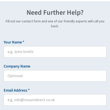
Need Further Help?
Fill out our contact form and one of our friendly experts will call you
back.
Your Name *
Company Name
Email Address *