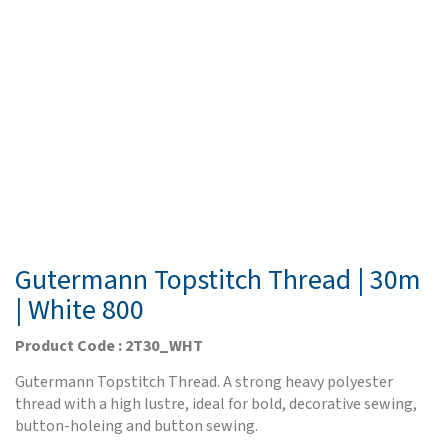
Gutermann Topstitch Thread | 30m
| White 800
Product Code : 2T30_WHT
Gutermann Topstitch Thread. A strong heavy polyester
thread with a high lustre, ideal for bold, decorative sewing,
button-holeing and button sewing.