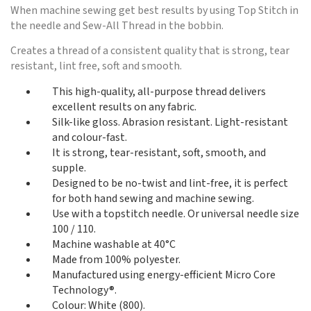
When machine sewing get best results by using Top Stitch in
the needle and Sew-All Thread in the bobbin.
Creates a thread of a consistent quality that is strong, tear
resistant, lint free, soft and smooth.
This high-quality, all-purpose thread delivers
excellent results on any fabric.
Silk-like gloss. Abrasion resistant. Light-resistant
and colour-fast.
It is strong, tear-resistant, soft, smooth, and
supple.
Designed to be no-twist and lint-free, it is perfect
for both hand sewing and machine sewing.
Use with a topstitch needle. Or universal needle size
100 / 110.
Machine washable at 40°C
Made from 100% polyester.
Manufactured using energy-efficient Micro Core
Technology®.
Colour: White (800).