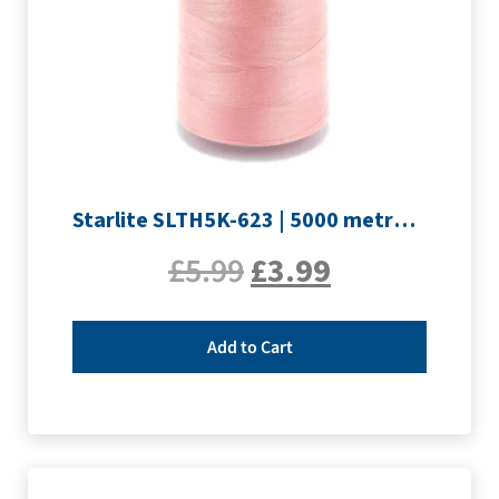
Starlite SLTH5K-623 | 5000 metre Overlocker thread | Pink
£
5.99
£
3.99
Add to Cart