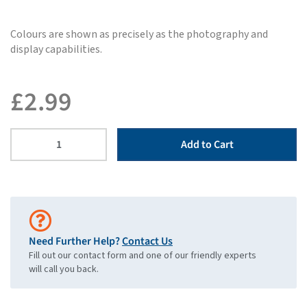
Colours are shown as precisely as the photography and
display capabilities.
£
2.99
Add to Cart
Need Further Help?
Contact Us
Fill out our contact form and one of our friendly experts
will call you back.