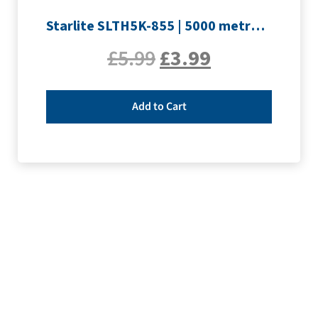
Starlite SLTH5K-855 | 5000 metre Overlocker thread | Orange
£
5.99
£
3.99
Add to Cart