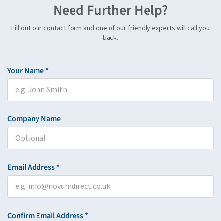
Need Further Help?
Fill out our contact form and one of our friendly experts will call you
back.
Your Name *
Company Name
Email Address *
Confirm Email Address *