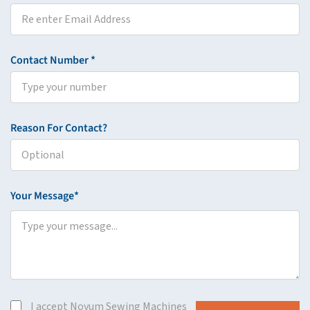
Contact Number *
Reason For Contact?
Your Message*
I accept Novum Sewing Machines