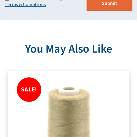
Terms & Conditions
You May Also Like
SALE!