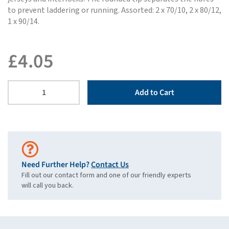
to prevent laddering or running. Assorted: 2 x 70/10, 2 x 80/12,
1 x 90/14.
£
4.05
Add to Cart
Need Further Help?
Contact Us
Fill out our contact form and one of our friendly experts
will call you back.