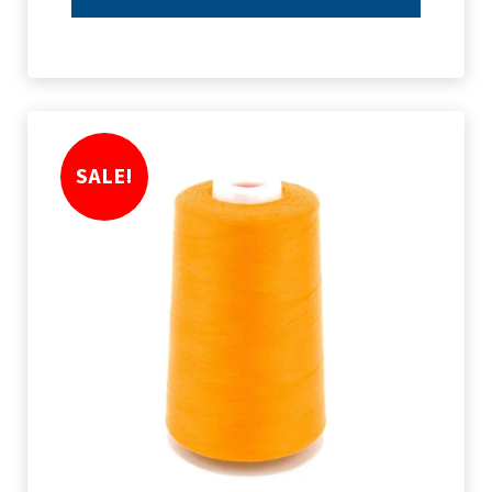
SALE!