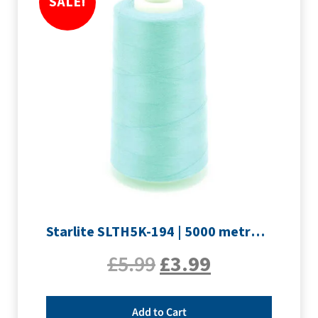
SALE!
Starlite SLTH5K-194 | 5000 metre Overlocker thread | Pale Blue
£
5.99
£
3.99
Add to Cart