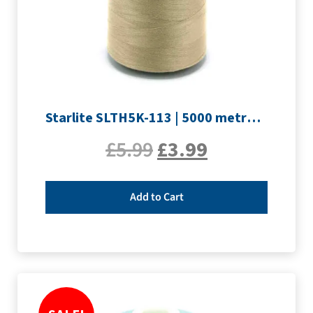
Starlite SLTH5K-113 | 5000 metre Overlocker thread | Sand
£
5.99
£
3.99
Add to Cart