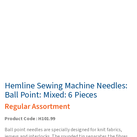
Hemline Sewing Machine Needles:
Ball Point: Mixed: 6 Pieces
Regular Assortment
Product Code : H101.99
Ball point needles are specially designed for knit fabrics,
jerseys and interlocks. The rounded tip separates the fibres