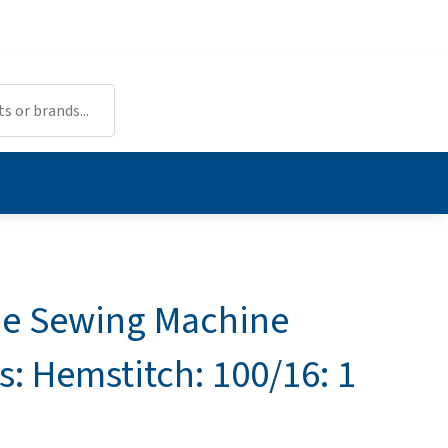
e Sewing Machine
s: Hemstitch: 100/16: 1