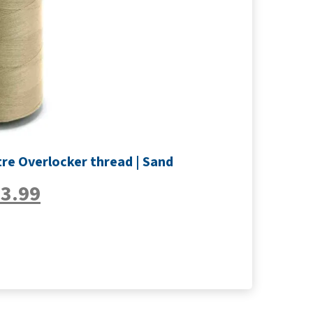
re Overlocker thread | Sand
£
3.99