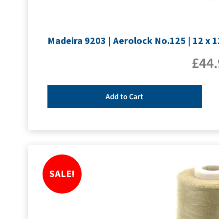
Madeira 9203 | Aerolock No.125 | 12 x 
£
44.
Add to Cart
SALE!