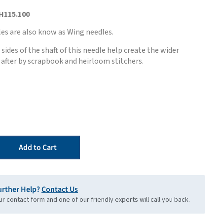
H115.100
es are also know as Wing needles.
sides of the shaft of this needle help create the wider
after by scrapbook and heirloom stitchers.
Add to Cart
urther Help?
Contact Us
our contact form and one of our friendly experts will call you back.