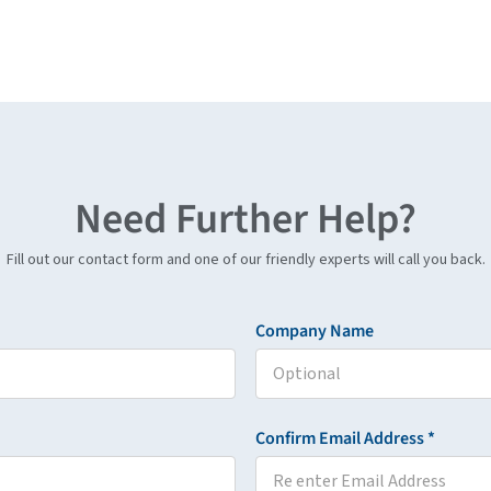
Need Further Help?
Fill out our contact form and one of our friendly experts will call you back.
Company Name
Confirm Email Address *