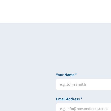
Your Name *
Email Address *