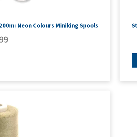
1200m: Neon Colours Miniking Spools
S
99