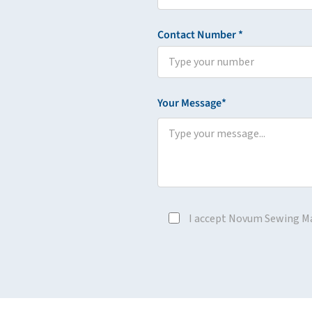
Contact Number *
Your Message*
I accept Novum Sewing M