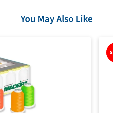
You May Also Like
S