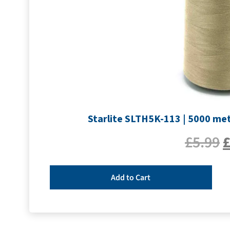
Starlite SLTH5K-113 | 5000 met
£
5.99
Add to Cart