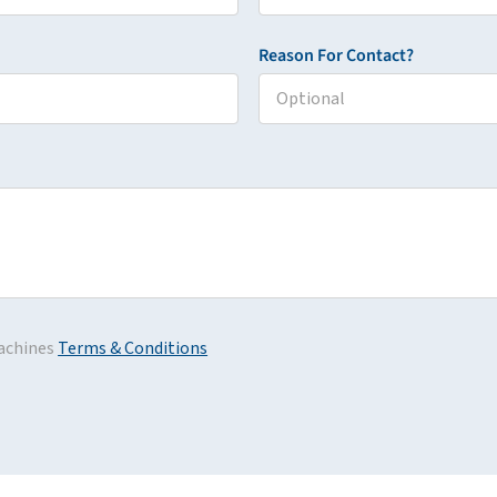
Reason For Contact?
achines
Terms & Conditions