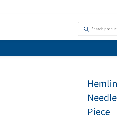
Hemlin
Needle
Piece