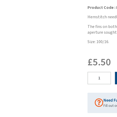
Product Code : 
Hemstitch needl
The fins on both 
aperture sought 
Size: 100/16.
£
5.50
Need F
Fill out 