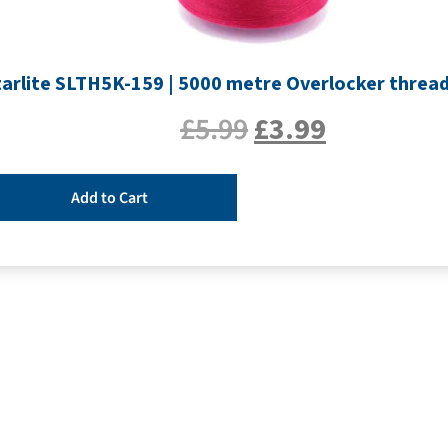
tarlite SLTH5K-159 | 5000 metre Overlocker threa
£
5.99
£
3.99
Add to Cart