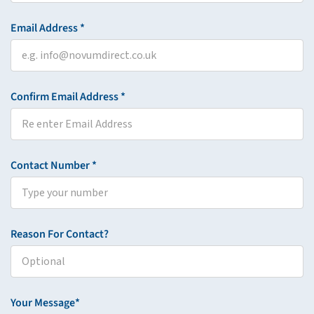
Email Address *
Confirm Email Address *
Contact Number *
Reason For Contact?
Your Message*