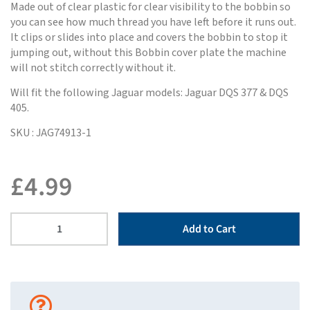
Made out of clear plastic for clear visibility to the bobbin so
you can see how much thread you have left before it runs out.
It clips or slides into place and covers the bobbin to stop it
jumping out, without this Bobbin cover plate the machine
will not stitch correctly without it.
Will fit the following Jaguar models: Jaguar DQS 377 & DQS
405.
SKU : JAG74913-1
£
4.99
Add to Cart