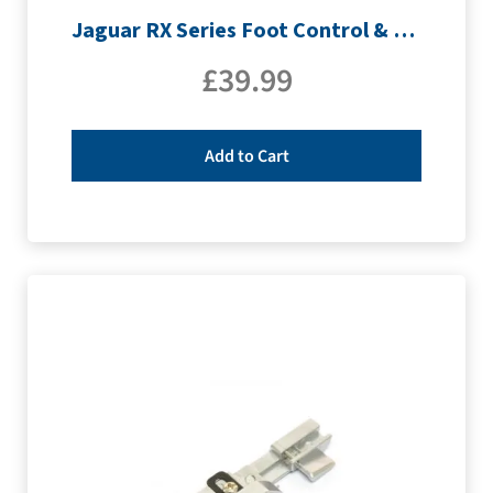
Jaguar RX Series Foot Control & Lead
£
39.99
Add to Cart