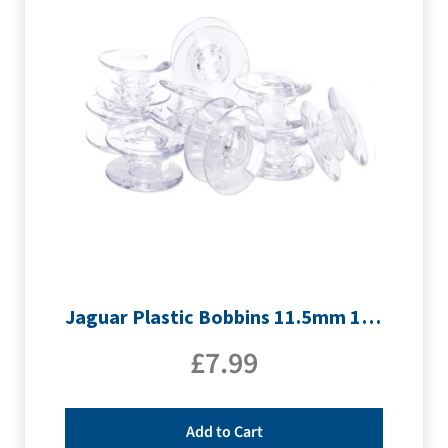
Jaguar Plastic Bobbins 11.5mm 10pk
£
7.99
Add to Cart