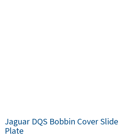
Jaguar DQS Bobbin Cover Slide
Plate