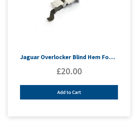
Jaguar Overlocker Blind Hem Foot 0.5
£
20.00
Add to Cart