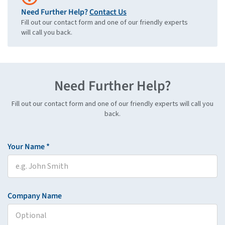
Need Further Help?
Contact Us
Fill out our contact form and one of our friendly experts
will call you back.
Need Further Help?
Fill out our contact form and one of our friendly experts will call you
back.
Your Name *
Company Name