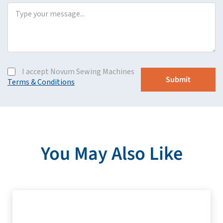
I accept Novum Sewing Machines
Terms & Conditions
You May Also Like