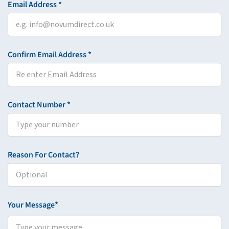
Email Address *
Confirm Email Address *
Contact Number *
Reason For Contact?
Your Message*