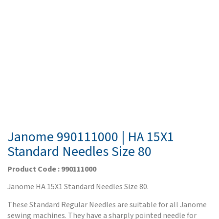
Janome 990111000 | HA 15X1
Standard Needles Size 80
Product Code : 990111000
Janome HA 15X1 Standard Needles Size 80.
These Standard Regular Needles are suitable for all Janome
sewing machines. They have a sharply pointed needle for