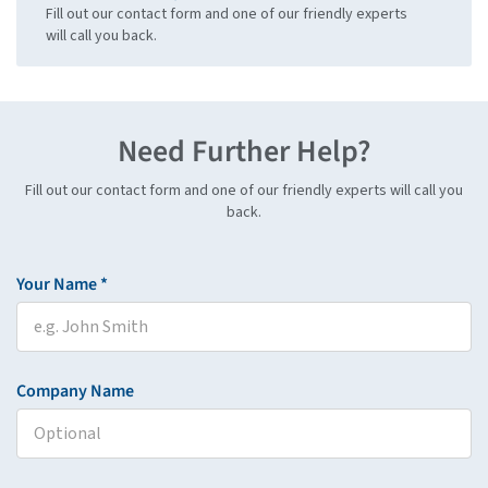
Fill out our contact form and one of our friendly experts
will call you back.
Need Further Help?
Fill out our contact form and one of our friendly experts will call you
back.
Your Name *
Company Name