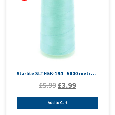
Starlite SLTH5K-194 | 5000 metre Overlocker thread | Pale Blue
£
5.99
£
3.99
Add to Cart