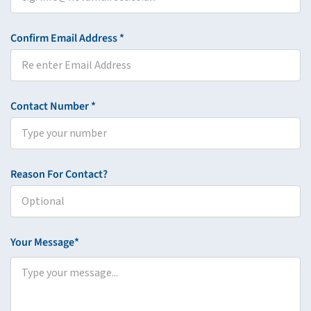
Confirm Email Address *
Contact Number *
Reason For Contact?
Your Message*