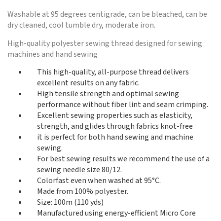
Washable at 95 degrees centigrade, can be bleached, can be
dry cleaned, cool tumble dry, moderate iron.
High-quality polyester sewing thread designed for sewing
machines and hand sewing
This high-quality, all-purpose thread delivers
excellent results on any fabric.
High tensile strength and optimal sewing
performance without fiber lint and seam crimping.
Excellent sewing properties such as elasticity,
strength, and glides through fabrics knot-free
it is perfect for both hand sewing and machine
sewing.
For best sewing results we recommend the use of a
sewing needle size 80/12.
Colorfast even when washed at 95°C.
Made from 100% polyester.
Size: 100m (110 yds)
Manufactured using energy-efficient Micro Core