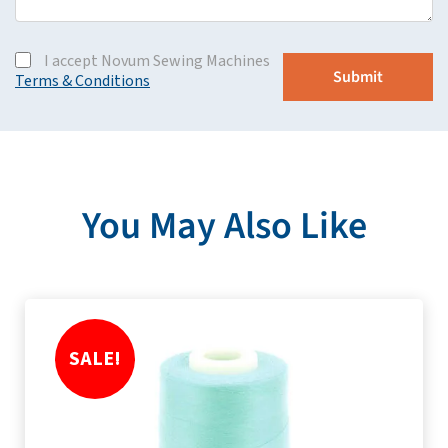
I accept Novum Sewing Machines
Terms & Conditions
You May Also Like
SALE!