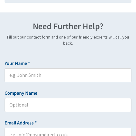
Need Further Help?
Fill out our contact form and one of our friendly experts will call you
back.
Your Name *
Company Name
Email Address *