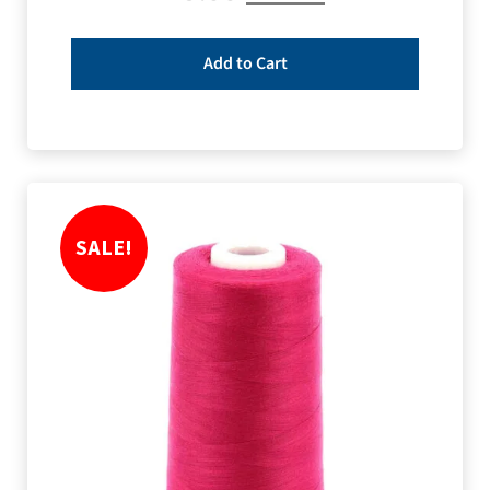
Add to Cart
SALE!