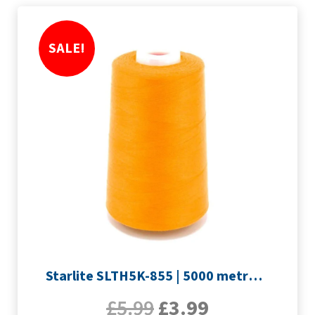
SALE!
Starlite SLTH5K-855 | 5000 metre Overlocker thread | Orange
£
5.99
£
3.99