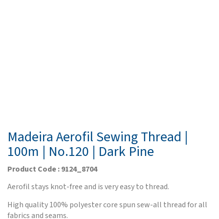
Madeira Aerofil Sewing Thread |
100m | No.120 | Dark Pine
Product Code : 9124_8704
Aerofil stays knot-free and is very easy to thread.
High quality 100% polyester core spun sew-all thread for all
fabrics and seams.