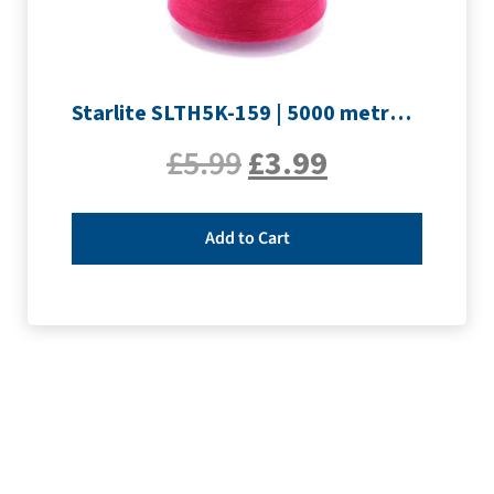
Starlite SLTH5K-159 | 5000 metre Overlocker thread | Rouge
£
5.99
£
3.99
Add to Cart