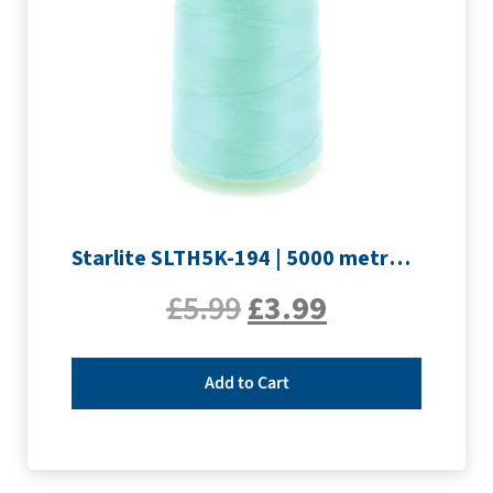
Starlite SLTH5K-194 | 5000 metre Overlocker thread | Pale Blue
£
5.99
£
3.99
Add to Cart