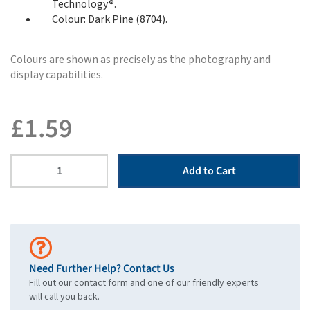
Technology®.
Colour: Dark Pine (8704).
Colours are shown as precisely as the photography and
display capabilities.
£
1.59
Add to Cart
Need Further Help?
Contact Us
Fill out our contact form and one of our friendly experts
will call you back.